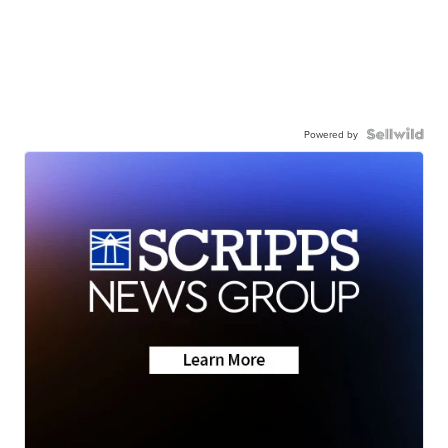
Powered by