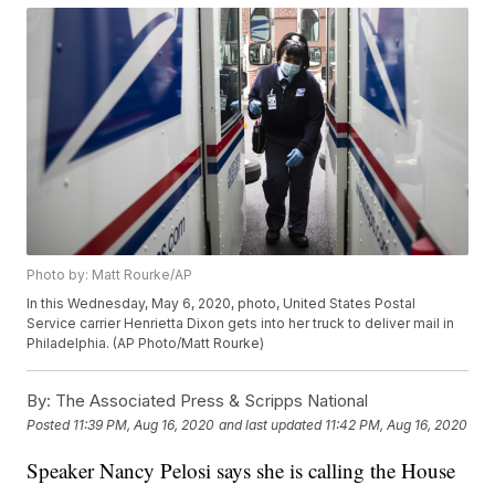
Photo by: Matt Rourke/AP
In this Wednesday, May 6, 2020, photo, United States Postal
Service carrier Henrietta Dixon gets into her truck to deliver mail in
Philadelphia. (AP Photo/Matt Rourke)
By:
The Associated Press & Scripps National
Posted
11:39 PM, Aug 16, 2020
and last updated
11:42 PM, Aug 16, 2020
Speaker Nancy Pelosi says she is calling the House