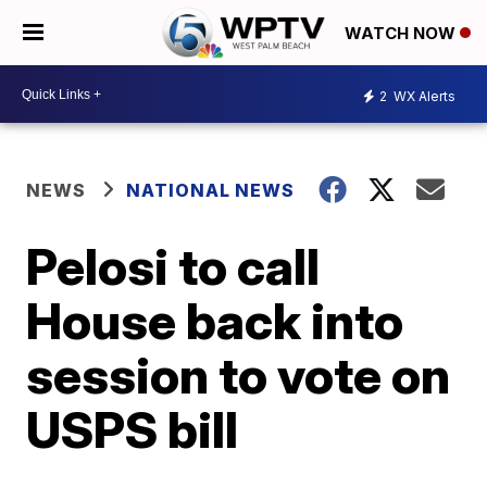
WATCH NOW
2
WX Alerts
NEWS
NATIONAL NEWS
Pelosi to call
House back into
session to vote on
USPS bill