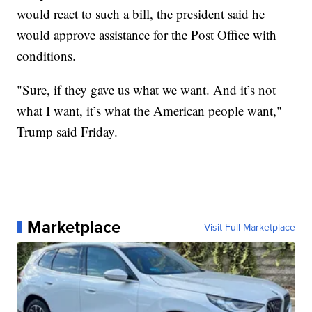
would react to such a bill, the president said he
would approve assistance for the Post Office with
conditions.
"Sure, if they gave us what we want. And it’s not
what I want, it’s what the American people want,"
Trump said Friday.
Marketplace
Visit Full Marketplace