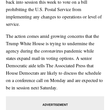
back into session this week to vote on a bill
prohibiting the U.S. Postal Service from
implementing any changes to operations or level of
service.
The action comes amid growing concerns that the
Trump White House is trying to undermine the
agency during the coronavirus pandemic while
states expand mail-in voting options. A senior
Democratic aide tells The Associated Press that
House Democrats are likely to discuss the schedule
on a conference call on Monday and are expected to
be in session next Saturday.