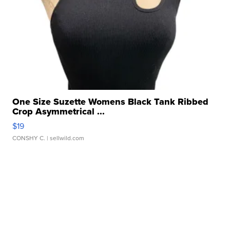
One Size Suzette Womens Black Tank Ribbed
Crop Asymmetrical ...
$19
CONSHY C.
| sellwild.com