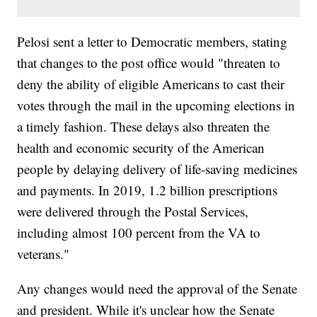
Pelosi sent a letter to Democratic members, stating
that changes to the post office would "threaten to
deny the ability of eligible Americans to cast their
votes through the mail in the upcoming elections in
a timely fashion. These delays also threaten the
health and economic security of the American
people by delaying delivery of life-saving medicines
and payments. In 2019, 1.2 billion prescriptions
were delivered through the Postal Services,
including almost 100 percent from the VA to
veterans."
Any changes would need the approval of the Senate
and president. While it's unclear how the Senate