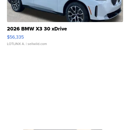
2026 BMW X3 30 xDrive
$56,335
LOTLINX A.
| sellwild.com