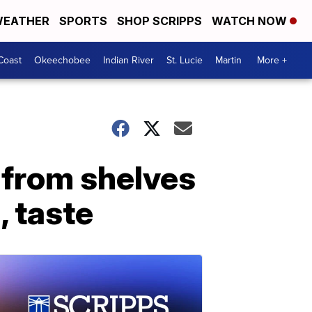
EATHER
SPORTS
SHOP SCRIPPS
WATCH NOW
Coast
Okeechobee
Indian River
St. Lucie
Martin
More +
 from shelves
, taste