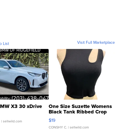
Visit Full Marketplace
o List
MW X3 30 xDrive
One Size Suzette Womens
Black Tank Ribbed Crop
Asymmetrical ...
$19
.
| sellwild.com
CONSHY C.
| sellwild.com