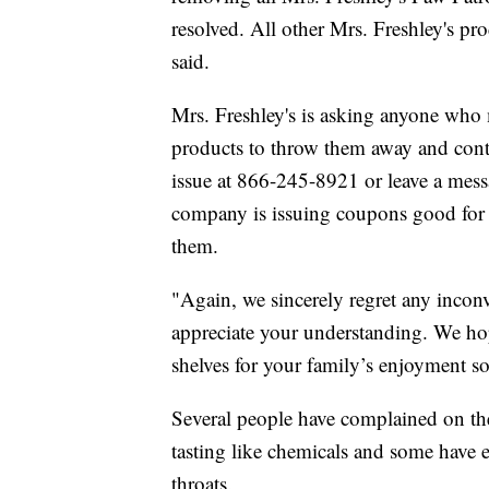
resolved. All other Mrs. Freshley's pr
said.
Mrs. Freshley's is asking anyone who
products to throw them away and conta
issue at 866-245-8921 or leave a mess
company is issuing coupons good for 
them.
"Again, we sincerely regret any inco
appreciate your understanding. We ho
shelves for your family’s enjoyment s
Several people have complained on th
tasting like chemicals and some have e
throats.