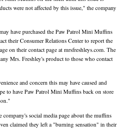
oducts were not affected by this issue," the company
 may have purchased the Paw Patrol Mini Muffins
ct their Consumer Relations Center to report the
age on their contact page at mrsfreshleys.com. The
any Mrs. Freshley's product to those who contact
nvenience and concern this may have caused and
pe to have Paw Patrol Mini Muffins back on store
oon."
e company's social media page about the muffins
ven claimed they left a "burning sensation" in their