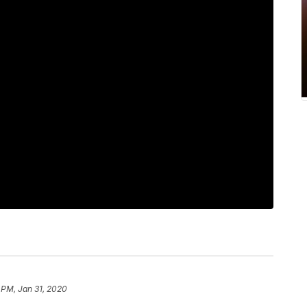
 PM, Jan 31, 2020