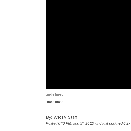
undefined
undefined
By:
WRTV Staff
Posted
6:10 PM, Jan 31, 2020
and last updated
6:27