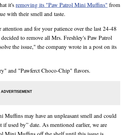
at it's
removing its "Paw Patrol Mini Muffins"
from
sue with their smell and taste.
 attention and for your patience over the last 24-48
e decided to remove all Mrs. Freshley's Paw Patrol
solve the issue," the company wrote in a post on its
ry" and "Pawferct Choco-Chip" flavors.
i Muffins may have an unpleasant smell and could
 if used by” date. As mentioned earlier, we are
 Mini Muffins off the shelf until this issue is