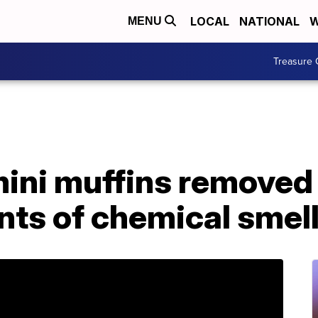
LOCAL
NATIONAL
W
MENU
Treasure 
mini muffins removed
nts of chemical smell