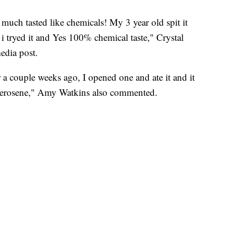
 much tasted like chemicals! My 3 year old spit it
 tryed it and Yes 100% chemical taste," Crystal
edia post.
a couple weeks ago, I opened one and ate it and it
 kerosene," Amy Watkins also commented.