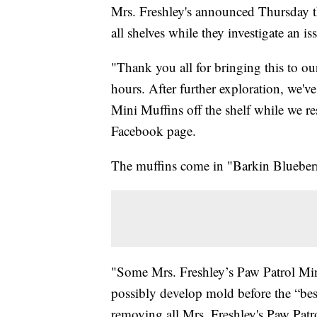
Mrs. Freshley's announced Thursday th
all shelves while they investigate an is
"Thank you all for bringing this to our
hours. After further exploration, we'v
Mini Muffins off the shelf while we re
Facebook page.
The muffins come in "Barkin Blueber
"Some Mrs. Freshley’s Paw Patrol Min
possibly develop mold before the “best
removing all Mrs. Freshley's Paw Patrol