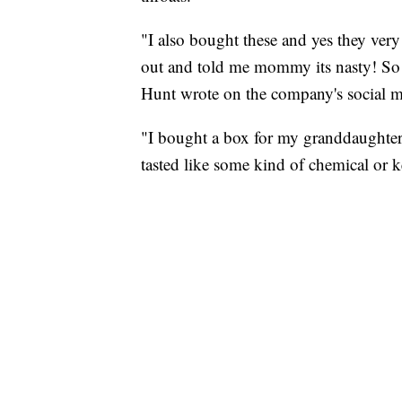
"I also bought these and yes they very
out and told me mommy its nasty! So i
Hunt wrote on the company's social m
"I bought a box for my granddaughter 
tasted like some kind of chemical or