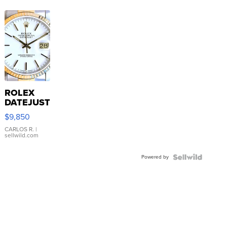
ROLEX
DATEJUST
16233
$9,850
WHITE
DIAL
CARLOS R.
|
sellwild.com
FLUTED
BEZEL
Powered by
TWO-
TONE
JUBILE...