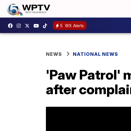
5
WX Alerts
NEWS
NATIONAL NEWS
'Paw Patrol' 
after complai