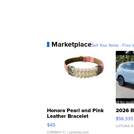
Marketplace
Sell Your Items - Free t
Honora Pearl and Pink
2026 B
Leather Bracelet
$56,335
Adjustable Buckle Clo...
$49
LOTLINX A
CONSHY C.
| sellwild.com