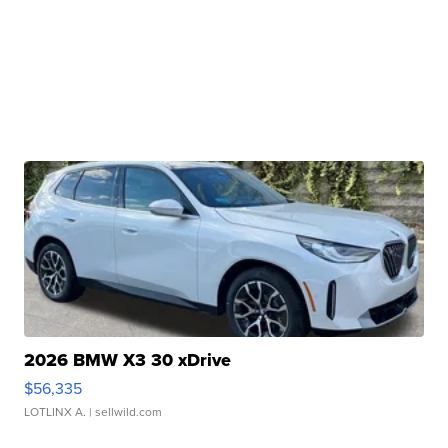
2026 BMW X3 30 xDrive
$56,335
LOTLINX A.
| sellwild.com