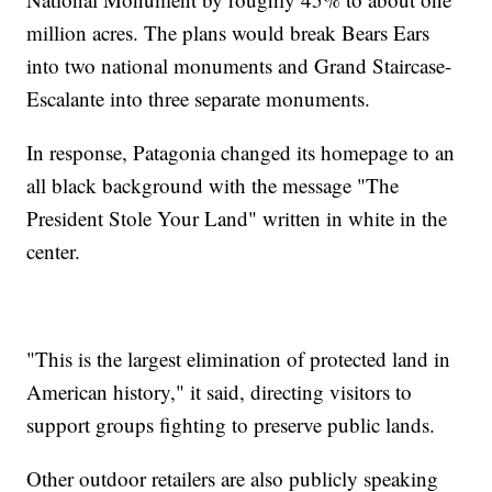
million acres. The plans would break Bears Ears
into two national monuments and Grand Staircase-
Escalante into three separate monuments.
In response, Patagonia changed its homepage to an
all black background with the message "The
President Stole Your Land" written in white in the
center.
"This is the largest elimination of protected land in
American history," it said, directing visitors to
support groups fighting to preserve public lands.
Other outdoor retailers are also publicly speaking