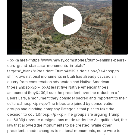
<p><a href="https://www.newsy.com/stories/trump-shrinks-bears-
ears-grand-staircase-monuments-in-utah/"
target="_blank">President Trump&#39;s decision</a>&nbsp;to
shrink two national monuments in Utah has already caused an
outcry from conservation advocates and Native American
tribes.&nbsp;</p><p>At least five Native American tribes
announced they&#39;ll sue the president over the reduction of
Bears Ears, a monument they consider sacred and important to their
culture.&nbsp;</p><p>The tribes are joined by conservation
groups and clothing company Patagonia that plan to take the
decision to court.&nbsp;</p><p>The groups are arguing Trump
can&#39;t reverse designations made under the Antiquities Act, the
law that allowed the monuments to be created. While other
presidents made changes to national monuments, none were to