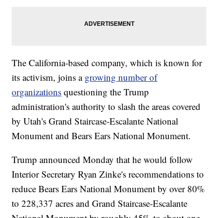
The California-based company, which is known for
its activism, joins a
growing number of
organizations
questioning the Trump
administration's authority to slash the areas covered
by Utah's Grand Staircase-Escalante National
Monument and Bears Ears National Monument.
Trump announced Monday that he would follow
Interior Secretary Ryan Zinke's recommendations to
reduce Bears Ears National Monument by over 80%
to 228,337 acres and Grand Staircase-Escalante
National Monument by roughly 45% to about one