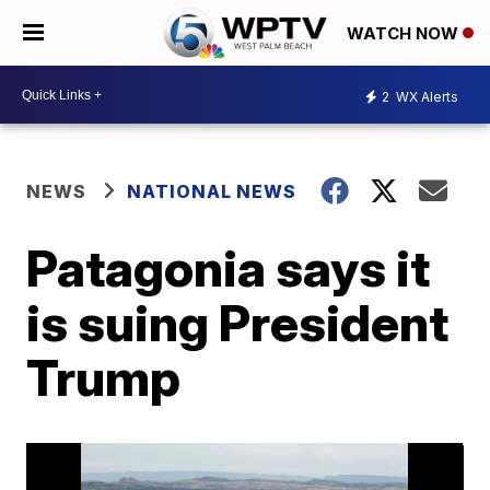
WATCH NOW
2
WX Alerts
NEWS
NATIONAL NEWS
Patagonia says it
is suing President
Trump