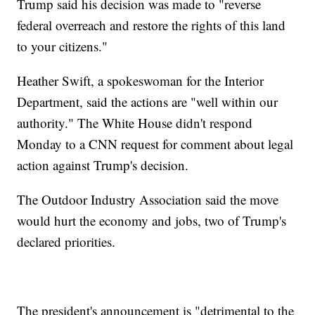
Trump said his decision was made to "reverse
federal overreach and restore the rights of this land
to your citizens."
Heather Swift, a spokeswoman for the Interior
Department, said the actions are "well within our
authority." The White House didn't respond
Monday to a CNN request for comment about legal
action against Trump's decision.
The Outdoor Industry Association said the move
would hurt the economy and jobs, two of Trump's
declared priorities.
The president's announcement is "detrimental to the