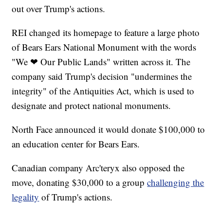
out over Trump's actions.
REI changed its homepage to feature a large photo
of Bears Ears National Monument with the words
"We ❤ Our Public Lands" written across it. The
company said Trump's decision "undermines the
integrity" of the Antiquities Act, which is used to
designate and protect national monuments.
North Face announced it would donate $100,000 to
an education center for Bears Ears.
Canadian company Arc'teryx also opposed the
move, donating $30,000 to a group
challenging the
legality
of Trump's actions.