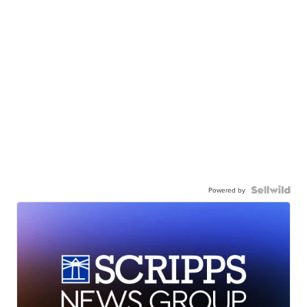
Powered by