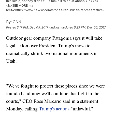
this scale, so they didn&#39;t make it to court.&nbsp;</p><p>
<b>SEE MORE: <a
href="https://www.newsy.com/stories/republican-representative-
wants-to-get-rid-of-bears-ears/">Utah Lawmaker Wants Trump To
Get Rid Of A New National Monument</a></b></p><p>On the other
By:
CNN
side, conservatives and ranchers support Trump&#39;s decision,
Posted
3:17 PM, Dec 05, 2017
and last updated
6:23 PM, Dec 05, 2017
arguing the monuments take up too much land.&nbsp;</p><hr>
<b>Trending stories at <a
Outdoor gear company Patagonia says it will take
href="http://www.newsy.com">Newsy.com</a></b><ul
class="inline-related-links"><li><a
legal action over President Trump's move to
href="http://www.newsy.com/stories/supreme-courts-says-yes-
to-trump-travel-ban/">Supreme Court Allows Trump Travel Ban To
dramatically shrink two national monuments in
Go Into Full Effect</a></li><li><a
Utah.
href="http://www.newsy.com/stories/former-rep-corrine-brown-
faces-5-years-in-jail/">Former Rep. Corrine Brown Sentenced To 5
Years</a></li><li><a href="http://www.newsy.com/stories/white-
house-meeting-with-top-democrats-back-on/">Trump Meeting
With Schumer, Pelosi Back On After Cancellation</a></li></ul>
"We've fought to protect these places since we were
founded and now we'll continue that fight in the
courts," CEO Rose Marcario said in a statement
Monday, calling
Trump's actions
"unlawful."