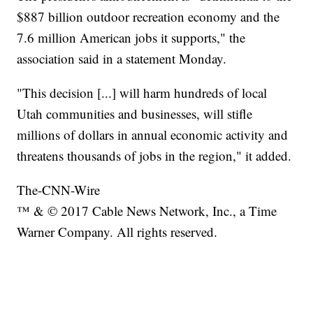
$887 billion outdoor recreation economy and the
7.6 million American jobs it supports," the
association said in a statement Monday.
"This decision [...] will harm hundreds of local
Utah communities and businesses, will stifle
millions of dollars in annual economic activity and
threatens thousands of jobs in the region," it added.
The-CNN-Wire
™ & © 2017 Cable News Network, Inc., a Time
Warner Company. All rights reserved.