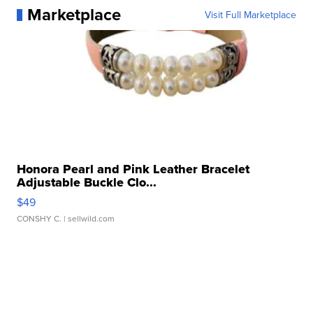
Marketplace
Visit Full Marketplace
Honora Pearl and Pink Leather Bracelet
Adjustable Buckle Clo...
$49
CONSHY C.
| sellwild.com