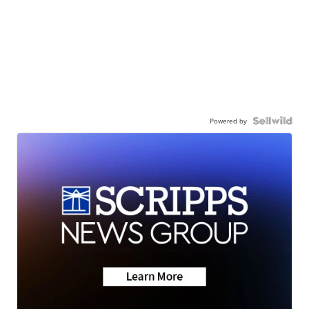
Powered by