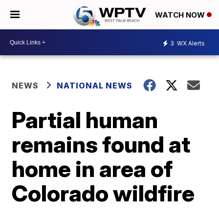
WATCH NOW
3
WX Alerts
NEWS
NATIONAL NEWS
Partial human
remains found at
home in area of
Colorado wildfire