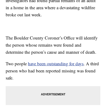
investigators had found partial remains of an adult
in a home in the area where a devastating wildfire
broke out last week.
The Boulder County Coroner’s Office will identify
the person whose remains were found and
determine the person’s cause and manner of death.
Two people
have been outstanding for days
. A third
person who had been reported missing was found
safe.