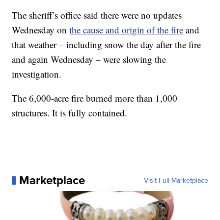
The sheriff’s office said there were no updates
Wednesday on
the cause and origin of the fire
and
that weather – including snow the day after the fire
and again Wednesday – were slowing the
investigation.
The 6,000-acre fire burned more than 1,000
structures. It is fully contained.
Marketplace
Visit Full Marketplace