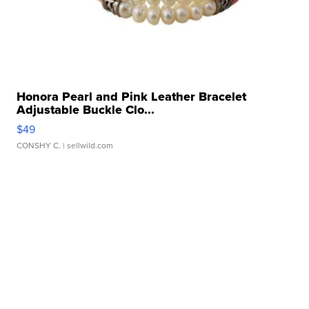
Honora Pearl and Pink Leather Bracelet
Adjustable Buckle Clo...
$49
CONSHY C.
| sellwild.com