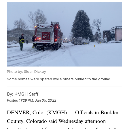
Photo by: Sloan Dickey
Some homes were spared while others burned to the ground
By:
KMGH Staff
Posted
11:29 PM, Jan 05, 2022
DENVER, Colo. (KMGH) — Officials in Boulder
County, Colorado said Wednesday afternoon