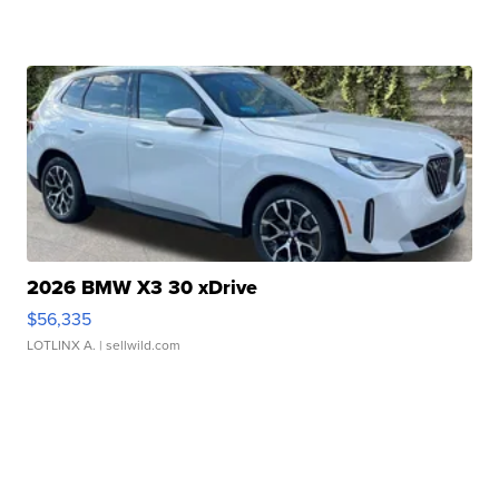
2026 BMW X3 30 xDrive
$56,335
LOTLINX A.
| sellwild.com