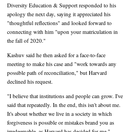
Diversity Education & Support responded to his
apology the next day, saying it appreciated his
"thoughtful reflections" and looked forward to
connecting with him "upon your matriculation in
the fall of 2020."
Kashuv said he then asked for a face-to-face
meeting to make his case and "work towards any
possible path of reconciliation," but Harvard
declined his request.
"I believe that institutions and people can grow. I've
said that repeatedly. In the end, this isn't about me.
It's about whether we live in a society in which
forgiveness is possible or mistakes brand you as
irredeemable, as Harvard has decided for me,"