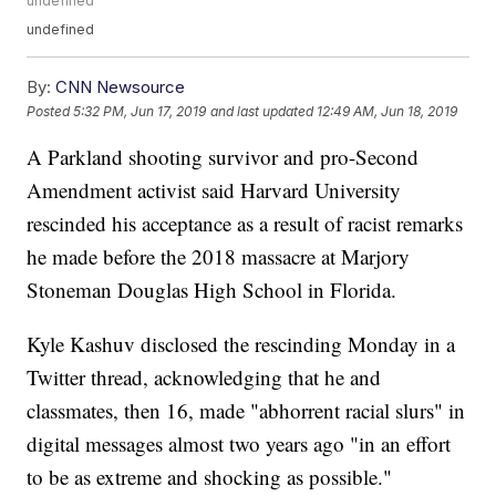
undefined
undefined
By:
CNN Newsource
Posted
5:32 PM, Jun 17, 2019
and last updated
12:49 AM, Jun 18, 2019
A Parkland shooting survivor and pro-Second
Amendment activist said Harvard University
rescinded his acceptance as a result of racist remarks
he made before the 2018 massacre at Marjory
Stoneman Douglas High School in Florida.
Kyle Kashuv disclosed the rescinding Monday in a
Twitter thread, acknowledging that he and
classmates, then 16, made "abhorrent racial slurs" in
digital messages almost two years ago "in an effort
to be as extreme and shocking as possible."