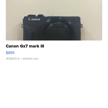
Canon Gx7 mark III
$889
JESSICA S.
| sellwild.com