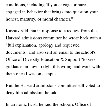
conditions, including 'if you engage or have
engaged in behavior that brings into question your
honest, maturity, or moral character.'"
Kashuv said that in response to a request from the
Harvard admissions committee he wrote back with a
"full explanation, apology and requested
documents" and also sent an email to the school's
Office of Diversity Education & Support "to seek
guidance on how to right this wrong and work with
them once I was on campus."
But the Harvard admissions committee still voted to
deny him admission, he said.
In an ironic twist, he said the school's Office of