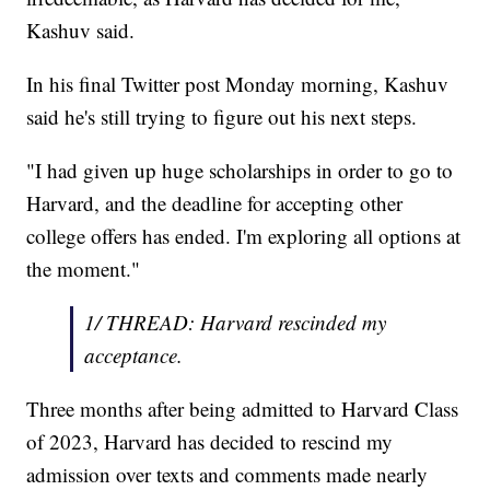
Kashuv said.
In his final Twitter post Monday morning, Kashuv
said he's still trying to figure out his next steps.
"I had given up huge scholarships in order to go to
Harvard, and the deadline for accepting other
college offers has ended. I'm exploring all options at
the moment."
1/ THREAD: Harvard rescinded my
acceptance.
Three months after being admitted to Harvard Class
of 2023, Harvard has decided to rescind my
admission over texts and comments made nearly