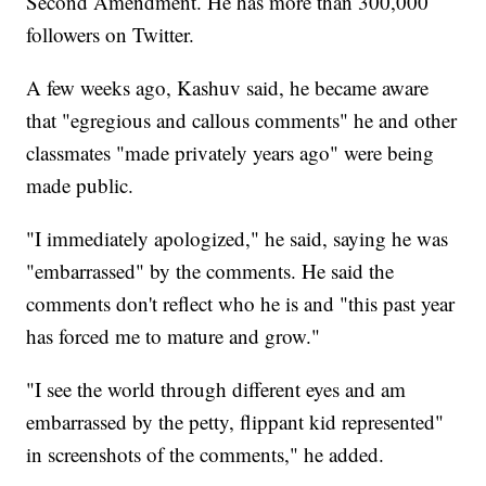
Second Amendment. He has more than 300,000
followers on Twitter.
A few weeks ago, Kashuv said, he became aware
that "egregious and callous comments" he and other
classmates "made privately years ago" were being
made public.
"I immediately apologized," he said, saying he was
"embarrassed" by the comments. He said the
comments don't reflect who he is and "this past year
has forced me to mature and grow."
"I see the world through different eyes and am
embarrassed by the petty, flippant kid represented"
in screenshots of the comments," he added.