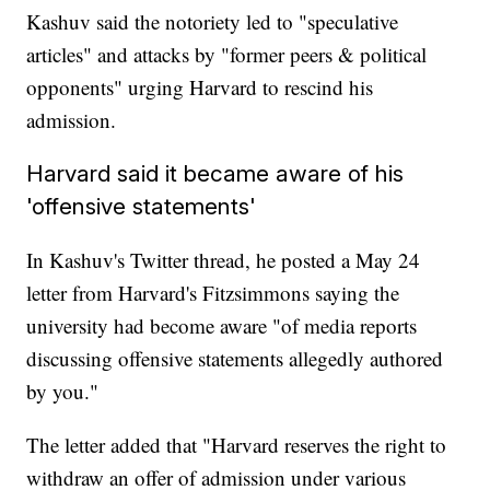
Kashuv said the notoriety led to "speculative
articles" and attacks by "former peers & political
opponents" urging Harvard to rescind his
admission.
Harvard said it became aware of his
'offensive statements'
In Kashuv's Twitter thread, he posted a May 24
letter from Harvard's Fitzsimmons saying the
university had become aware "of media reports
discussing offensive statements allegedly authored
by you."
The letter added that "Harvard reserves the right to
withdraw an offer of admission under various