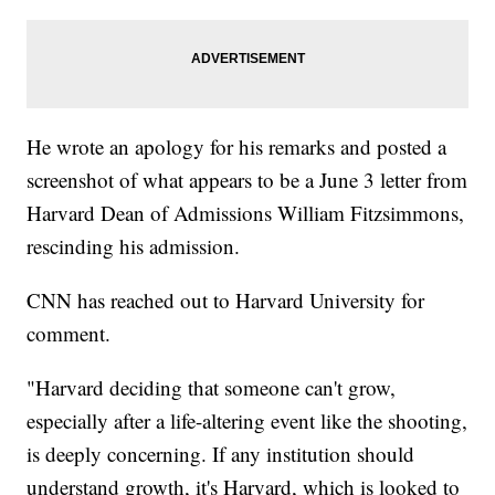
He wrote an apology for his remarks and posted a
screenshot of what appears to be a June 3 letter from
Harvard Dean of Admissions William Fitzsimmons,
rescinding his admission.
CNN has reached out to Harvard University for
comment.
"Harvard deciding that someone can't grow,
especially after a life-altering event like the shooting,
is deeply concerning. If any institution should
understand growth, it's Harvard, which is looked to