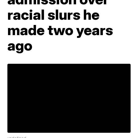
racial slurs he
made two years
ago