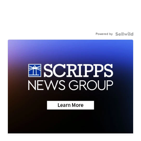
Powered by