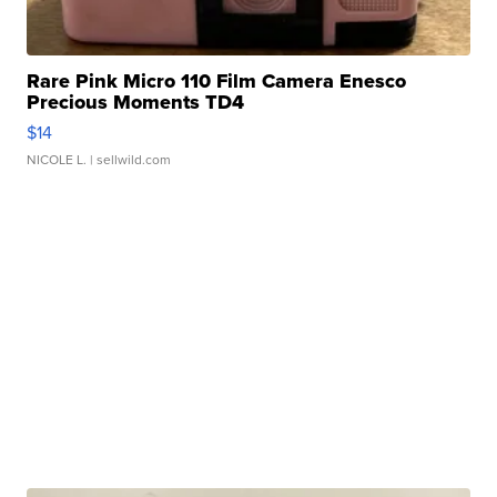
Rare Pink Micro 110 Film Camera Enesco
Precious Moments TD4
$14
NICOLE L.
| sellwild.com