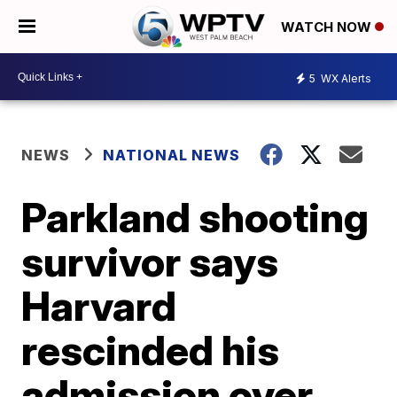
WATCH NOW
5
WX Alerts
NEWS
NATIONAL NEWS
Parkland shooting
survivor says
Harvard
rescinded his
admission over