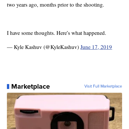
two years ago, months prior to the shooting.
I have some thoughts. Here’s what happened.
— Kyle Kashuv (@KyleKashuv)
June 17, 2019
Marketplace
Visit Full Marketplace