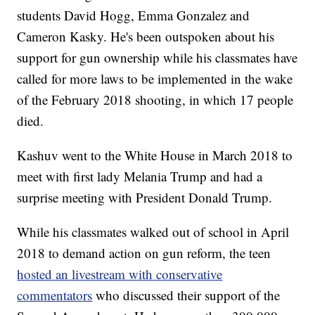
students David Hogg, Emma Gonzalez and
Cameron Kasky. He's been outspoken about his
support for gun ownership while his classmates have
called for more laws to be implemented in the wake
of the February 2018 shooting, in which 17 people
died.
Kashuv went to the White House in March 2018 to
meet with first lady Melania Trump and had a
surprise meeting with President Donald Trump.
While his classmates walked out of school in April
2018 to demand action on gun reform, the teen
hosted an livestream with conservative
commentators
who discussed their support of the