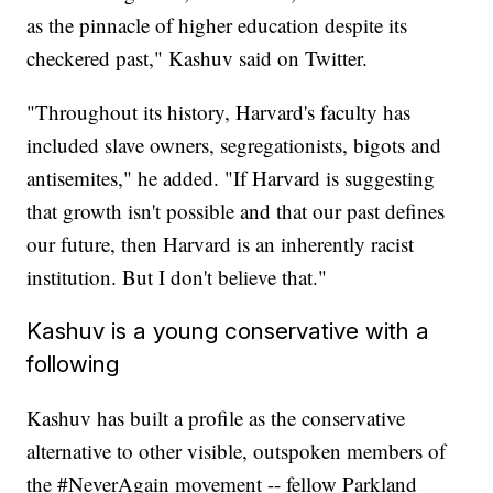
as the pinnacle of higher education despite its
checkered past," Kashuv said on Twitter.
"Throughout its history, Harvard's faculty has
included slave owners, segregationists, bigots and
antisemites," he added. "If Harvard is suggesting
that growth isn't possible and that our past defines
our future, then Harvard is an inherently racist
institution. But I don't believe that."
Kashuv is a young conservative with a
following
Kashuv has built a profile as the conservative
alternative to other visible, outspoken members of
the #NeverAgain movement -- fellow Parkland