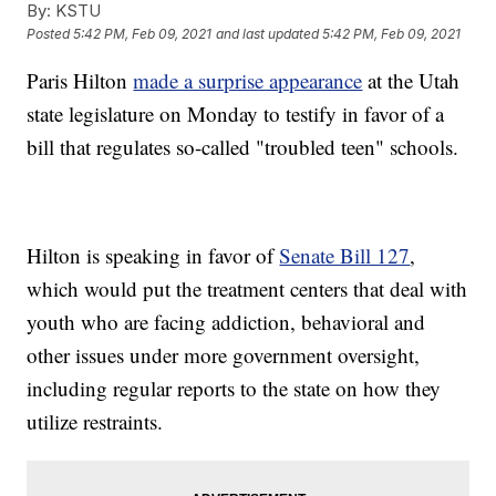
By:
KSTU
Posted
5:42 PM, Feb 09, 2021
and last updated
5:42 PM, Feb 09, 2021
Paris Hilton
made a surprise appearance
at the Utah
state legislature on Monday to testify in favor of a
bill that regulates so-called "troubled teen" schools.
Hilton is speaking in favor of
Senate Bill 127
,
which would put the treatment centers that deal with
youth who are facing addiction, behavioral and
other issues under more government oversight,
including regular reports to the state on how they
utilize restraints.