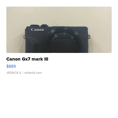
Canon Gx7 mark III
$889
JESSICA S.
| sellwild.com