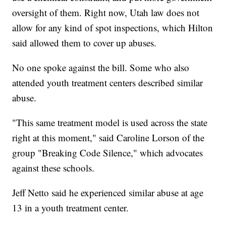
oversight of them. Right now, Utah law does not
allow for any kind of spot inspections, which Hilton
said allowed them to cover up abuses.
No one spoke against the bill. Some who also
attended youth treatment centers described similar
abuse.
"This same treatment model is used across the state
right at this moment," said Caroline Lorson of the
group "Breaking Code Silence," which advocates
against these schools.
Jeff Netto said he experienced similar abuse at age
13 in a youth treatment center.