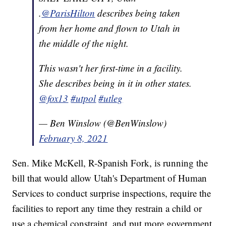
.
@ParisHilton
describes being taken
from her home and flown to Utah in
the middle of the night.
This wasn't her first-time in a facility.
She describes being in it in other states.
@fox13
#utpol
#utleg
— Ben Winslow (@BenWinslow)
February 8, 2021
Sen. Mike McKell, R-Spanish Fork, is running the
bill that would allow Utah's Department of Human
Services to conduct surprise inspections, require the
facilities to report any time they restrain a child or
use a chemical constraint, and put more government