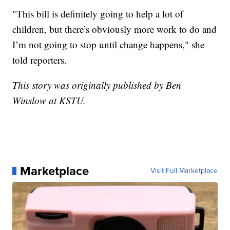
"This bill is definitely going to help a lot of
children, but there’s obviously more work to do and
I’m not going to stop until change happens," she
told reporters.
This story was originally published by Ben
Winslow at KSTU.
Marketplace
Visit Full Marketplace