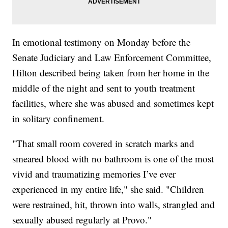
In emotional testimony on Monday before the
Senate Judiciary and Law Enforcement Committee,
Hilton described being taken from her home in the
middle of the night and sent to youth treatment
facilities, where she was abused and sometimes kept
in solitary confinement.
"That small room covered in scratch marks and
smeared blood with no bathroom is one of the most
vivid and traumatizing memories I’ve ever
experienced in my entire life," she said. "Children
were restrained, hit, thrown into walls, strangled and
sexually abused regularly at Provo."