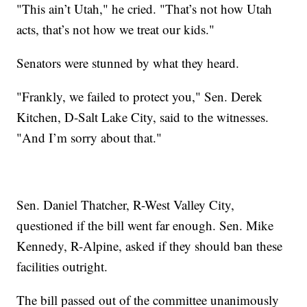
"This ain’t Utah," he cried. "That’s not how Utah
acts, that’s not how we treat our kids."
Senators were stunned by what they heard.
"Frankly, we failed to protect you," Sen. Derek
Kitchen, D-Salt Lake City, said to the witnesses.
"And I’m sorry about that."
Sen. Daniel Thatcher, R-West Valley City,
questioned if the bill went far enough. Sen. Mike
Kennedy, R-Alpine, asked if they should ban these
facilities outright.
The bill passed out of the committee unanimously