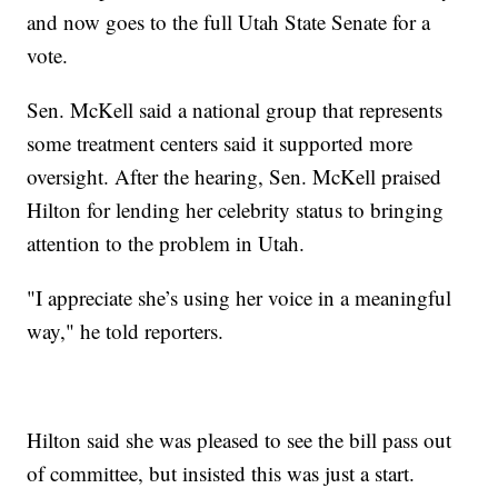
and now goes to the full Utah State Senate for a
vote.
Sen. McKell said a national group that represents
some treatment centers said it supported more
oversight. After the hearing, Sen. McKell praised
Hilton for lending her celebrity status to bringing
attention to the problem in Utah.
"I appreciate she’s using her voice in a meaningful
way," he told reporters.
Hilton said she was pleased to see the bill pass out
of committee, but insisted this was just a start.