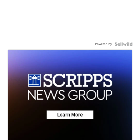
Powered by