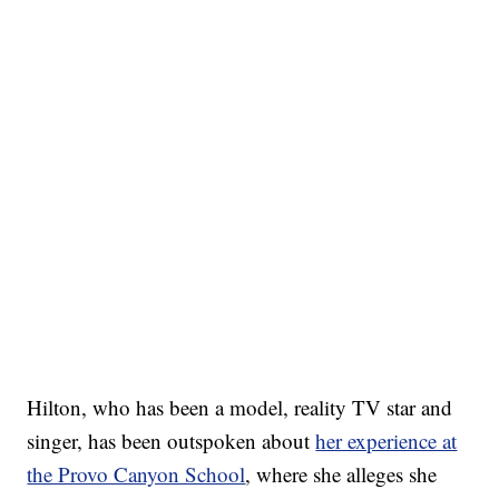
Hilton, who has been a model, reality TV star and
singer, has been outspoken about
her experience at
the Provo Canyon School
, where she alleges she