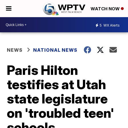
WATCH NOW
5
WX Alerts
NEWS
NATIONAL NEWS
Paris Hilton
testifies at Utah
state legislature
on 'troubled teen'
schools