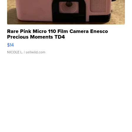
Rare Pink Micro 110 Film Camera Enesco
Precious Moments TD4
$14
NICOLE L.
| sellwild.com