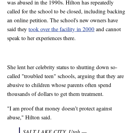
was abused in the 1990s. Hilton has repeatedly
called for the school to be closed, including backing
an online petition. The school's new owners have
said they
took over the facility in 2000
and cannot
speak to her experiences there.
She lent her celebrity status to shutting down so-
called "troubled teen" schools, arguing that they are
abusive to children whose parents often spend
thousands of dollars to get them treatment.
"I am proof that money doesn’t protect against
abuse," Hilton said.
SALT LAKE CITY, Utah —