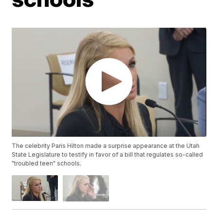
The celebrity Paris Hilton made a surprise appearance at the Utah
State Legislature to testify in favor of a bill that regulates so-called
"troubled teen" schools.