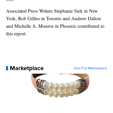
Associated Press Writers Stephanie Siek in New
York, Rob Gillies in Toronto and Andrew Dalton
and Michelle A. Monroe in Phoenix contributed to
this report.
Marketplace
Visit Full Marketplace