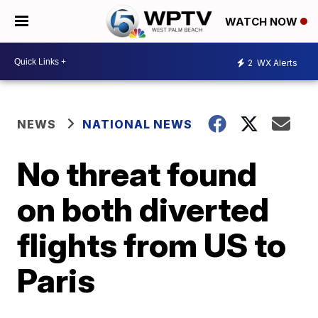
WATCH NOW
2
WX Alerts
NEWS
NATIONAL NEWS
No threat found
on both diverted
flights from US to
Paris