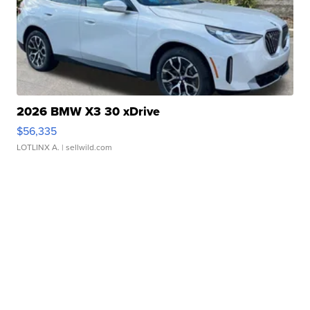
2026 BMW X3 30 xDrive
$56,335
LOTLINX A.
| sellwild.com