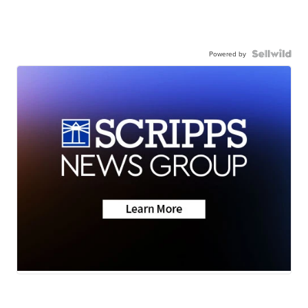
Powered by