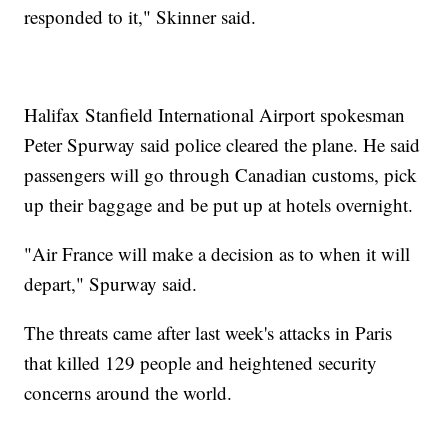
responded to it," Skinner said.
Halifax Stanfield International Airport spokesman
Peter Spurway said police cleared the plane. He said
passengers will go through Canadian customs, pick
up their baggage and be put up at hotels overnight.
"Air France will make a decision as to when it will
depart," Spurway said.
The threats came after last week's attacks in Paris
that killed 129 people and heightened security
concerns around the world.
___