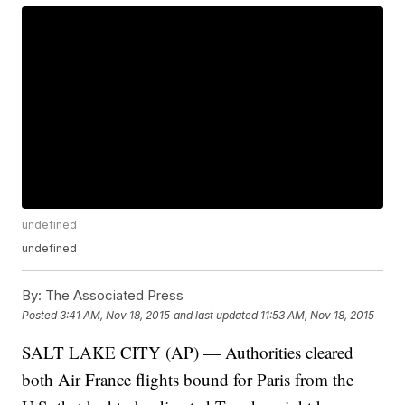
undefined
undefined
By:
The Associated Press
Posted
3:41 AM, Nov 18, 2015
and last updated
11:53 AM, Nov 18, 2015
SALT LAKE CITY (AP) — Authorities cleared
both Air France flights bound for Paris from the