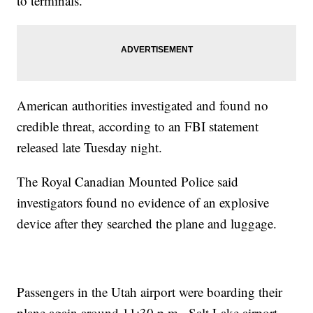
to terminals.
American authorities investigated and found no
credible threat, according to an FBI statement
released late Tuesday night.
The Royal Canadian Mounted Police said
investigators found no evidence of an explosive
device after they searched the plane and luggage.
Passengers in the Utah airport were boarding their
plane again around 11:30 p.m., Salt Lake airport