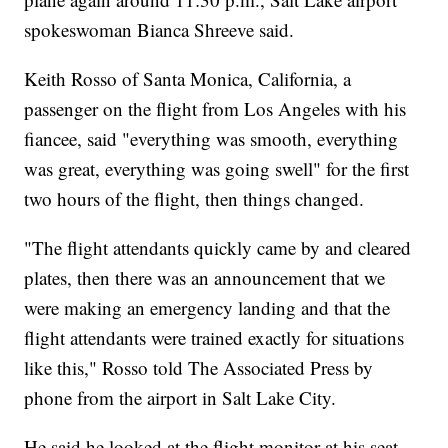
spokeswoman Bianca Shreeve said.
Keith Rosso of Santa Monica, California, a
passenger on the flight from Los Angeles with his
fiancee, said "everything was smooth, everything
was great, everything was going swell" for the first
two hours of the flight, then things changed.
"The flight attendants quickly came by and cleared
plates, then there was an announcement that we
were making an emergency landing and that the
flight attendants were trained exactly for situations
like this," Rosso told The Associated Press by
phone from the airport in Salt Lake City.
He said he looked at the flight monitor at his seat