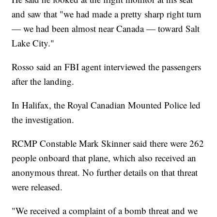
and saw that "we had made a pretty sharp right turn
— we had been almost near Canada — toward Salt
Lake City."
Rosso said an FBI agent interviewed the passengers
after the landing.
In Halifax, the Royal Canadian Mounted Police led
the investigation.
RCMP Constable Mark Skinner said there were 262
people onboard that plane, which also received an
anonymous threat. No further details on that threat
were released.
"We received a complaint of a bomb threat and we