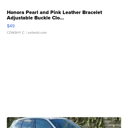
Honora Pearl and Pink Leather Bracelet
Adjustable Buckle Clo...
$49
CONSHY C.
| sellwild.com