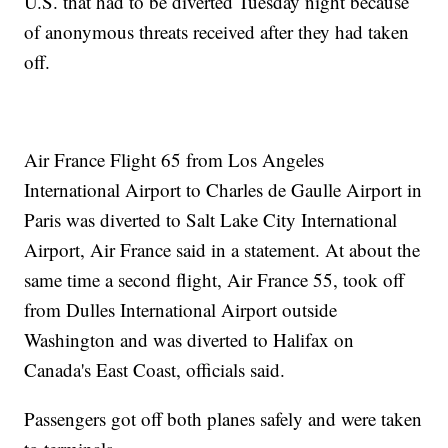
U.S. that had to be diverted Tuesday night because
of anonymous threats received after they had taken
off.
Air France Flight 65 from Los Angeles
International Airport to Charles de Gaulle Airport in
Paris was diverted to Salt Lake City International
Airport, Air France said in a statement. At about the
same time a second flight, Air France 55, took off
from Dulles International Airport outside
Washington and was diverted to Halifax on
Canada's East Coast, officials said.
Passengers got off both planes safely and were taken