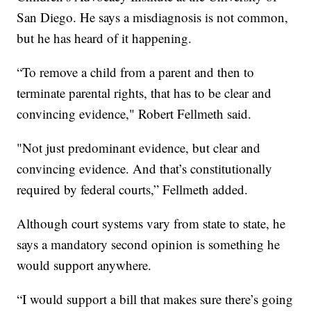
San Diego. He says a misdiagnosis is not common,
but he has heard of it happening.
“To remove a child from a parent and then to
terminate parental rights, that has to be clear and
convincing evidence," Robert Fellmeth said.
"Not just predominant evidence, but clear and
convincing evidence. And that’s constitutionally
required by federal courts,” Fellmeth added.
Although court systems vary from state to state, he
says a mandatory second opinion is something he
would support anywhere.
“I would support a bill that makes sure there’s going