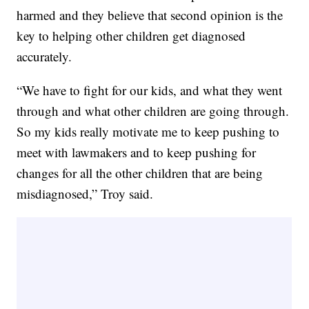
harmed and they believe that second opinion is the
key to helping other children get diagnosed
accurately.
“We have to fight for our kids, and what they went
through and what other children are going through.
So my kids really motivate me to keep pushing to
meet with lawmakers and to keep pushing for
changes for all the other children that are being
misdiagnosed,” Troy said.