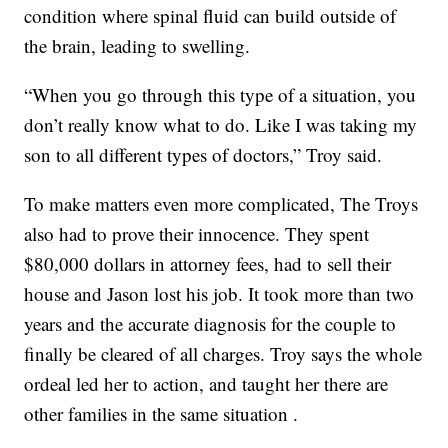
condition where spinal fluid can build outside of
the brain, leading to swelling.
“When you go through this type of a situation, you
don’t really know what to do. Like I was taking my
son to all different types of doctors,” Troy said.
To make matters even more complicated, The Troys
also had to prove their innocence. They spent
$80,000 dollars in attorney fees, had to sell their
house and Jason lost his job. It took more than two
years and the accurate diagnosis for the couple to
finally be cleared of all charges. Troy says the whole
ordeal led her to action, and taught her there are
other families in the same situation .