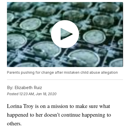
Parents pushing for change after mistaken child abuse allegation
By:
Elizabeth Ruiz
Posted
12:23 AM, Jan 18, 2020
Lorina Troy is on a mission to make sure what
happened to her doesn’t continue happening to
others.