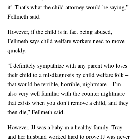
it’. That’s what the child attorney would be saying,”
Fellmeth said.
However, if the child is in fact being abused,
Fellmeth says child welfare workers need to move
quickly.
“I definitely sympathize with any parent who loses
their child to a misdiagnosis by child welfare folk –
that would be terrible, horrible, nightmare – I’m
also very well familiar with the counter nightmare
that exists when you don’t remove a child, and they
then die,” Fellmeth said.
However, JJ was a baby in a healthy family. Troy
and her husband worked hard to prove JJ was never