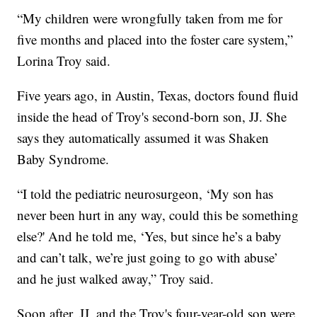
“My children were wrongfully taken from me for
five months and placed into the foster care system,”
Lorina Troy said.
Five years ago, in Austin, Texas, doctors found fluid
inside the head of Troy's second-born son, JJ. She
says they automatically assumed it was Shaken
Baby Syndrome.
“I told the pediatric neurosurgeon, ‘My son has
never been hurt in any way, could this be something
else?' And he told me, ‘Yes, but since he’s a baby
and can’t talk, we’re just going to go with abuse’
and he just walked away,” Troy said.
Soon after, JJ, and the Troy's four-year-old son were