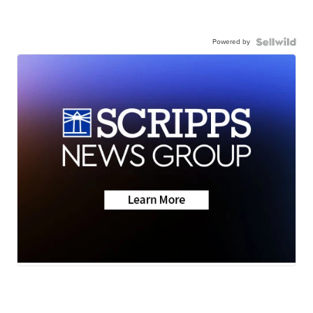
Powered by