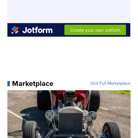
Marketplace
Visit Full Marketplace