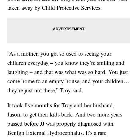
taken away by Child Protective Services.
“As a mother, you get so used to seeing your
children everyday – you know they’re smiling and
laughing – and that was what was so hard. You just
come home to an empty house, and your children…
they’re just not there,” Troy said.
It took five months for Troy and her husband,
Jason, to get their kids back. And two more years
passed before JJ was properly diagnosed with
Benign External Hydrocephalus. It’s a rare