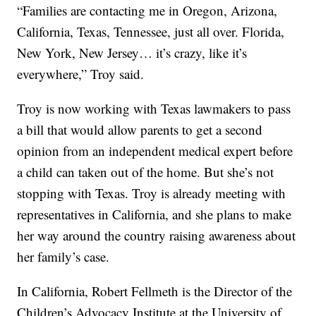
“Families are contacting me in Oregon, Arizona,
California, Texas, Tennessee, just all over. Florida,
New York, New Jersey… it’s crazy, like it’s
everywhere,” Troy said.
Troy is now working with Texas lawmakers to pass
a bill that would allow parents to get a second
opinion from an independent medical expert before
a child can taken out of the home. But she’s not
stopping with Texas. Troy is already meeting with
representatives in California, and she plans to make
her way around the country raising awareness about
her family’s case.
In California, Robert Fellmeth is the Director of the
Children’s Advocacy Institute at the University of