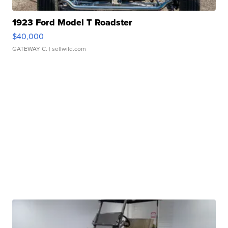
1923 Ford Model T Roadster
$40,000
GATEWAY C.
| sellwild.com