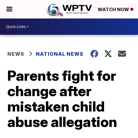
WATCH NOW
NEWS
NATIONAL NEWS
Parents fight for
change after
mistaken child
abuse allegation