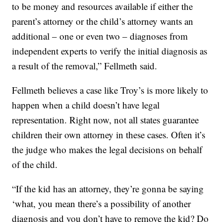
to be money and resources available if either the
parent’s attorney or the child’s attorney wants an
additional – one or even two – diagnoses from
independent experts to verify the initial diagnosis as
a result of the removal,” Fellmeth said.
Fellmeth believes a case like Troy’s is more likely to
happen when a child doesn’t have legal
representation. Right now, not all states guarantee
children their own attorney in these cases. Often it’s
the judge who makes the legal decisions on behalf
of the child.
“If the kid has an attorney, they’re gonna be saying
‘what, you mean there’s a possibility of another
diagnosis and you don’t have to remove the kid? Do