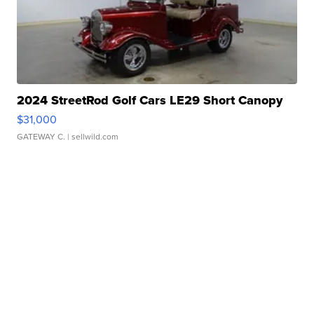
2024 StreetRod Golf Cars LE29 Short Canopy
$31,000
GATEWAY C.
| sellwild.com