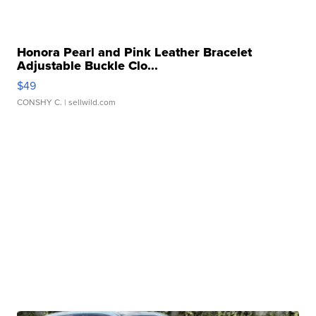
Honora Pearl and Pink Leather Bracelet
Adjustable Buckle Clo...
$49
CONSHY C.
| sellwild.com