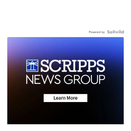
Powered by