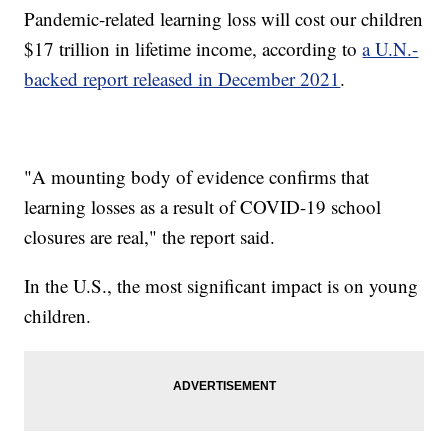
Pandemic-related learning loss will cost our children
$17 trillion in lifetime income, according to
a U.N.-
backed report released in December 2021
.
"A mounting body of evidence confirms that
learning losses as a result of COVID-19 school
closures are real," the report said.
In the U.S., the most significant impact is on young
children.