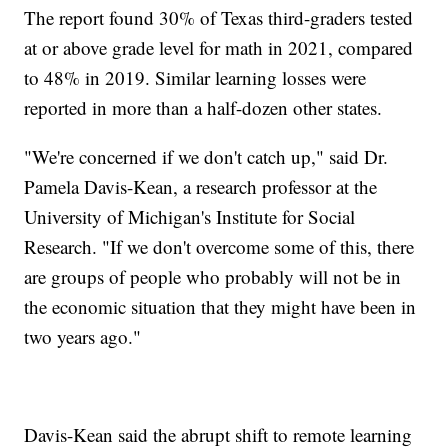
The report found 30% of Texas third-graders tested
at or above grade level for math in 2021, compared
to 48% in 2019. Similar learning losses were
reported in more than a half-dozen other states.
"We're concerned if we don't catch up," said Dr.
Pamela Davis-Kean, a research professor at the
University of Michigan's Institute for Social
Research. "If we don't overcome some of this, there
are groups of people who probably will not be in
the economic situation that they might have been in
two years ago."
Davis-Kean said the abrupt shift to remote learning