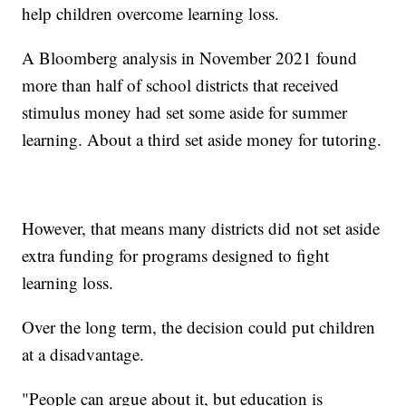
help children overcome learning loss.
A Bloomberg analysis in November 2021 found
more than half of school districts that received
stimulus money had set some aside for summer
learning. About a third set aside money for tutoring.
However, that means many districts did not set aside
extra funding for programs designed to fight
learning loss.
Over the long term, the decision could put children
at a disadvantage.
"People can argue about it, but education is