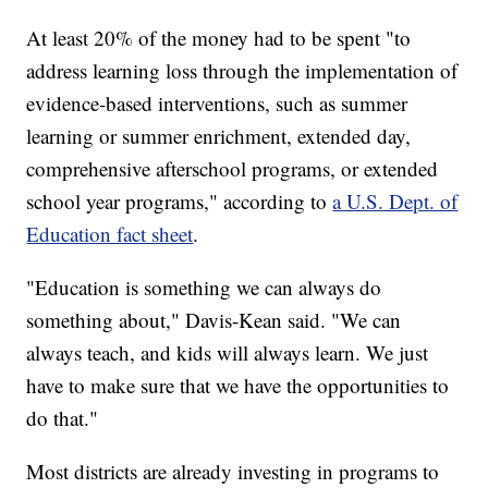
At least 20% of the money had to be spent "to
address learning loss through the implementation of
evidence-based interventions, such as summer
learning or summer enrichment, extended day,
comprehensive afterschool programs, or extended
school year programs," according to
a U.S. Dept. of
Education fact sheet
.
"Education is something we can always do
something about," Davis-Kean said. "We can
always teach, and kids will always learn. We just
have to make sure that we have the opportunities to
do that."
Most districts are already investing in programs to