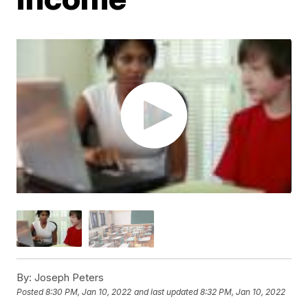
By:
Joseph Peters
Posted
8:30 PM, Jan 10, 2022
and last updated
8:32 PM, Jan 10, 2022