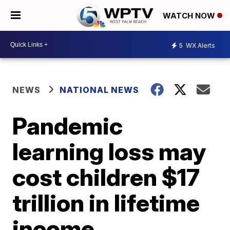
WATCH NOW
5
WX Alerts
NEWS
NATIONAL NEWS
Pandemic
learning loss may
cost children $17
trillion in lifetime
income