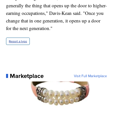
generally the thing that opens up the door to higher-
earning occupations," Davis-Kean said. "Once you
change that in one generation, it opens up a door
for the next generation."
Report a typo
Marketplace
Visit Full Marketplace