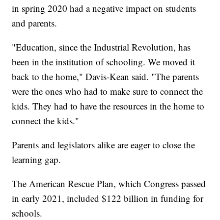
in spring 2020 had a negative impact on students
and parents.
"Education, since the Industrial Revolution, has
been in the institution of schooling. We moved it
back to the home," Davis-Kean said. "The parents
were the ones who had to make sure to connect the
kids. They had to have the resources in the home to
connect the kids."
Parents and legislators alike are eager to close the
learning gap.
The American Rescue Plan, which Congress passed
in early 2021, included $122 billion in funding for
schools.