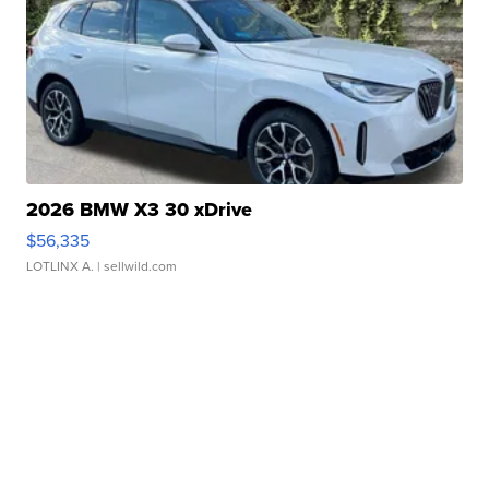
2026 BMW X3 30 xDrive
$56,335
LOTLINX A.
| sellwild.com