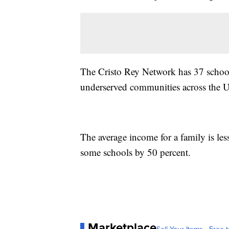
The Cristo Rey Network has 37 school
underserved communities across the Un
The average income for a family is le
some schools by 50 percent.
Marketplace
Sell Your Items - Free t