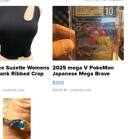
ze Suzette Womens
2025 mega V PokeMon
Tank Ribbed Crop
Japanese Mega Brave
rical ...
076/063 Super Rare H...
$300
.
| sellwild.com
DAVID M.
| sellwild.com