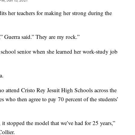
PM, Jan 15, 2021
its her teachers for making her strong during the
e,” Guerra said.” They are my rock.”
igh school senior when she learned her work-study job
a.
o attend Cristo Rey Jesuit High Schools across the
es who then agree to pay 70 percent of the students’
 it stopped the model that we’ve had for 25 years,”
ollier.