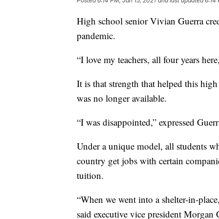
Posted
6:14 PM, Jan 15, 2021
and last updated
6:14 
High school senior Vivian Guerra cred
pandemic.
“I love my teachers, all four years her
It is that strength that helped this h
was no longer available.
“I was disappointed,” expressed Guerr
Under a unique model, all students wh
country get jobs with certain compani
tuition.
“When we went into a shelter-in-place,
said executive vice president Morgan C