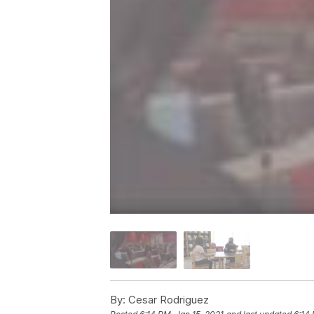
By:
Cesar Rodriguez