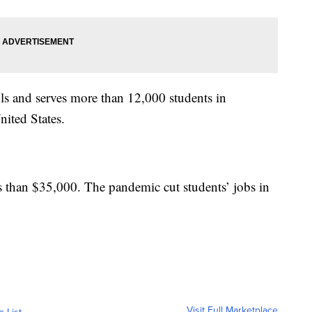
s and serves more than 12,000 students in
ited States.
ss than $35,000. The pandemic cut students’ jobs in
Visit Full Marketplace
o List