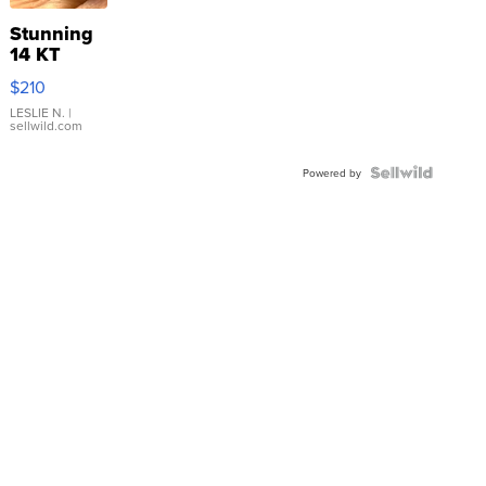
Stunning
14 KT
Yellow
$210
Gold Ring
with Pear
LESLIE N.
|
sellwild.com
Shaped
Blue
Topaz ...
Powered by