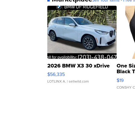
2026 BMW X3 30 xDrive
One Si
Black 
$56,335
Asymmet
$19
LOTLINX A.
| sellwild.com
CONSHY C