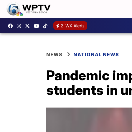
2
WX Alerts
NEWS
NATIONAL NEWS
Pandemic impa
students in 