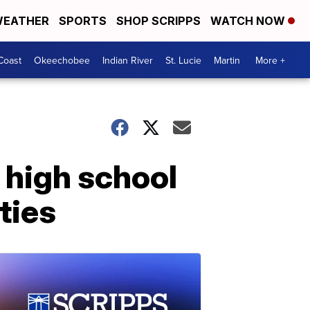
EATHER
SPORTS
SHOP SCRIPPS
WATCH NOW
Coast
Okeechobee
Indian River
St. Lucie
Martin
More +
 high school
ties