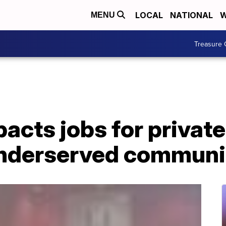
LOCAL
NATIONAL
W
MENU
Treasure 
cts jobs for private
underserved communi