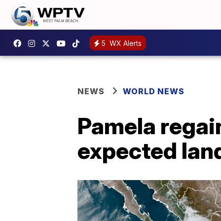
5
WX Alerts
NEWS
WORLD NEWS
Pamela regai
expected land