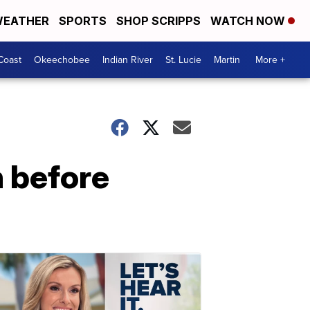
EATHER
SPORTS
SHOP SCRIPPS
WATCH NOW
Coast
Okeechobee
Indian River
St. Lucie
Martin
More +
h before