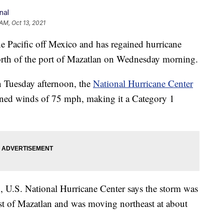
nal
 AM, Oct 13, 2021
 Pacific off Mexico and has regained hurricane
 north of the port of Mazatlan on Wednesday morning.
n Tuesday afternoon, the
National Hurricane Center
ed winds of 75 mph, making it a Category 1
U.S. National Hurricane Center says the storm was
st of Mazatlan and was moving northeast at about