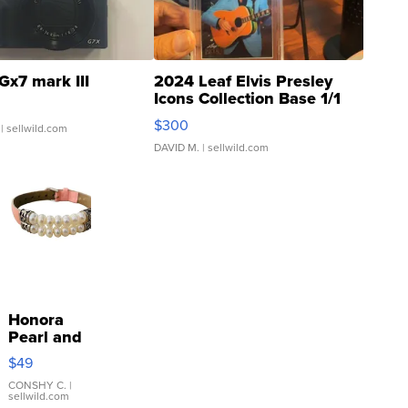
Gx7 mark III
2024 Leaf Elvis Presley
Icons Collection Base 1/1
SSP Clear ...
$300
| sellwild.com
DAVID M.
| sellwild.com
Honora
Pearl and
Pink
$49
Leather
Bracelet
CONSHY C.
|
sellwild.com
Adjustable