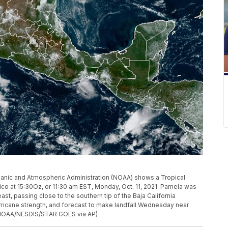
ceanic and Atmospheric Administration (NOAA) shows a Tropical
co at 15:30Oz, or 11:30 am EST, Monday, Oct. 11, 2021. Pamela was
ast, passing close to the southern tip of the Baja California
rricane strength, and forecast to make landfall Wednesday near
. (NOAA/NESDIS/STAR GOES via AP)