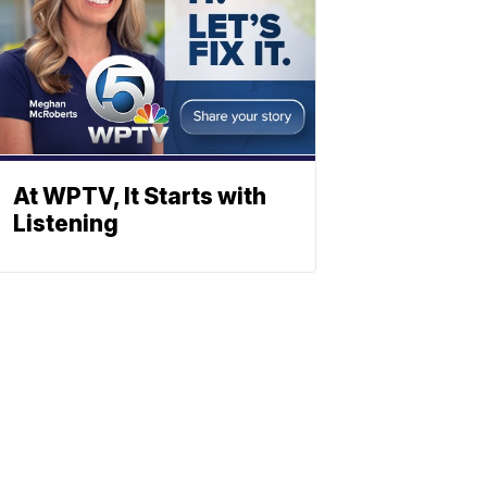
At WPTV, It Starts with
Listening