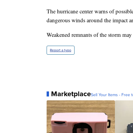
The hurricane center warns of possible
dangerous winds around the impact ar
Weakened remnants of the storm may 
Report a typo
Marketplace
Sell Your Items - Free t