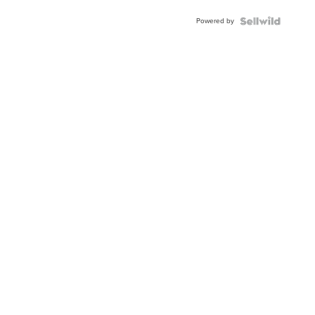
Buckle
Powered by
Clo...