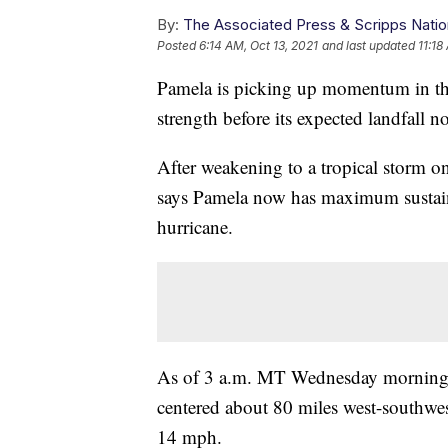
By:
The Associated Press & Scripps Natio
Posted
6:14 AM, Oct 13, 2021
and last updated
11:18
Pamela is picking up momentum in the
strength before its expected landfall
After weakening to a tropical storm o
says Pamela now has maximum sustain
hurricane.
As of 3 a.m. MT Wednesday morning, 
centered about 80 miles west-southwe
14 mph.