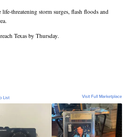
 life-threatening storm surges, flash floods and
ea.
reach Texas by Thursday.
Visit Full Marketplace
o List