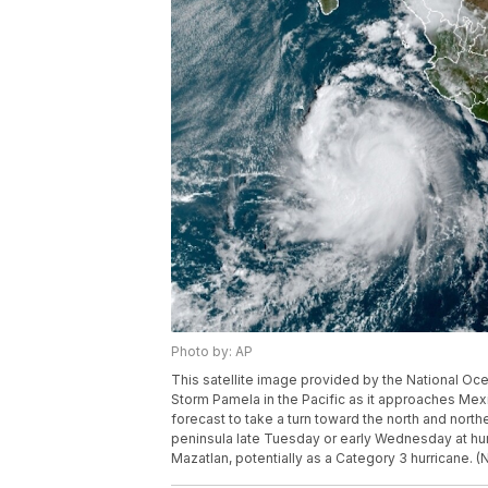
Photo by: AP
This satellite image provided by the National O
Storm Pamela in the Pacific as it approaches Mexi
forecast to take a turn toward the north and northe
peninsula late Tuesday or early Wednesday at hu
Mazatlan, potentially as a Category 3 hurricane