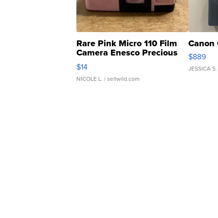
Rare Pink Micro 110 Film
Canon 
Camera Enesco Precious
$889
Moments TD4
$14
JESSICA S.
NICOLE L.
| sellwild.com