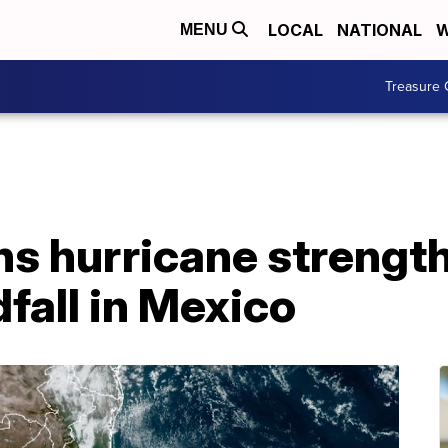
LOCAL
NATIONAL
W
MENU
Treasure 
ns hurricane strengt
fall in Mexico