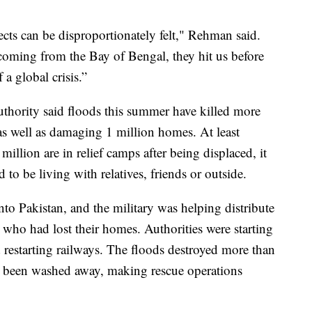
cts can be disproportionately felt," Rehman said.
oming from the Bay of Bengal, they hit us before
 a global crisis.”
hority said floods this summer have killed more
s well as damaging 1 million homes. At least
illion are in relief camps after being displaced, it
to be living with relatives, friends or outside.
into Pakistan, and the military was helping distribute
 who had lost their homes. Authorities were starting
d restarting railways. The floods destroyed more than
 been washed away, making rescue operations