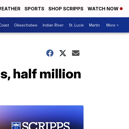
EATHER
SPORTS
SHOP SCRIPPS
WATCH NOW
Coast
Okeechobee
Indian River
St. Lucie
Martin
More +
, half million