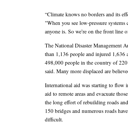
“Climate knows no borders and its effe
"When you see low-pressure systems c
anyone is. So we’re on the front line of
The National Disaster Management Aut
than 1,136 people and injured 1,636 a
498,000 people in the country of 220 m
said. Many more displaced are believed 
International aid was starting to flow 
aid to remote areas and evacuate those
the long effort of rebuilding roads an
150 bridges and numerous roads have
difficult.