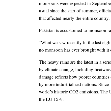
monsoons were expected in September.
usual since the start of summer, offic
that affected nearly the entire country.
Pakistan is accustomed to monsoon rai
“What we saw recently in the last eight
no monsoon has ever brought with it e
The heavy rains are the latest in a ser
by climate change, including heatwaves
damage reflects how poorer countries o
by more industrialized nations. Since 
world’s historic CO2 emissions. The 
the EU 15%.