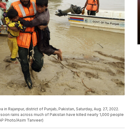
in Rajanpur, district of Punjab, Pakistan, Saturday, Aug. 27, 2022.
nsoon rains across much of Pakistan have killed nearly 1,000 people
AP Photo/Asim Tanveer)