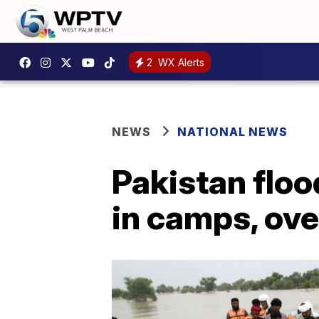
2
WX Alerts
NEWS
NATIONAL NEWS
Pakistan floo
in camps, ove