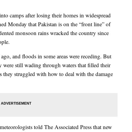
into camps after losing their homes in widespread
ed Monday that Pakistan is on the “front line” of
ecedented monsoon rains wracked the country since
ople.
 ago, and floods in some areas were receding. But
 were still wading through waters that filled their
 as they struggled with how to deal with the damage
eteorologists told The Associated Press that new