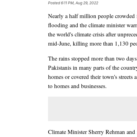
Posted
6:11 PM, Aug 29, 2022
Nearly a half million people crowded 
flooding and the climate minister warn
the world's climate crisis after unpr
mid-June, killing more than 1,130 pe
The rains stopped more than two days
Pakistanis in many parts of the country
homes or covered their town's streets
to homes and businesses.
Climate Minister Sherry Rehman and m