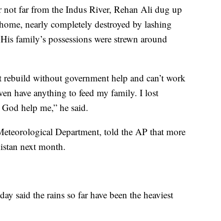
r not far from the Indus River, Rehan Ali dug up
s home, nearly completely destroyed by lashing
 His family’s possessions were strewn around
t rebuild without government help and can’t work
ven have anything to feed my family. I lost
 God help me,” he said.
n Meteorological Department, told the AP that more
kistan next month.
y said the rains so far have been the heaviest