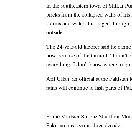
In the southeastern town of Shikar Pu
bricks from the collapsed walls of hi
storms and waters that raged through.
outside.
The 24-year-old laborer said he canno
now because of the turmoil. “I don’t e
everything. I don’t know where to go.
Arif Ullah, an official at the Pakista
rains will continue to lash parts of Pa
Prime Minister Shabaz Sharif on Monda
Pakistan has seen in three decades.