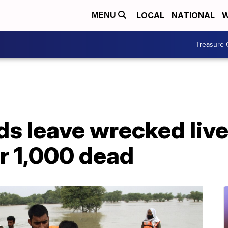
LOCAL
NATIONAL
W
MENU
Treasure 
ds leave wrecked lives
r 1,000 dead