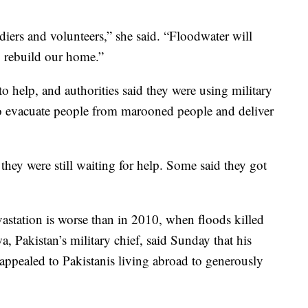
iers and volunteers,” she said. “Floodwater will
 rebuild our home.”
to help, and authorities said they were using military
 to evacuate people from marooned people and deliver
ey were still waiting for help. Some said they got
evastation is worse than in 2010, when floods killed
 Pakistan’s military chief, said Sunday that his
 appealed to Pakistanis living abroad to generously