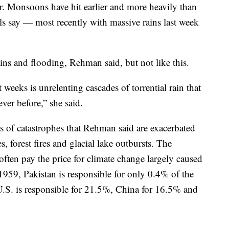
 Monsoons have hit earlier and more heavily than
ials say — most recently with massive rains last week
ns and flooding, Rehman said, but not like this.
 weeks is unrelenting cascades of torrential rain that
ver before,” she said.
ies of catastrophes that Rehman said are exacerbated
, forest fires and glacial lake outbursts. The
ften pay the price for climate change largely caused
1959, Pakistan is responsible for only 0.4% of the
U.S. is responsible for 21.5%, China for 16.5% and