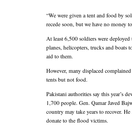
“We were given a tent and food by sold
recede soon, but we have no money to
At least 6,500 soldiers were deployed 
planes, helicopters, trucks and boats
aid to them.
However, many displaced complained th
tents but not food.
Pakistani authorities say this year’s d
1,700 people. Gen. Qamar Javed Bajwa,
country may take years to recover. He
donate to the flood victims.