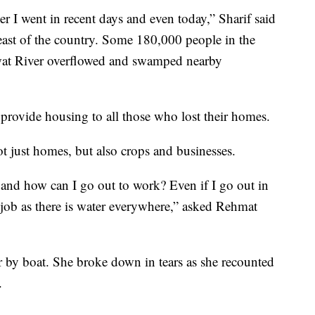
r I went in recent days and even today,” Sharif said
east of the country. Some 180,000 people in the
Swat River overflowed and swamped nearby
provide housing to all those who lost their homes.
t just homes, but also crops and businesses.
, and how can I go out to work? Even if I go out in
 job as there is water everywhere,” asked Rehmat
r by boat. She broke down in tears as she recounted
.