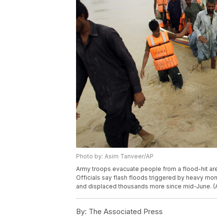
Photo by: Asim Tanveer/AP
Army troops evacuate people from a flood-hit area 
Officials say flash floods triggered by heavy mo
and displaced thousands more since mid-June. (
By:
The Associated Press