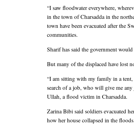
“I saw floodwater everywhere, whereve
in the town of Charsadda in the north
town have been evacuated after the 
communities.
Sharif has said the government would 
But many of the displaced have lost no
“I am sitting with my family in a tent
search of a job, who will give me any
Ullah, a flood victim in Charsadda.
Zarina Bibi said soldiers evacuated he
how her house collapsed in the floods