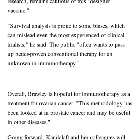
research, remains cautious of this "designer
vaccine."
"Survival analysis is prone to some biases, which
can mislead even the most experienced of clinical
trialists," he said. The public "often wants to pass
up better-proven conventional therapy for an
unknown in immunotherapy."
Overall, Brawley is hopeful for immunotherapy as a
treatment for ovarian cancer. "This methodology has
been looked at in prostate cancer and may be useful
in other diseases."
Going forward, Kandalaft and her colleagues will