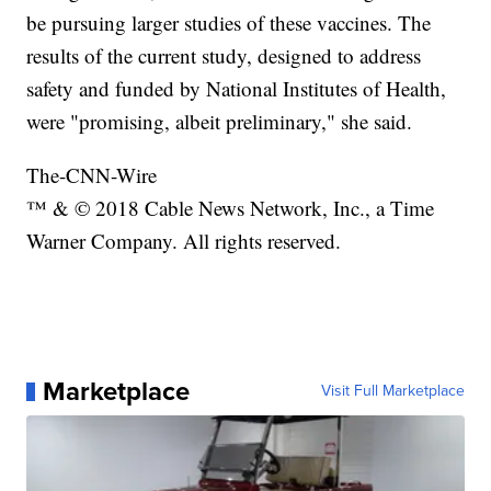
be pursuing larger studies of these vaccines. The
results of the current study, designed to address
safety and funded by National Institutes of Health,
were "promising, albeit preliminary," she said.
The-CNN-Wire
™ & © 2018 Cable News Network, Inc., a Time
Warner Company. All rights reserved.
Marketplace
Visit Full Marketplace