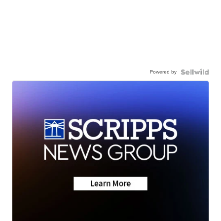
Powered by