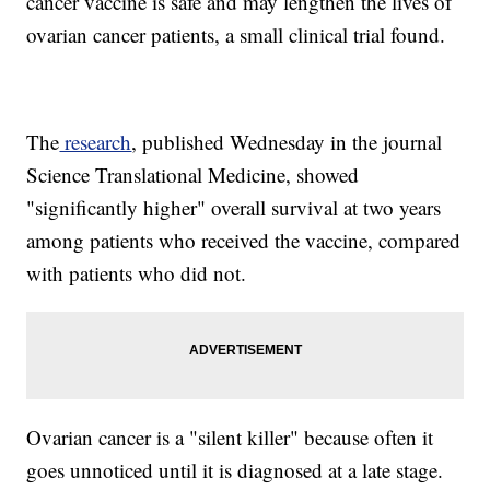
cancer vaccine is safe and may lengthen the lives of
ovarian cancer patients, a small clinical trial found.
The
research
, published Wednesday in the journal
Science Translational Medicine, showed
"significantly higher" overall survival at two years
among patients who received the vaccine, compared
with patients who did not.
Ovarian cancer is a "silent killer" because often it
goes unnoticed until it is diagnosed at a late stage.