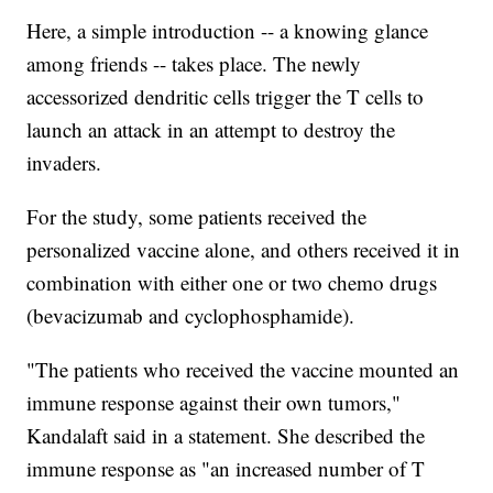
Here, a simple introduction -- a knowing glance
among friends -- takes place. The newly
accessorized dendritic cells trigger the T cells to
launch an attack in an attempt to destroy the
invaders.
For the study, some patients received the
personalized vaccine alone, and others received it in
combination with either one or two chemo drugs
(bevacizumab and cyclophosphamide).
"The patients who received the vaccine mounted an
immune response against their own tumors,"
Kandalaft said in a statement. She described the
immune response as "an increased number of T