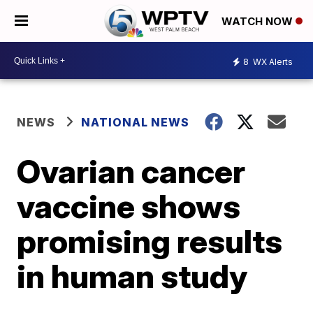
WATCH NOW
8
WX Alerts
NEWS
NATIONAL NEWS
Ovarian cancer
vaccine shows
promising results
in human study