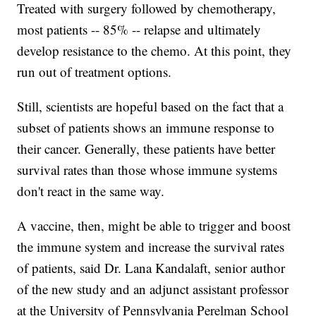
Treated with surgery followed by chemotherapy,
most patients -- 85% -- relapse and ultimately
develop resistance to the chemo. At this point, they
run out of treatment options.
Still, scientists are hopeful based on the fact that a
subset of patients shows an immune response to
their cancer. Generally, these patients have better
survival rates than those whose immune systems
don't react in the same way.
A vaccine, then, might be able to trigger and boost
the immune system and increase the survival rates
of patients, said Dr. Lana Kandalaft, senior author
of the new study and an adjunct assistant professor
at the University of Pennsylvania Perelman School