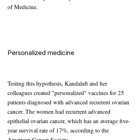
of Medicine.
Personalized medicine
Testing this hypothesis, Kandalaft and her
colleagues created "personalized" vaccines for 25
patients diagnosed with advanced recurrent ovarian
cancer. The women had recurrent advanced
epithelial ovarian cancer, which has an average five-
year survival rate of 17%, according to the
American Cancer Society.