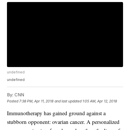
undefined
undefined
By:
CNN
Posted
7:38 PM, Apr 11, 2018
and last updated
1:05 AM, Apr 12, 2018
Immunotherapy has gained ground against a
stubborn opponent: ovarian cancer. A personalized