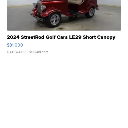
2024 StreetRod Golf Cars LE29 Short Canopy
$31,000
GATEWAY C.
| sellwild.com