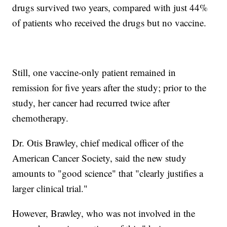
drugs survived two years, compared with just 44%
of patients who received the drugs but no vaccine.
Still, one vaccine-only patient remained in
remission for five years after the study; prior to the
study, her cancer had recurred twice after
chemotherapy.
Dr. Otis Brawley, chief medical officer of the
American Cancer Society, said the new study
amounts to "good science" that "clearly justifies a
larger clinical trial."
However, Brawley, who was not involved in the