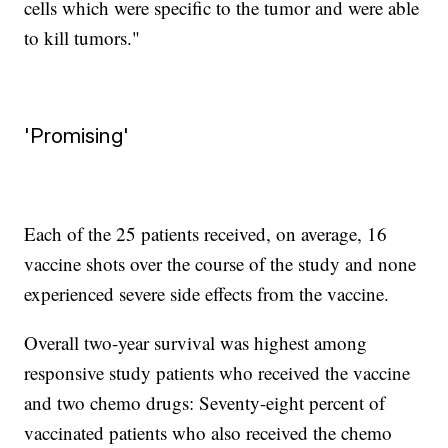
cells which were specific to the tumor and were able
to kill tumors."
'Promising'
Each of the 25 patients received, on average, 16
vaccine shots over the course of the study and none
experienced severe side effects from the vaccine.
Overall two-year survival was highest among
responsive study patients who received the vaccine
and two chemo drugs: Seventy-eight percent of
vaccinated patients who also received the chemo