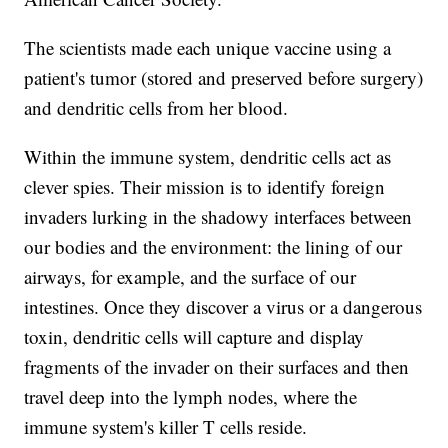
The scientists made each unique vaccine using a
patient's tumor (stored and preserved before surgery)
and dendritic cells from her blood.
Within the immune system, dendritic cells act as
clever spies. Their mission is to identify foreign
invaders lurking in the shadowy interfaces between
our bodies and the environment: the lining of our
airways, for example, and the surface of our
intestines. Once they discover a virus or a dangerous
toxin, dendritic cells will capture and display
fragments of the invader on their surfaces and then
travel deep into the lymph nodes, where the
immune system's killer T cells reside.