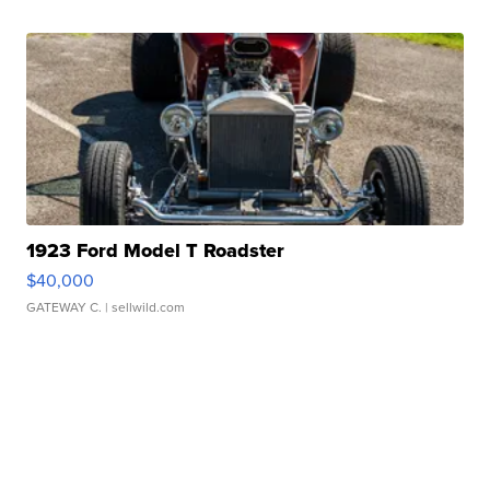
1923 Ford Model T Roadster
$40,000
GATEWAY C.
| sellwild.com