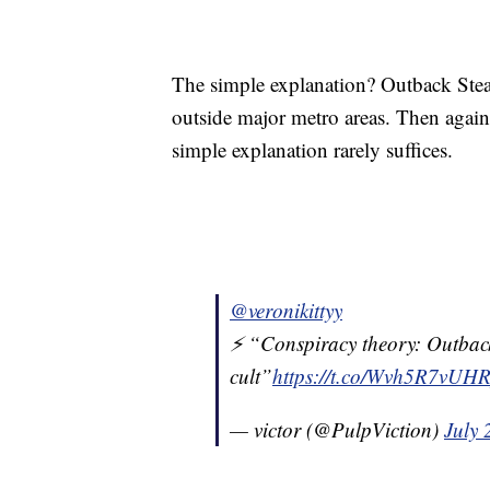
The simple explanation? Outback Steak
outside major metro areas. Then again,
simple explanation rarely suffices.
@veronikittyy
⚡️ “Conspiracy theory: Outback
cult”
https://t.co/Wvh5R7vUH
— victor (@PulpViction)
July 