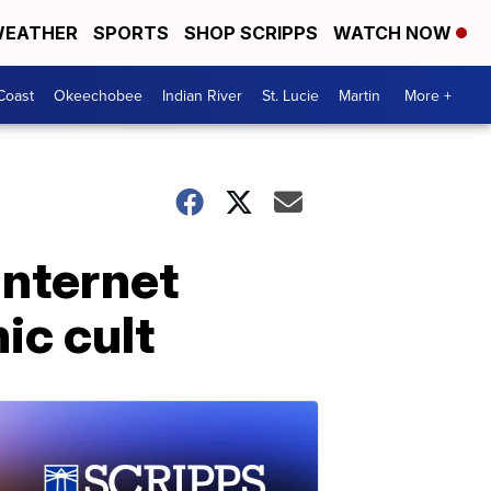
EATHER
SPORTS
SHOP SCRIPPS
WATCH NOW
Coast
Okeechobee
Indian River
St. Lucie
Martin
More +
internet
ic cult