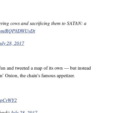
ering cows and sacrificing them to SATAN: a
r.com/RQP8DWUvDt
uly 28, 2017
fun and tweeted a map of its own — but instead
’ Onion, the chain’s famous appetizer.
VEpCrWY2
back)
July 28, 2017