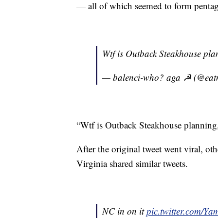
— all of which seemed to form pentagr
Wtf is Outback Steakhouse pl
— balenci-who? aga ☭ (@eatm
“Wtf is Outback Steakhouse planning,
After the original tweet went viral, ot
Virginia shared similar tweets.
NC in on it
pic.twitter.com/Y