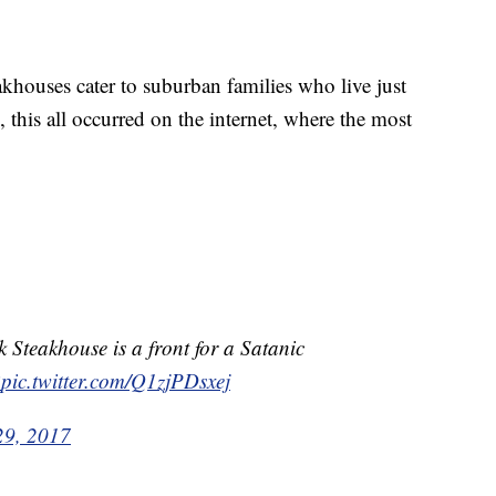
houses cater to suburban families who live just
 this all occurred on the internet, where the most
 Steakhouse is a front for a Satanic
R
pic.twitter.com/Q1zjPDsxej
29, 2017