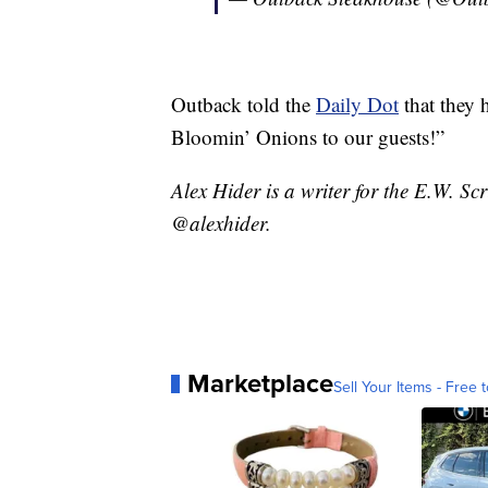
Outback told the
Daily Dot
that they 
Bloomin’ Onions to our guests!”
Alex Hider is a writer for the E.W. S
@alexhider.
Marketplace
Sell Your Items - Free t