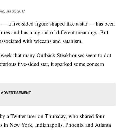
PM, Jul 31, 2017
 — a five-sided figure shaped like a star — has been
tures and has a myriad of different meanings. But
 associated with wiccans and satanism.
s week that many Outback Steakhouses seem to dot
nefarious five-sided star, it sparked some concern
by a Twitter user on Thursday, who shared four
s in New York, Indianapolis, Phoenix and Atlanta