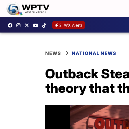
2
WX Alerts
NEWS
NATIONAL NEWS
Outback Stea
theory that t