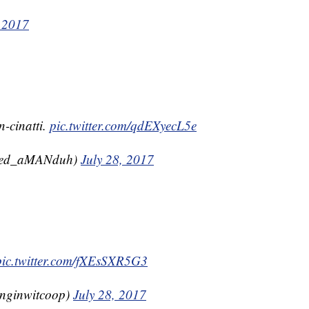
, 2017
n-cinatti.
pic.twitter.com/qdEXyecL5e
eed_aMANduh)
July 28, 2017
pic.twitter.com/fXEsSXR5G3
anginwitcoop)
July 28, 2017