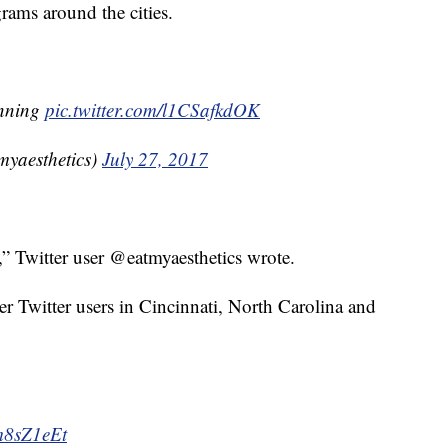
ams around the cities.
anning
pic.twitter.com/l1CSafkdOK
yaesthetics)
July 27, 2017
” Twitter user @eatmyaesthetics wrote.
her Twitter users in Cincinnati, North Carolina and
am8sZ1eEt