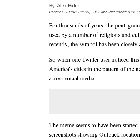
By:
Alex Hider
Posted
9:29 PM, Jul 30, 2017
and last updated
2:31 
For thousands of years, the pentagram
used by a number of religions and cul
recently, the symbol has been closely
So when one Twitter user noticed thi
America’s cities in the pattern of the 
across social media.
The meme seems to have been started 
screenshots showing Outback location