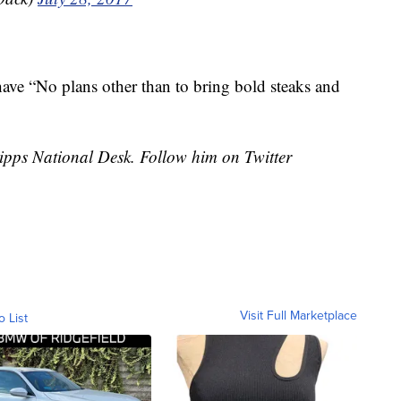
have “No plans other than to bring bold steaks and
cripps National Desk. Follow him on Twitter
Visit Full Marketplace
o List