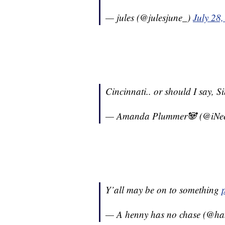
— jules (@julesjune_)
July 28
Cincinnati.. or should I say, Si
— Amanda Plummer🐼 (@iN
Y’all may be on to something
— A henny has no chase (@h