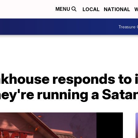
LOCAL
NATIONAL
W
MENU
Treasure 
khouse responds to 
hey're running a Satan