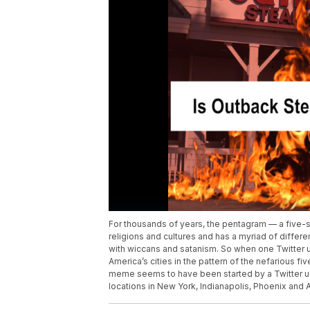
For thousands of years, the pentagram — a five-
religions and cultures and has a myriad of differ
with wiccans and satanism. So when one Twitter
America’s cities in the pattern of the nefarious f
meme seems to have been started by a Twitter u
locations in New York, Indianapolis, Phoenix and 