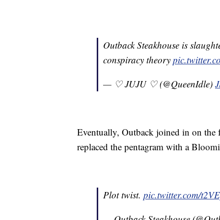
Outback Steakhouse is slaught
conspiracy theory
pic.twitte
— ♡ JUJU ♡ (@QueenIdle)
J
Eventually, Outback joined in on the 
replaced the pentagram with a Bloomin
Plot twist.
pic.twitter.com/t2
— Outback Steakhouse (@Out