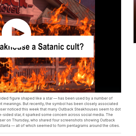
sided figure shaped like a star — has been used by a number of
ent meanings. But recently, the symbol has been closely associated
 user noticed this week that many Outback Steakhouses seem to dot
ive-sided star, it sparked some concern across social media. The
ser on Thursday, who shared four screenshots showing Outback
Atlanta — all of which seemed to form pentagrams around the cities.