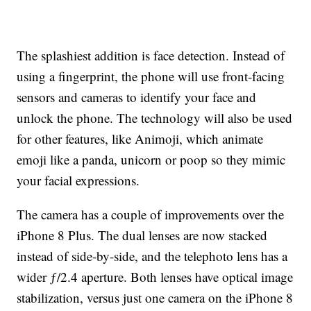
The splashiest addition is face detection. Instead of
using a fingerprint, the phone will use front-facing
sensors and cameras to identify your face and
unlock the phone. The technology will also be used
for other features, like Animoji, which animate
emoji like a panda, unicorn or poop so they mimic
your facial expressions.
The camera has a couple of improvements over the
iPhone 8 Plus. The dual lenses are now stacked
instead of side-by-side, and the telephoto lens has a
wider ƒ/2.4 aperture. Both lenses have optical image
stabilization, versus just one camera on the iPhone 8