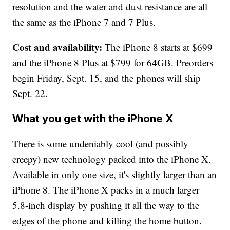
resolution and the water and dust resistance are all
the same as the iPhone 7 and 7 Plus.
Cost and availability:
The iPhone 8 starts at $699
and the iPhone 8 Plus at $799 for 64GB. Preorders
begin Friday, Sept. 15, and the phones will ship
Sept. 22.
What you get with the iPhone X
There is some undeniably cool (and possibly
creepy) new technology packed into the iPhone X.
Available in only one size, it's slightly larger than an
iPhone 8. The iPhone X packs in a much larger
5.8-inch display by pushing it all the way to the
edges of the phone and killing the home button.