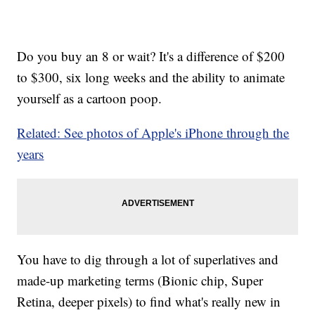
Do you buy an 8 or wait? It's a difference of $200
to $300, six long weeks and the ability to animate
yourself as a cartoon poop.
Related: See photos of Apple's iPhone through the
years
You have to dig through a lot of superlatives and
made-up marketing terms (Bionic chip, Super
Retina, deeper pixels) to find what's really new in