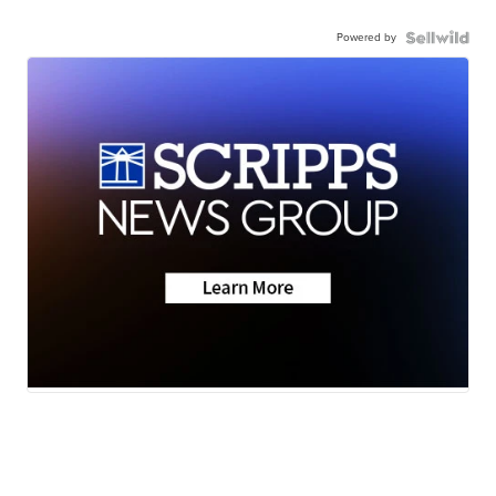
Powered by