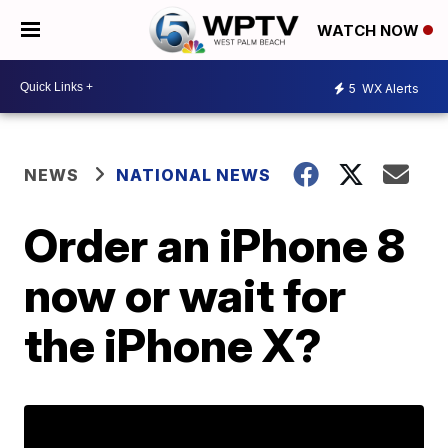
WATCH NOW
5
WX Alerts
NEWS
NATIONAL NEWS
Order an iPhone 8
now or wait for
the iPhone X?