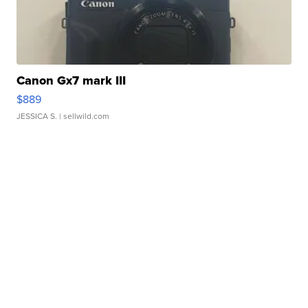
Canon Gx7 mark III
$889
JESSICA S.
| sellwild.com