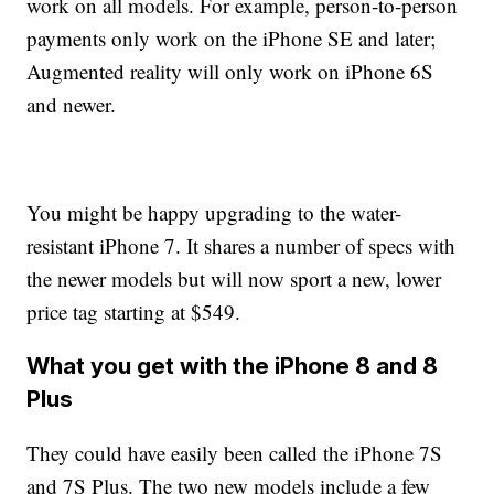
work on all models. For example, person-to-person
payments only work on the iPhone SE and later;
Augmented reality will only work on iPhone 6S
and newer.
You might be happy upgrading to the water-
resistant iPhone 7. It shares a number of specs with
the newer models but will now sport a new, lower
price tag starting at $549.
What you get with the iPhone 8 and 8
Plus
They could have easily been called the iPhone 7S
and 7S Plus. The two new models include a few