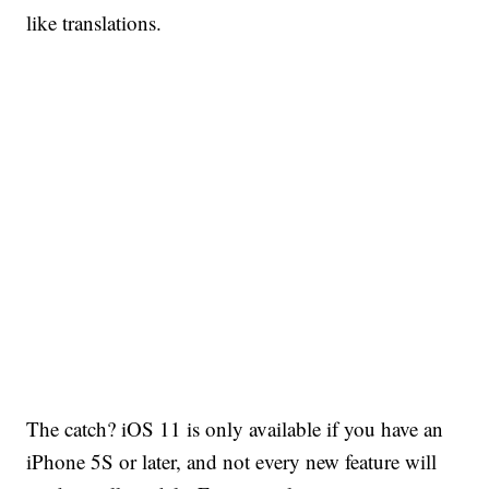
like translations.
The catch? iOS 11 is only available if you have an
iPhone 5S or later, and not every new feature will