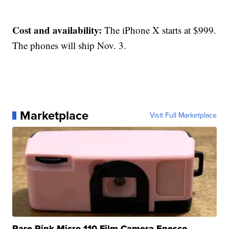
Cost and availability:
The iPhone X starts at $999.
The phones will ship Nov. 3.
Marketplace
Visit Full Marketplace
Rare Pink Micro 110 Film Camera Enesco