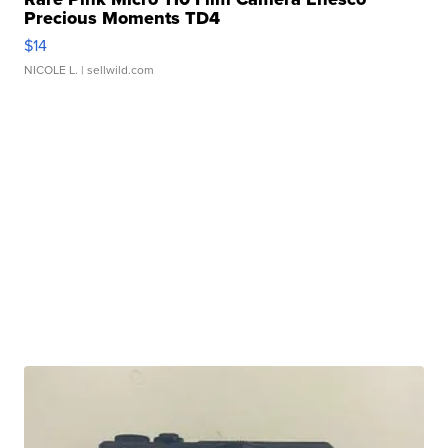
Precious Moments TD4
$14
NICOLE L.
| sellwild.com