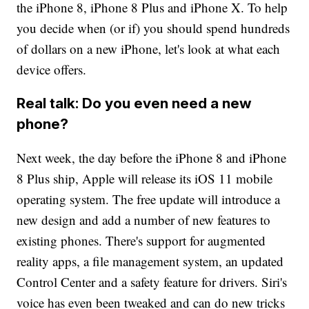
the iPhone 8, iPhone 8 Plus and iPhone X. To help
you decide when (or if) you should spend hundreds
of dollars on a new iPhone, let's look at what each
device offers.
Real talk: Do you even need a new
phone?
Next week, the day before the iPhone 8 and iPhone
8 Plus ship, Apple will release its iOS 11 mobile
operating system. The free update will introduce a
new design and add a number of new features to
existing phones. There's support for augmented
reality apps, a file management system, an updated
Control Center and a safety feature for drivers. Siri's
voice has even been tweaked and can do new tricks