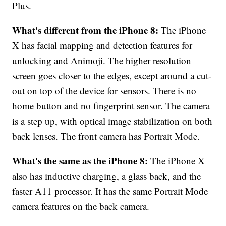
Plus.
What's different from the iPhone 8:
The iPhone
X has facial mapping and detection features for
unlocking and Animoji. The higher resolution
screen goes closer to the edges, except around a cut-
out on top of the device for sensors. There is no
home button and no fingerprint sensor. The camera
is a step up, with optical image stabilization on both
back lenses. The front camera has Portrait Mode.
What's the same as the iPhone 8:
The iPhone X
also has inductive charging, a glass back, and the
faster A11 processor. It has the same Portrait Mode
camera features on the back camera.