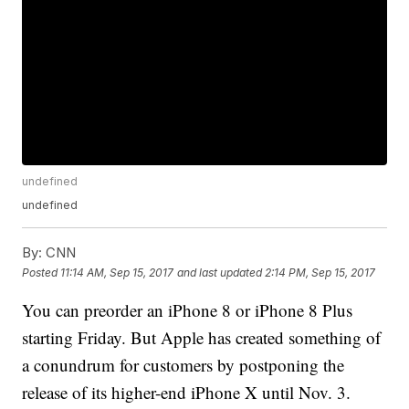
undefined
undefined
By:
CNN
Posted
11:14 AM, Sep 15, 2017
and last updated
2:14 PM, Sep 15, 2017
You can preorder an iPhone 8 or iPhone 8 Plus
starting Friday. But Apple has created something of
a conundrum for customers by postponing the
release of its higher-end iPhone X until Nov. 3.