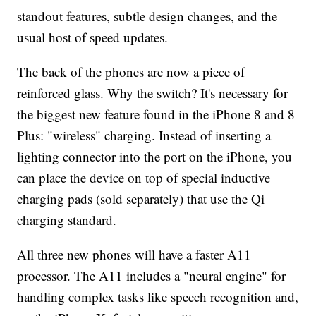
standout features, subtle design changes, and the
usual host of speed updates.
The back of the phones are now a piece of
reinforced glass. Why the switch? It's necessary for
the biggest new feature found in the iPhone 8 and 8
Plus: "wireless" charging. Instead of inserting a
lighting connector into the port on the iPhone, you
can place the device on top of special inductive
charging pads (sold separately) that use the Qi
charging standard.
All three new phones will have a faster A11
processor. The A11 includes a "neural engine" for
handling complex tasks like speech recognition and,