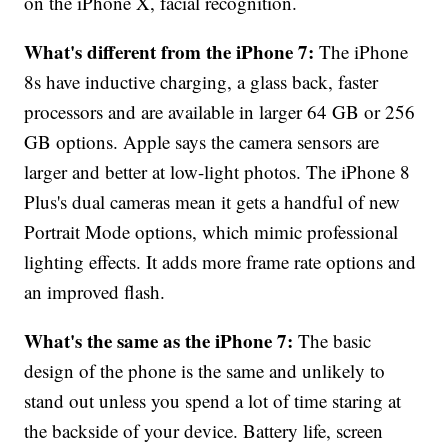
on the iPhone X, facial recognition.
What's different from the iPhone 7:
The iPhone
8s have inductive charging, a glass back, faster
processors and are available in larger 64 GB or 256
GB options. Apple says the camera sensors are
larger and better at low-light photos. The iPhone 8
Plus's dual cameras mean it gets a handful of new
Portrait Mode options, which mimic professional
lighting effects. It adds more frame rate options and
an improved flash.
What's the same as the iPhone 7:
The basic
design of the phone is the same and unlikely to
stand out unless you spend a lot of time staring at
the backside of your device. Battery life, screen