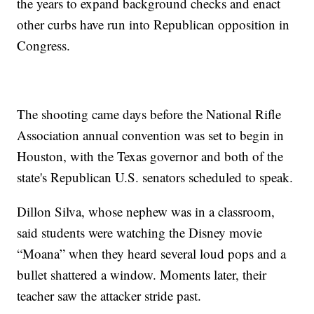
the years to expand background checks and enact
other curbs have run into Republican opposition in
Congress.
The shooting came days before the National Rifle
Association annual convention was set to begin in
Houston, with the Texas governor and both of the
state's Republican U.S. senators scheduled to speak.
Dillon Silva, whose nephew was in a classroom,
said students were watching the Disney movie
“Moana” when they heard several loud pops and a
bullet shattered a window. Moments later, their
teacher saw the attacker stride past.