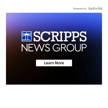
Powered by