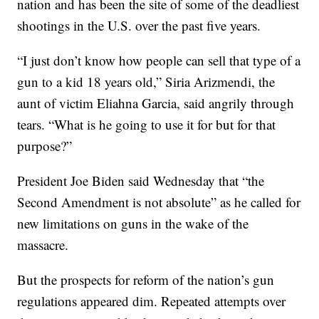
nation and has been the site of some of the deadliest
shootings in the U.S. over the past five years.
“I just don’t know how people can sell that type of a
gun to a kid 18 years old,” Siria Arizmendi, the
aunt of victim Eliahna Garcia, said angrily through
tears. “What is he going to use it for but for that
purpose?”
President Joe Biden said Wednesday that “the
Second Amendment is not absolute” as he called for
new limitations on guns in the wake of the
massacre.
But the prospects for reform of the nation’s gun
regulations appeared dim. Repeated attempts over