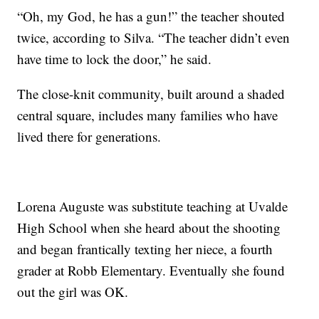
“Oh, my God, he has a gun!” the teacher shouted
twice, according to Silva. “The teacher didn’t even
have time to lock the door,” he said.
The close-knit community, built around a shaded
central square, includes many families who have
lived there for generations.
Lorena Auguste was substitute teaching at Uvalde
High School when she heard about the shooting
and began frantically texting her niece, a fourth
grader at Robb Elementary. Eventually she found
out the girl was OK.