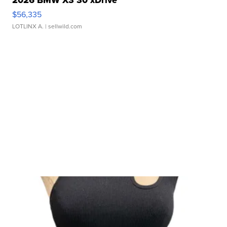
$56,335
LOTLINX A.
| sellwild.com