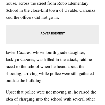
house, across the street from Robb Elementary
School in the close-knit town of Uvalde. Carranza
said the officers did not go in.
Javier Cazares, whose fourth grade daughter,
Jacklyn Cazares, was killed in the attack, said he
raced to the school when he heard about the
shooting, arriving while police were still gathered
outside the building.
Upset that police were not moving in, he raised the
idea of charging into the school with several other