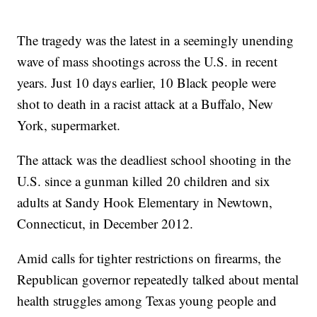
The tragedy was the latest in a seemingly unending
wave of mass shootings across the U.S. in recent
years. Just 10 days earlier, 10 Black people were
shot to death in a racist attack at a Buffalo, New
York, supermarket.
The attack was the deadliest school shooting in the
U.S. since a gunman killed 20 children and six
adults at Sandy Hook Elementary in Newtown,
Connecticut, in December 2012.
Amid calls for tighter restrictions on firearms, the
Republican governor repeatedly talked about mental
health struggles among Texas young people and