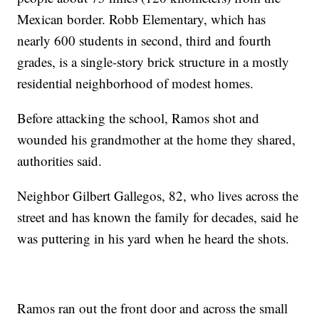
Mexican border. Robb Elementary, which has
nearly 600 students in second, third and fourth
grades, is a single-story brick structure in a mostly
residential neighborhood of modest homes.
Before attacking the school, Ramos shot and
wounded his grandmother at the home they shared,
authorities said.
Neighbor Gilbert Gallegos, 82, who lives across the
street and has known the family for decades, said he
was puttering in his yard when he heard the shots.
Ramos ran out the front door and across the small