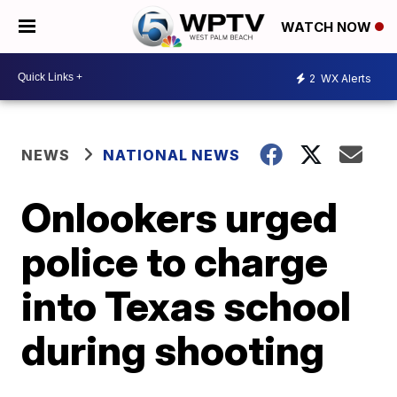
WATCH NOW
2
WX Alerts
NEWS
NATIONAL NEWS
Onlookers urged
police to charge
into Texas school
during shooting