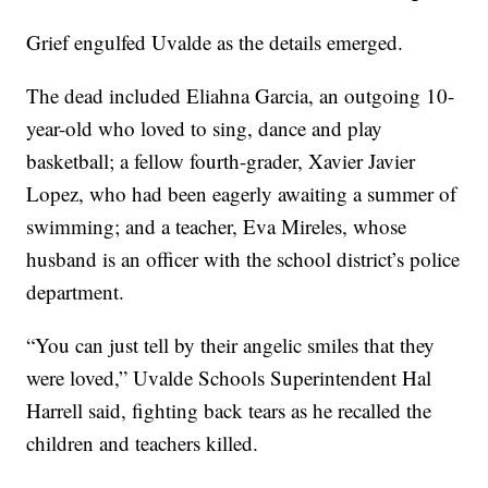
Grief engulfed Uvalde as the details emerged.
The dead included Eliahna Garcia, an outgoing 10-
year-old who loved to sing, dance and play
basketball; a fellow fourth-grader, Xavier Javier
Lopez, who had been eagerly awaiting a summer of
swimming; and a teacher, Eva Mireles, whose
husband is an officer with the school district’s police
department.
“You can just tell by their angelic smiles that they
were loved,” Uvalde Schools Superintendent Hal
Harrell said, fighting back tears as he recalled the
children and teachers killed.