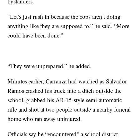
bystanders.
“Let’s just rush in because the cops aren’t doing
anything like they are supposed to,” he said. “More
could have been done.”
“They were unprepared,” he added.
Minutes earlier, Carranza had watched as Salvador
Ramos crashed his truck into a ditch outside the
school, grabbed his AR-15-style semi-automatic
rifle and shot at two people outside a nearby funeral
home who ran away uninjured.
Officials say he “encountered" a school district