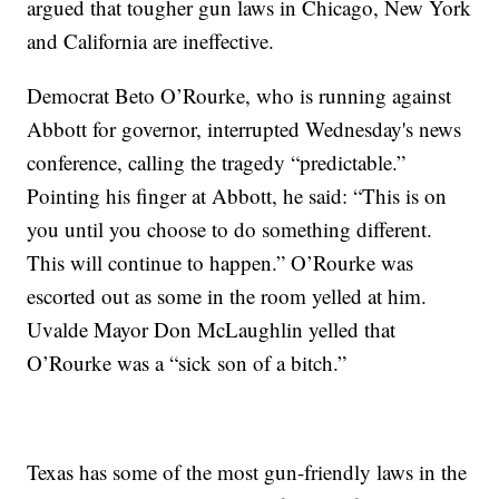
argued that tougher gun laws in Chicago, New York
and California are ineffective.
Democrat Beto O’Rourke, who is running against
Abbott for governor, interrupted Wednesday's news
conference, calling the tragedy “predictable.”
Pointing his finger at Abbott, he said: “This is on
you until you choose to do something different.
This will continue to happen.” O’Rourke was
escorted out as some in the room yelled at him.
Uvalde Mayor Don McLaughlin yelled that
O’Rourke was a “sick son of a bitch.”
Texas has some of the most gun-friendly laws in the