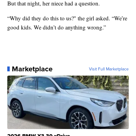
But that night, her niece had a question.
“Why did they do this to us?" the girl asked. “We’re
good kids. We didn’t do anything wrong.”
Marketplace
Visit Full Marketplace
2026 BMW X3 30 xDrive