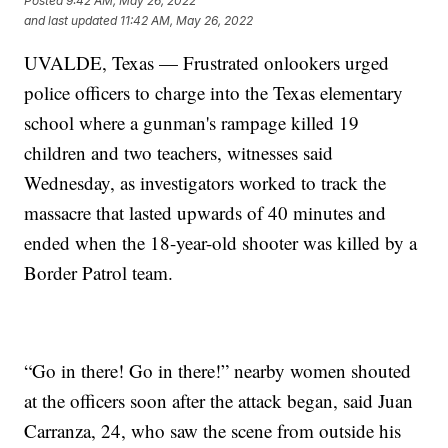
Posted
9:42 AM, May 26, 2022
and last updated
11:42 AM, May 26, 2022
UVALDE, Texas — Frustrated onlookers urged
police officers to charge into the Texas elementary
school where a gunman's rampage killed 19
children and two teachers, witnesses said
Wednesday, as investigators worked to track the
massacre that lasted upwards of 40 minutes and
ended when the 18-year-old shooter was killed by a
Border Patrol team.
“Go in there! Go in there!” nearby women shouted
at the officers soon after the attack began, said Juan
Carranza, 24, who saw the scene from outside his