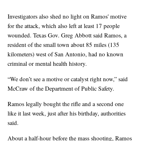
Investigators also shed no light on Ramos' motive
for the attack, which also left at least 17 people
wounded. Texas Gov. Greg Abbott said Ramos, a
resident of the small town about 85 miles (135
kilometers) west of San Antonio, had no known
criminal or mental health history.
“We don’t see a motive or catalyst right now,” said
McCraw of the Department of Public Safety.
Ramos legally bought the rifle and a second one
like it last week, just after his birthday, authorities
said.
About a half-hour before the mass shooting, Ramos