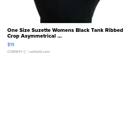
One Size Suzette Womens Black Tank Ribbed
Crop Asymmetrical ...
$19
CONSHY C.
| sellwild.com