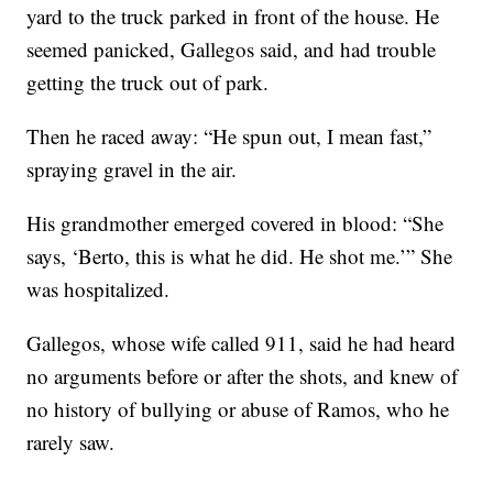
yard to the truck parked in front of the house. He
seemed panicked, Gallegos said, and had trouble
getting the truck out of park.
Then he raced away: “He spun out, I mean fast,”
spraying gravel in the air.
His grandmother emerged covered in blood: “She
says, ‘Berto, this is what he did. He shot me.’” She
was hospitalized.
Gallegos, whose wife called 911, said he had heard
no arguments before or after the shots, and knew of
no history of bullying or abuse of Ramos, who he
rarely saw.