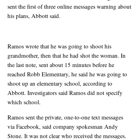
sent the first of three online messages warning about
his plans, Abbott said.
Ramos wrote that he was going to shoot his
grandmother, then that he had shot the woman. In
the last note, sent about 15 minutes before he
reached Robb Elementary, he said he was going to
shoot up an elementary school, according to
Abbott. Investigators said Ramos did not specify
which school.
Ramos sent the private, one-to-one text messages
via Facebook, said company spokesman Andy
Stone. It was not clear who received the messages.