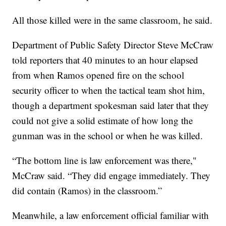
All those killed were in the same classroom, he said.
Department of Public Safety Director Steve McCraw
told reporters that 40 minutes to an hour elapsed
from when Ramos opened fire on the school
security officer to when the tactical team shot him,
though a department spokesman said later that they
could not give a solid estimate of how long the
gunman was in the school or when he was killed.
“The bottom line is law enforcement was there,"
McCraw said. “They did engage immediately. They
did contain (Ramos) in the classroom.”
Meanwhile, a law enforcement official familiar with