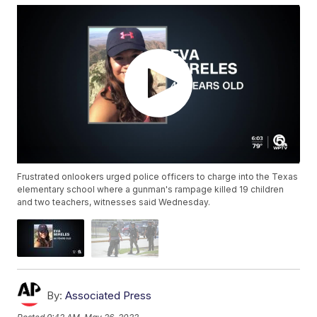
Frustrated onlookers urged police officers to charge into the Texas
elementary school where a gunman's rampage killed 19 children
and two teachers, witnesses said Wednesday.
By:
Associated Press