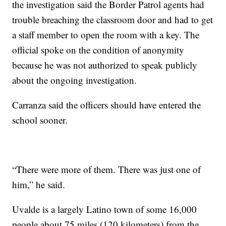
the investigation said the Border Patrol agents had
trouble breaching the classroom door and had to get
a staff member to open the room with a key. The
official spoke on the condition of anonymity
because he was not authorized to speak publicly
about the ongoing investigation.
Carranza said the officers should have entered the
school sooner.
“There were more of them. There was just one of
him,” he said.
Uvalde is a largely Latino town of some 16,000
people about 75 miles (120 kilometers) from the