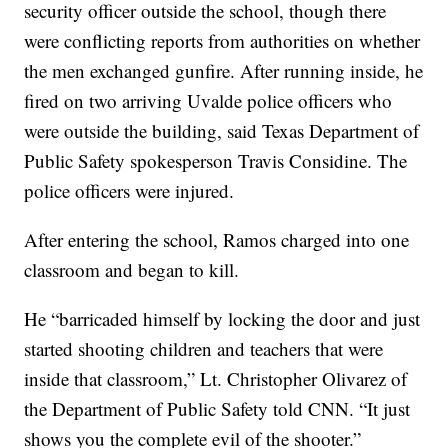
security officer outside the school, though there
were conflicting reports from authorities on whether
the men exchanged gunfire. After running inside, he
fired on two arriving Uvalde police officers who
were outside the building, said Texas Department of
Public Safety spokesperson Travis Considine. The
police officers were injured.
After entering the school, Ramos charged into one
classroom and began to kill.
He “barricaded himself by locking the door and just
started shooting children and teachers that were
inside that classroom,” Lt. Christopher Olivarez of
the Department of Public Safety told CNN. “It just
shows you the complete evil of the shooter.”