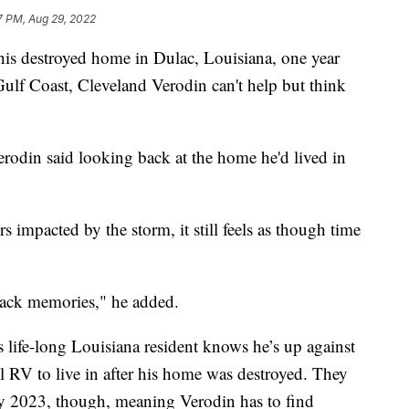
7 PM, Aug 29, 2022
is destroyed home in Dulac, Louisiana, one year
Gulf Coast, Cleveland Verodin can't help but think
Verodin said looking back at the home he'd lived in
 impacted by the storm, it still feels as though time
 back memories," he added.
 life-long Louisiana resident knows he’s up against
 RV to live in after his home was destroyed. They
rly 2023, though, meaning Verodin has to find