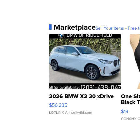
Marketplace
Sell Your Items - Free t
2026 BMW X3 30 xDrive
One Si
Black 
$56,335
Asymmet
$19
LOTLINX A.
| sellwild.com
CONSHY C