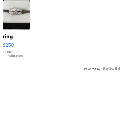
ring
$250
TERRY S.
|
sellwild.com
Powered by