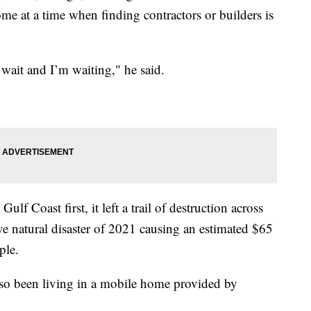
ome at a time when finding contractors or builders is
wait and I’m waiting," he said.
lf Coast first, it left a trail of destruction across
ve natural disaster of 2021 causing an estimated $65
ple.
lso been living in a mobile home provided by