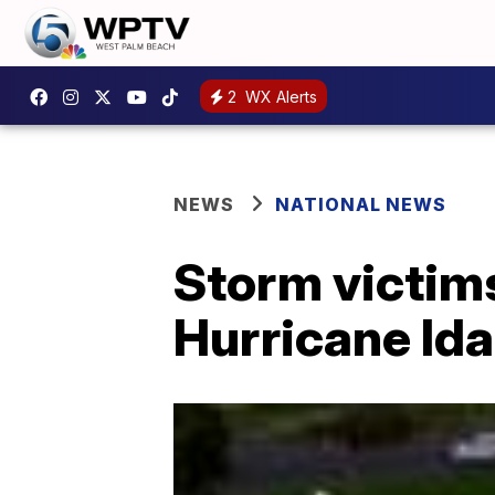
2
WX Alerts
NEWS
NATIONAL NEWS
Storm victims
Hurricane Ida