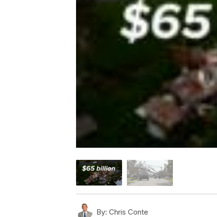
By:
Chris Conte