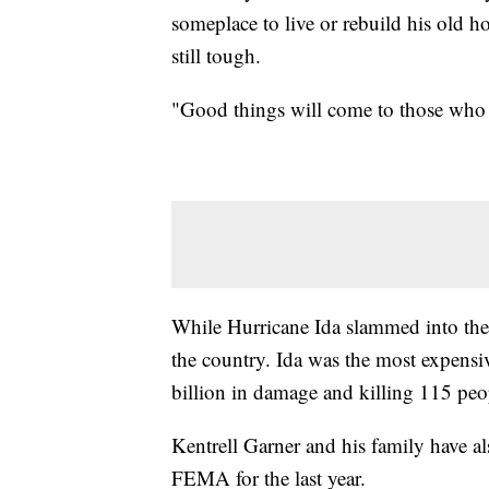
someplace to live or rebuild his old h
still tough.
"Good things will come to those who 
While Hurricane Ida slammed into the Gu
the country. Ida was the most expensi
billion in damage and killing 115 peo
Kentrell Garner and his family have a
FEMA for the last year.