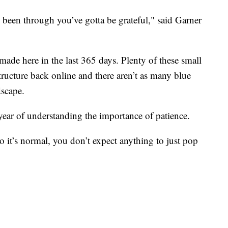
been through you’ve gotta be grateful," said Garner
made here in the last 365 days. Plenty of these small
structure back online and there aren’t as many blue
dscape.
ear of understanding the importance of patience.
 it’s normal, you don’t expect anything to just pop