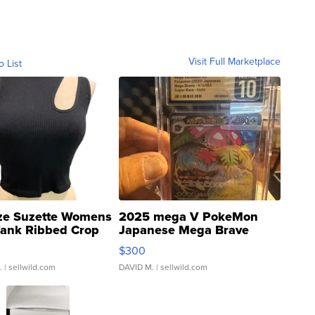
Visit Full Marketplace
o List
ze Suzette Womens
2025 mega V PokeMon
Tank Ribbed Crop
Japanese Mega Brave
rical ...
076/063 Super Rare H...
$300
.
| sellwild.com
DAVID M.
| sellwild.com