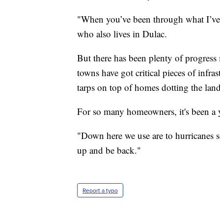
"When you’ve been through what I’ve 
who also lives in Dulac.
But there has been plenty of progress 
towns have got critical pieces of infra
tarps on top of homes dotting the lan
For so many homeowners, it's been a y
"Down here we use are to hurricanes so
up and be back."
Report a typo