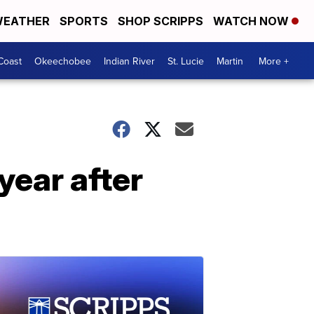
EATHER
SPORTS
SHOP SCRIPPS
WATCH NOW
Coast
Okeechobee
Indian River
St. Lucie
Martin
More +
year after