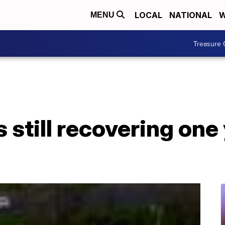
LOCAL
NATIONAL
W
MENU
Treasure 
 still recovering one 