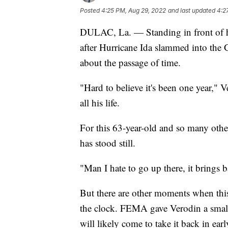
Posted
4:25 PM, Aug 29, 2022
and last updated
4:2
DULAC, La. — Standing in front of h
after Hurricane Ida slammed into the 
about the passage of time.
"Hard to believe it's been one year," 
all his life.
For this 63-year-old and so many others
has stood still.
"Man I hate to go up there, it brings
But there are other moments when this
the clock. FEMA gave Verodin a small
will likely come to take it back in ea