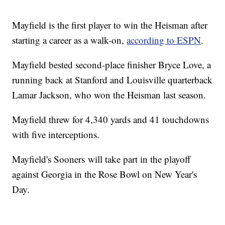
Mayfield is the first player to win the Heisman after
starting a career as a walk-on,
according to ESPN
.
Mayfield bested second-place finisher Bryce Love, a
running back at Stanford and Louisville quarterback
Lamar Jackson, who won the Heisman last season.
Mayfield threw for 4,340 yards and 41 touchdowns
with five interceptions.
Mayfield's Sooners will take part in the playoff
against Georgia in the Rose Bowl on New Year's
Day.