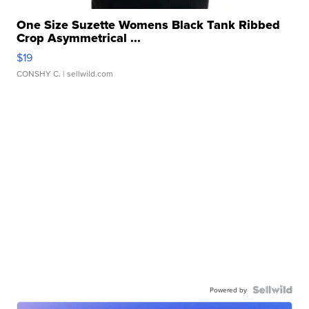
One Size Suzette Womens Black Tank Ribbed
Crop Asymmetrical ...
$19
CONSHY C.
| sellwild.com
Powered by