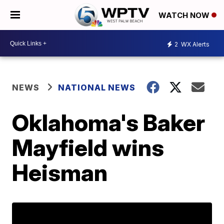
WATCH NOW
2
WX Alerts
NEWS
NATIONAL NEWS
Oklahoma's Baker
Mayfield wins
Heisman