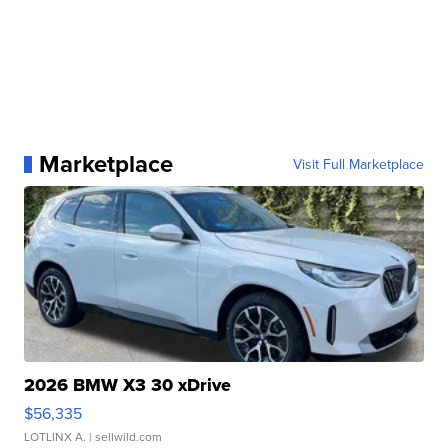
Marketplace
Visit Full Marketplace
2026 BMW X3 30 xDrive
$56,335
LOTLINX A.
| sellwild.com