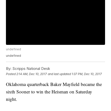
undefined
undefined
By:
Scripps National Desk
Posted
2:14 AM, Dec 10, 2017
and last updated
1:37 PM, Dec 10, 2017
Oklahoma quarterback Baker Mayfield became the
sixth Sooner to win the Heisman on Saturday
night.