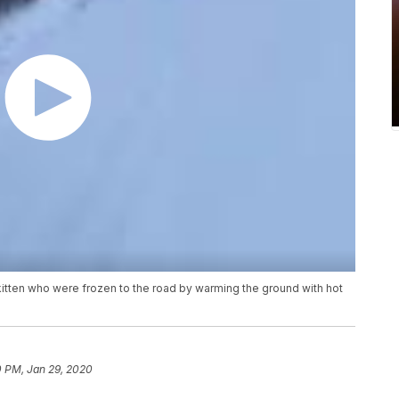
itten who were frozen to the road by warming the ground with hot
0 PM, Jan 29, 2020