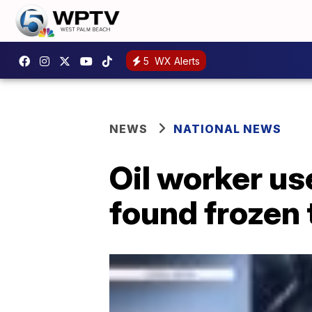
5
WX Alerts
NEWS
NATIONAL NEWS
Oil worker us
found frozen 