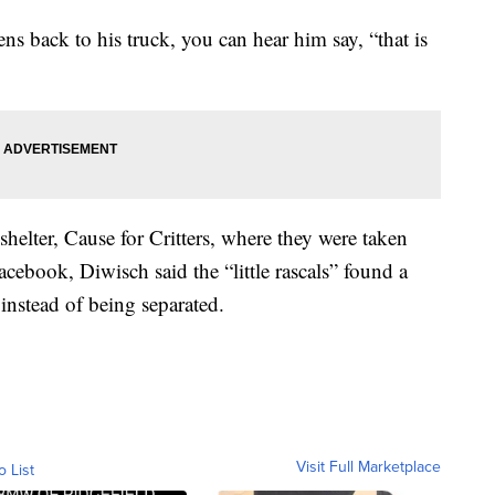
ens back to his truck, you can hear him say, “that is
shelter, Cause for Critters, where they were taken
acebook, Diwisch said the “little rascals” found a
instead of being separated.
Visit Full Marketplace
o List