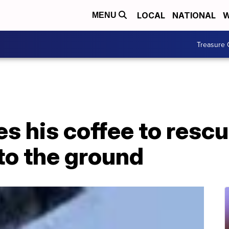
LOCAL
NATIONAL
W
MENU
Treasure 
es his coffee to rescu
to the ground