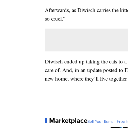
Afterwards, as Diwisch carries the kitt
so cruel.”
Diwisch ended up taking the cats to a 
care of. And, in an update posted to F
new home, where they’ll live together 
Marketplace
Sell Your Items - Free t