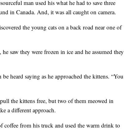
ceful man used his what he had to save three
ound in Canada. And, it was all caught on camera.
scovered the young cats on a back road near one of
 he saw they were frozen in ice and he assumed they
n be heard saying as he approached the kittens. “You
ull the kittens free, but two of them meowed in
ke a different approach.
of coffee from his truck and used the warm drink to