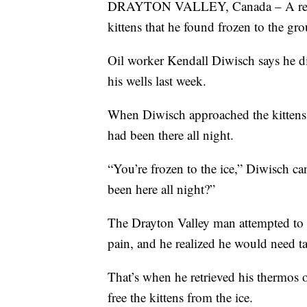
DRAYTON VALLEY, Canada – A resour
kittens that he found frozen to the gr
Oil worker Kendall Diwisch says he di
his wells last week.
When Diwisch approached the kittens,
had been there all night.
“You’re frozen to the ice,” Diwisch ca
been here all night?”
The Drayton Valley man attempted to p
pain, and he realized he would need ta
That’s when he retrieved his thermos 
free the kittens from the ice.