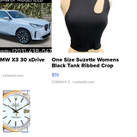
MW X3 30 xDrive
One Size Suzette Womens
Black Tank Ribbed Crop
Asymmetrical ...
$19
.
| sellwild.com
CONSHY C.
| sellwild.com