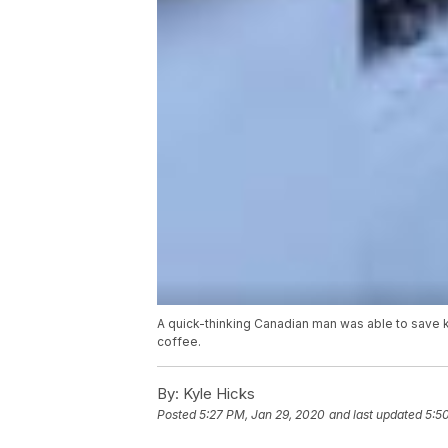
A quick-thinking Canadian man was able to save k
coffee.
By:
Kyle Hicks
Posted
5:27 PM, Jan 29, 2020
and last updated
5:5