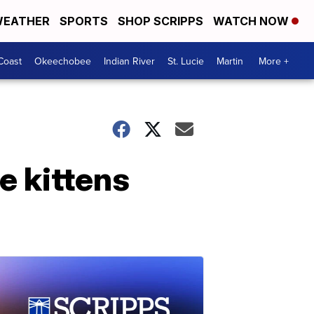
EATHER
SPORTS
SHOP SCRIPPS
WATCH NOW
Coast
Okeechobee
Indian River
St. Lucie
Martin
More +
e kittens