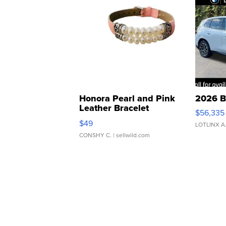
Honora Pearl and Pink
2026 B
Leather Bracelet
$56,335
Adjustable Buckle Clo...
$49
LOTLINX A
CONSHY C.
| sellwild.com