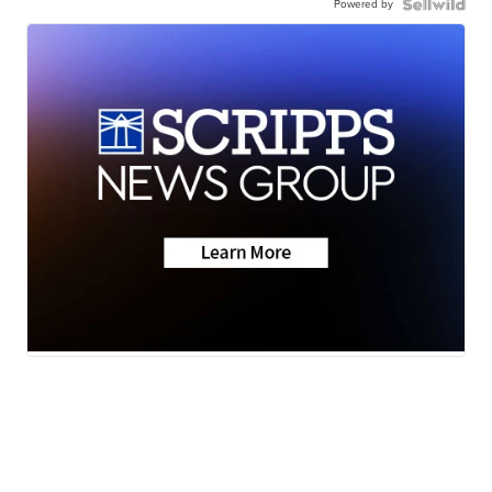
Powered by