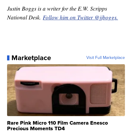
Justin Boggs is a writer for the E.W. Scripps
National Desk.
Follow him on Twitter @jjboggs.
Marketplace
Visit Full Marketplace
Rare Pink Micro 110 Film Camera Enesco
Precious Moments TD4