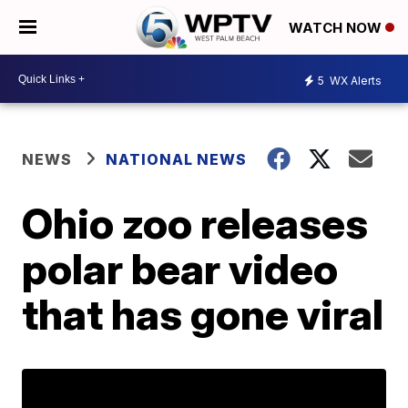
WATCH NOW
5
WX Alerts
NEWS
NATIONAL NEWS
Ohio zoo releases
polar bear video
that has gone viral