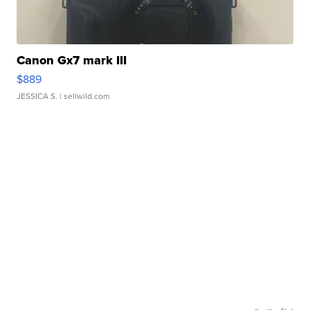
Canon Gx7 mark III
$889
JESSICA S.
| sellwild.com