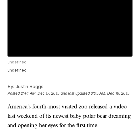
undefined
undefined
By:
Justin Boggs
Posted
2:44 AM, Dec 17, 2015
and last updated
3:05 AM, Dec 19, 2015
America's fourth-most visited zoo released a video
last weekend of its newest baby polar bear dreaming
and opening her eyes for the first time.