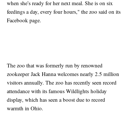
when she’s ready for her next meal. She is on six
feedings a day, every four hours," the zoo said on its
Facebook page.
The zoo that was formerly run by renowned
zookeeper Jack Hanna welcomes nearly 2.5 million
visitors annually. The zoo has recently seen record
attendance with its famous Wildlights holiday
display, which has seen a boost due to record
warmth in Ohio.