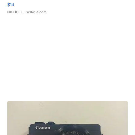
$14
NICOLE L.
| sellwild.com