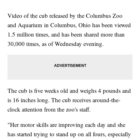
Video of the cub released by the Columbus Zoo
and Aquarium in Columbus, Ohio has been viewed
1.5 million times, and has been shared more than
30,000 times, as of Wednesday evening.
The cub is five weeks old and weighs 4 pounds and
is 16 inches long. The cub receives around-the-
clock attention from the zoo's staff.
"Her motor skills are improving each day and she
has started trying to stand up on all fours, especially