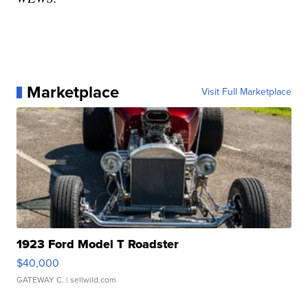
Marketplace
Visit Full Marketplace
1923 Ford Model T Roadster
$40,000
GATEWAY C.
| sellwild.com