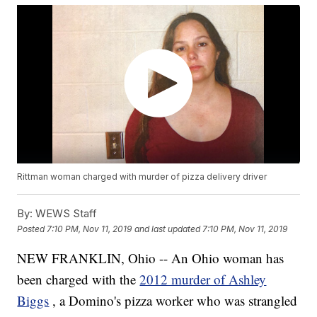
Rittman woman charged with murder of pizza delivery driver
By:
WEWS Staff
Posted
7:10 PM, Nov 11, 2019
and last updated
7:10 PM, Nov 11, 2019
NEW FRANKLIN, Ohio -- An Ohio woman has
been charged with the
2012 murder of Ashley
Biggs
, a Domino's pizza worker who was strangled