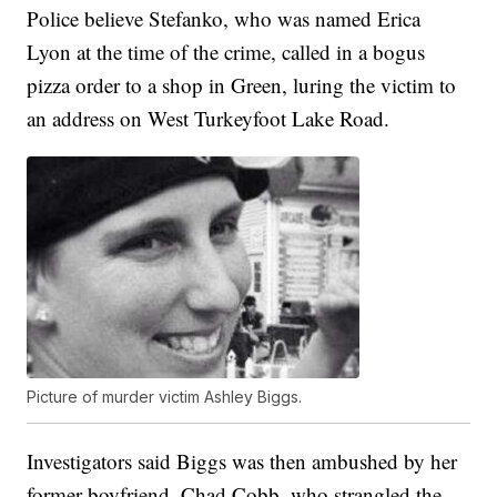
Police believe Stefanko, who was named Erica
Lyon at the time of the crime, called in a bogus
pizza order to a shop in Green, luring the victim to
an address on West Turkeyfoot Lake Road.
Picture of murder victim Ashley Biggs.
Investigators said Biggs was then ambushed by her
former boyfriend, Chad Cobb, who strangled the