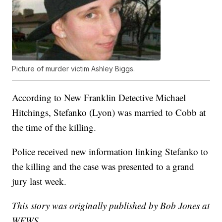
Picture of murder victim Ashley Biggs.
According to New Franklin Detective Michael
Hitchings, Stefanko (Lyon) was married to Cobb at
the time of the killing.
Police received new information linking Stefanko to
the killing and the case was presented to a grand
jury last week.
This story was originally published by Bob Jones at
WEWS.