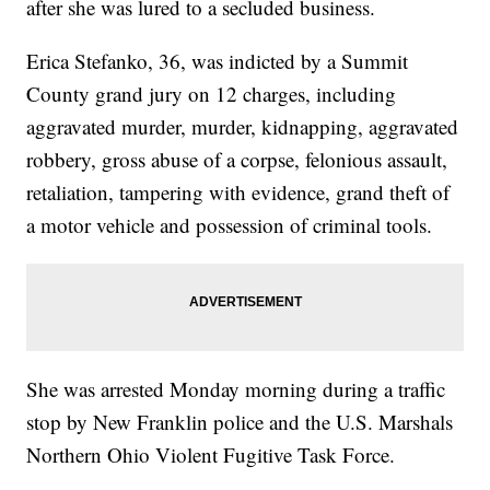
after she was lured to a secluded business.
Erica Stefanko, 36, was indicted by a Summit
County grand jury on 12 charges, including
aggravated murder, murder, kidnapping, aggravated
robbery, gross abuse of a corpse, felonious assault,
retaliation, tampering with evidence, grand theft of
a motor vehicle and possession of criminal tools.
She was arrested Monday morning during a traffic
stop by New Franklin police and the U.S. Marshals
Northern Ohio Violent Fugitive Task Force.