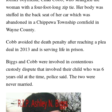
woman with a four-foot-long zip tie. Her body was
stuffed in the back seat of her car which was
abandoned in a Chippewa Township cornfield in
Wayne County.
Cobb avoided the death penalty after reaching a plea
deal in 2013 and is serving life in prison.
Biggs and Cobb were involved in contentious
custody dispute that involved their child who was 6
years old at the time, police said. The two were
never married.