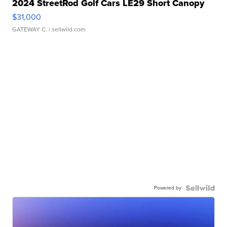
2024 StreetRod Golf Cars LE29 Short Canopy
$31,000
GATEWAY C.
| sellwild.com
Powered by