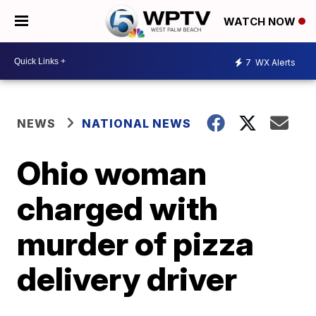
WATCH NOW
7
WX Alerts
NEWS
NATIONAL NEWS
Ohio woman
charged with
murder of pizza
delivery driver