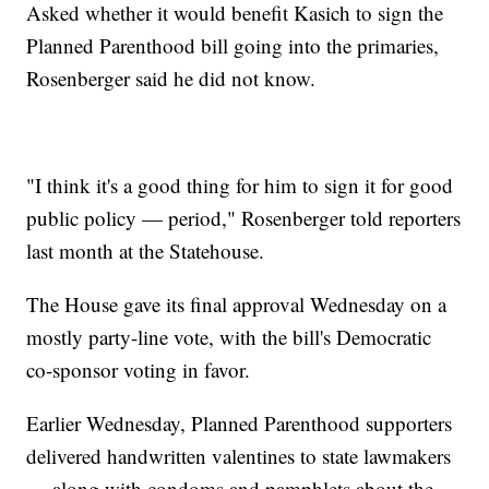
Asked whether it would benefit Kasich to sign the
Planned Parenthood bill going into the primaries,
Rosenberger said he did not know.
"I think it's a good thing for him to sign it for good
public policy — period," Rosenberger told reporters
last month at the Statehouse.
The House gave its final approval Wednesday on a
mostly party-line vote, with the bill's Democratic
co-sponsor voting in favor.
Earlier Wednesday, Planned Parenthood supporters
delivered handwritten valentines to state lawmakers
— along with condoms and pamphlets about the