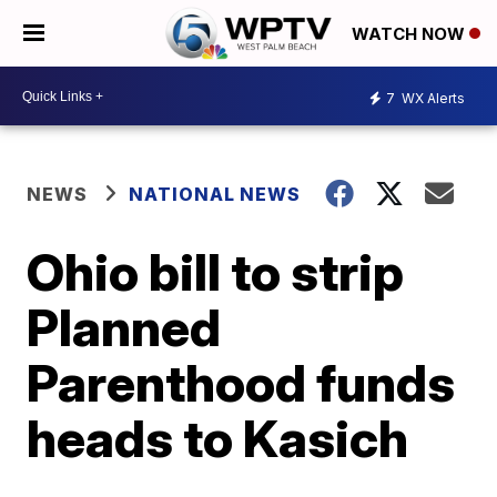
WATCH NOW
7
WX Alerts
NEWS
NATIONAL NEWS
Ohio bill to strip
Planned
Parenthood funds
heads to Kasich