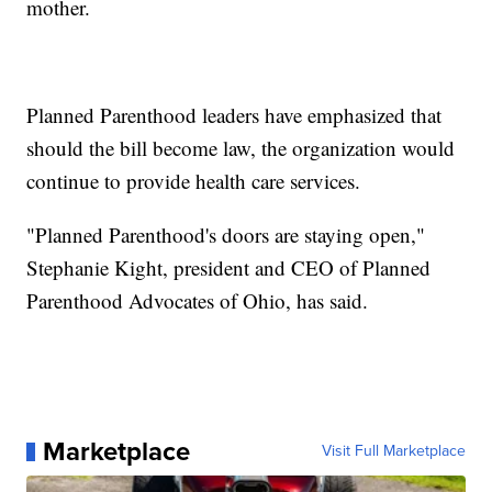
mother.
Planned Parenthood leaders have emphasized that
should the bill become law, the organization would
continue to provide health care services.
"Planned Parenthood's doors are staying open,"
Stephanie Kight, president and CEO of Planned
Parenthood Advocates of Ohio, has said.
Marketplace
Visit Full Marketplace