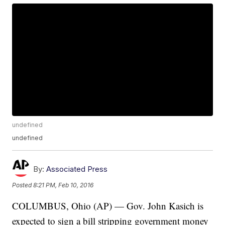
undefined
undefined
By:
Associated Press
Posted
8:21 PM, Feb 10, 2016
COLUMBUS, Ohio (AP) — Gov. John Kasich is
expected to sign a bill stripping government money