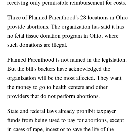
receiving only permissible reimbursement for costs.
Three of Planned Parenthood's 28 locations in Ohio
provide abortions. The organization has said it has
no fetal tissue donation program in Ohio, where
such donations are illegal.
Planned Parenthood is not named in the legislation.
But the bill's backers have acknowledged the
organization will be the most affected. They want
the money to go to health centers and other
providers that do not perform abortions.
State and federal laws already prohibit taxpayer
funds from being used to pay for abortions, except
in cases of rape, incest or to save the life of the