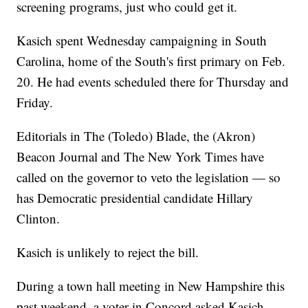
screening programs, just who could get it.
Kasich spent Wednesday campaigning in South
Carolina, home of the South's first primary on Feb.
20. He had events scheduled there for Thursday and
Friday.
Editorials in The (Toledo) Blade, the (Akron)
Beacon Journal and The New York Times have
called on the governor to veto the legislation — so
has Democratic presidential candidate Hillary
Clinton.
Kasich is unlikely to reject the bill.
During a town hall meeting in New Hampshire this
past weekend, a voter in Concord asked Kasich