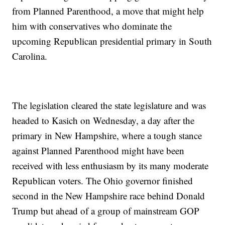
from Planned Parenthood, a move that might help
him with conservatives who dominate the
upcoming Republican presidential primary in South
Carolina.
The legislation cleared the state legislature and was
headed to Kasich on Wednesday, a day after the
primary in New Hampshire, where a tough stance
against Planned Parenthood might have been
received with less enthusiasm by its many moderate
Republican voters. The Ohio governor finished
second in the New Hampshire race behind Donald
Trump but ahead of a group of mainstream GOP