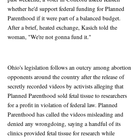
whether he'd support federal funding for Planned
Parenthood if it were part of a balanced budget.
After a brief, heated exchange, Kasich told the
woman, "We're not gonna fund it."
Ohio's legislation follows an outcry among abortion
opponents around the country after the release of
secretly recorded videos by activists alleging that
Planned Parenthood sold fetal tissue to researchers
for a profit in violation of federal law. Planned
Parenthood has called the videos misleading and
denied any wrongdoing, saying a handful of its
clinics provided fetal tissue for research while