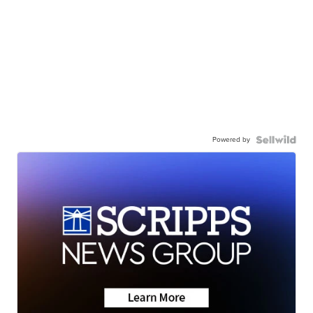
Powered by