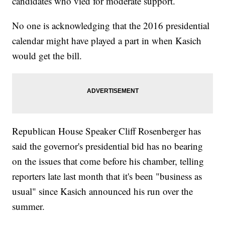
candidates who vied for moderate support.
No one is acknowledging that the 2016 presidential
calendar might have played a part in when Kasich
would get the bill.
Republican House Speaker Cliff Rosenberger has
said the governor's presidential bid has no bearing
on the issues that come before his chamber, telling
reporters late last month that it's been "business as
usual" since Kasich announced his run over the
summer.