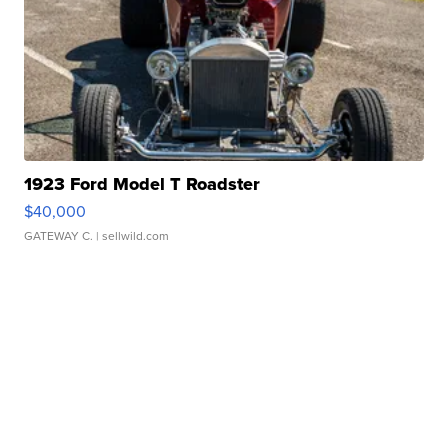
1923 Ford Model T Roadster
$40,000
GATEWAY C.
| sellwild.com