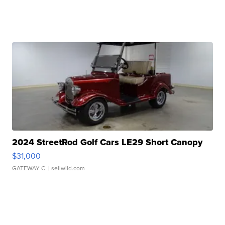
2024 StreetRod Golf Cars LE29 Short Canopy
$31,000
GATEWAY C.
| sellwild.com