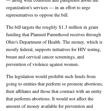
organization's services — in an effort to urge
representatives to oppose the bill.
The bill targets the roughly $1.3 million in grant
funding that Planned Parenthood receives through
Ohio's Department of Health. The money, which is
mostly federal, supports initiatives for HIV testing,
breast and cervical cancer screenings, and
prevention of violence against women.
The legislation would prohibit such funds from
going to entities that perform or promote abortions,
their affiliates and those that contract with an entity
that performs abortions. It would not affect the
amount of money available for prevention and