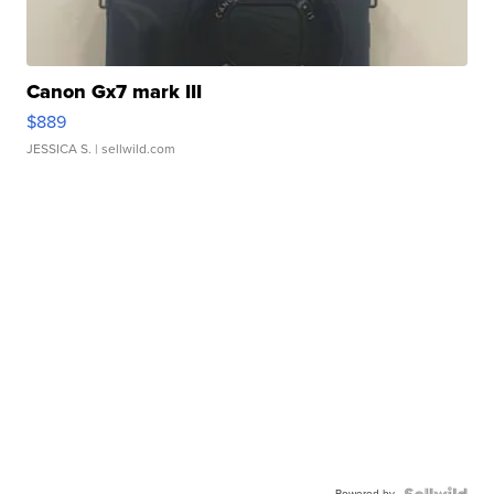
Canon Gx7 mark III
$889
JESSICA S.
| sellwild.com
Powered by