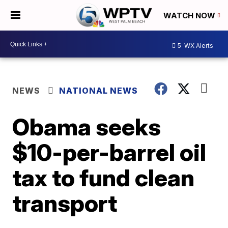
WATCH NOW
5
WX Alerts
NEWS
NATIONAL NEWS
Obama seeks
$10-per-barrel oil
tax to fund clean
transport