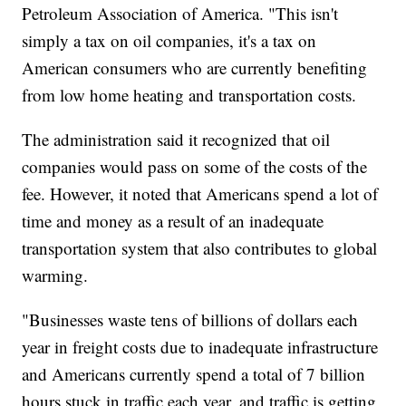
Petroleum Association of America. "This isn't
simply a tax on oil companies, it's a tax on
American consumers who are currently benefiting
from low home heating and transportation costs.
The administration said it recognized that oil
companies would pass on some of the costs of the
fee. However, it noted that Americans spend a lot of
time and money as a result of an inadequate
transportation system that also contributes to global
warming.
"Businesses waste tens of billions of dollars each
year in freight costs due to inadequate infrastructure
and Americans currently spend a total of 7 billion
hours stuck in traffic each year, and traffic is getting