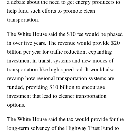
a debate about the need to get energy producers to
help fund such efforts to promote clean
transportation.
The White House said the $10 fee would be phased
in over five years. The revenue would provide $20
billion per year for traffic reduction, expanding
investment in transit systems and new modes of
transportation like high-speed rail. It would also
revamp how regional transportation systems are
funded, providing $10 billion to encourage
investment that lead to cleaner transportation
options.
The White House said the tax would provide for the
long-term solvency of the Highway Trust Fund to