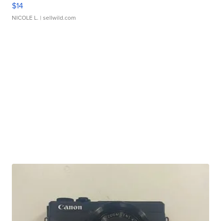
$14
NICOLE L.
| sellwild.com