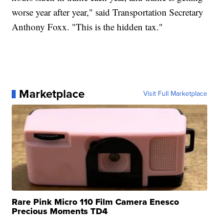
worse year after year," said Transportation Secretary
Anthony Foxx. "This is the hidden tax."
Marketplace
Visit Full Marketplace
Rare Pink Micro 110 Film Camera Enesco
Precious Moments TD4