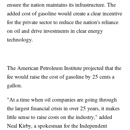
ensure the nation maintains its infrastructure. The
added cost of gasoline would create a clear incentive
for the private sector to reduce the nation's reliance
on oil and drive investments in clear energy
technology.
The American Petroleum Institute projected that the
fee would raise the cost of gasoline by 25 cents a
gallon.
"At a time when oil companies are going through
the largest financial crisis in over 25 years, it makes
little sense to raise costs on the industry," added
Neal Kirby, a spokesman for the Independent