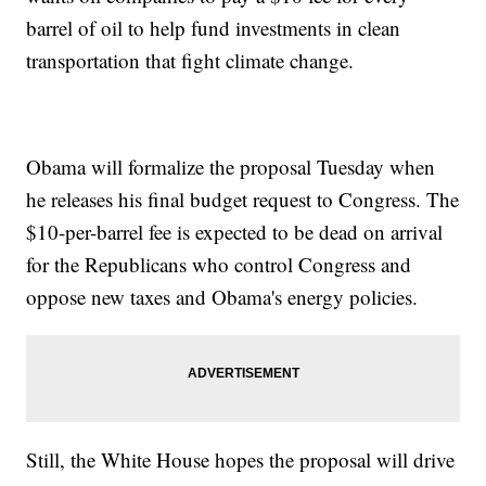
barrel of oil to help fund investments in clean
transportation that fight climate change.
Obama will formalize the proposal Tuesday when
he releases his final budget request to Congress. The
$10-per-barrel fee is expected to be dead on arrival
for the Republicans who control Congress and
oppose new taxes and Obama's energy policies.
Still, the White House hopes the proposal will drive