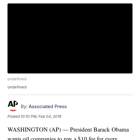
undefined
undefined
By:
Associated Press
Posted
10:10 PM, Feb 04, 2016
WASHINGTON (AP) — President Barack Obama
wants oil companies to pay a $10 fee for every