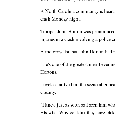
Posted
2:26 PM, Jan 05, 2022
and last updated
7:0
A North Carolina community is heartbro
crash Monday night.
Trooper John Horton was pronounced d
injuries in a crash involving a police 
A motorcyclist that John Horton had pu
"He's one of the greatest men I ever m
Hortons.
Lovelace arrived on the scene after he
County.
"I knew just as soon as I seen him who
His wife. Why couldn't they have pic