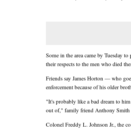
Some in the area came by Tuesday to p
their respects to the men who died the
Friends say James Horton — who goes
enforcement because of his older broth
"It's probably like a bad dream to him
out of," family friend Anthony Smith 
Colonel Freddy L. Johnson Jr., the 