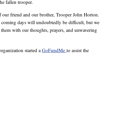
he fallen trooper.
of our friend and our brother, Trooper John Horton.
he coming days will undoubtedly be difficult, but we
h them with our thoughts, prayers, and unwavering
organization started a
GoFundMe
to assist the