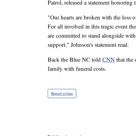
Patrol, released a statement honoring t
"Our hearts are broken with the loss 
For all involved in this tragic event t
are committed to stand alongside wit
support," Johnson's statement read.
Back the Blue NC told
CNN
that the 
family with funeral costs.
Report a typo