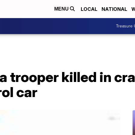
LOCAL
NATIONAL
W
MENU
Treasure 
a trooper killed in cr
ol car