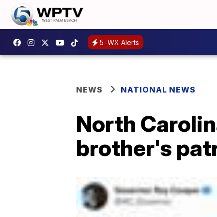
5
WX Alerts
NEWS
NATIONAL NEWS
North Carolin
brother's patr