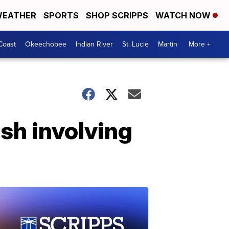
EATHER
SPORTS
SHOP SCRIPPS
WATCH NOW
Coast
Okeechobee
Indian River
St. Lucie
Martin
More +
ash involving