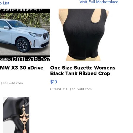
Visit Full Marketplace
o List
MW X3 30 xDrive
One Size Suzette Womens
Black Tank Ribbed Crop
Asymmetrical ...
$19
.
| sellwild.com
CONSHY C.
| sellwild.com