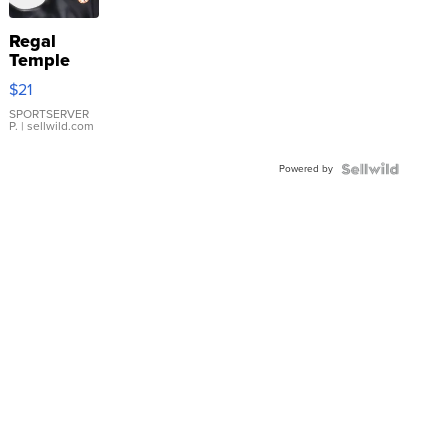
Regal
Temple
Droplet
$21
Earrings
SPORTSERVER
P.
| sellwild.com
Powered by