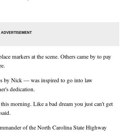
lace markers at the scene. Others came by to pay
re.
 by Nick — was inspired to go into law
er's dedication.
 this morning. Like a bad dream you just can't get
said.
commander of the North Carolina State Highway