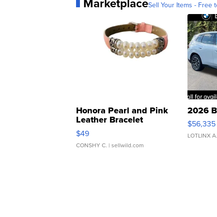
Marketplace
Sell Your Items - Free t
Honora Pearl and Pink
2026 B
Leather Bracelet
$56,335
Adjustable Buckle Clo...
$49
LOTLINX A
CONSHY C.
| sellwild.com