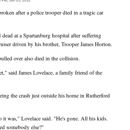
0 PM, Jan 05, 2022
ken after a police trooper died in a tragic car
ead at a Spartanburg hospital after suffering
cruiser driven by his brother, Trooper James Horton.
lled over also died in the collision.
et," said James Lovelace, a family friend of the
aring the crash just outside his home in Rutherford
 it was," Lovelace said. "He's gone. All his kids.
ked somebody else?"