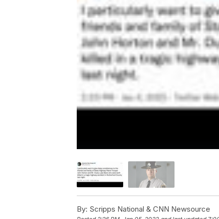
By:
Scripps National & CNN Newsource