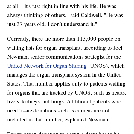
at all -- it's just right in line with his life. He was
always thinking of others," said Caldwell. "He was
just 37 years old. I don't understand it."
Currently, there are more than 113,000 people on
waiting lists for organ transplant, according to Joel
Newman, senior communications strategist for the
United Network for Organ Sharing
(UNOS), which
manages the organ transplant system in the United
States. That number applies only to patients waiting
for organs that are tracked by UNOS, such as hearts,
livers, kidneys and lungs. Additional patients who
need tissue donations such as corneas are not
included in that number, explained Newman.
For an organ donation to occur, a death has to be