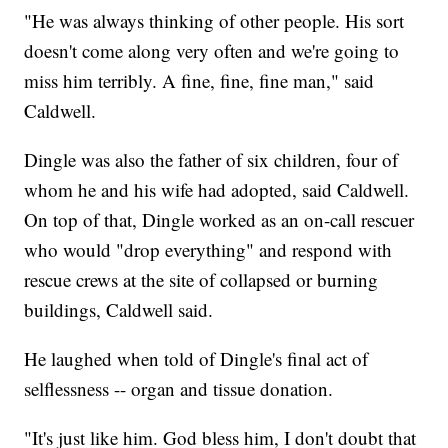
"He was always thinking of other people. His sort
doesn't come along very often and we're going to
miss him terribly. A fine, fine, fine man," said
Caldwell.
Dingle was also the father of six children, four of
whom he and his wife had adopted, said Caldwell.
On top of that, Dingle worked as an on-call rescuer
who would "drop everything" and respond with
rescue crews at the site of collapsed or burning
buildings, Caldwell said.
He laughed when told of Dingle's final act of
selflessness -- organ and tissue donation.
"It's just like him. God bless him, I don't doubt that