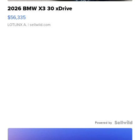
2026 BMW X3 30 xDrive
$56,335
LOTLINX A.
| sellwild.com
Powered by