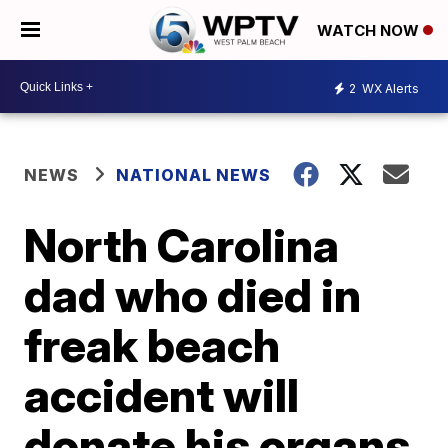
WATCH NOW
2
WX Alerts
NEWS
NATIONAL NEWS
North Carolina
dad who died in
freak beach
accident will
donate his organs,