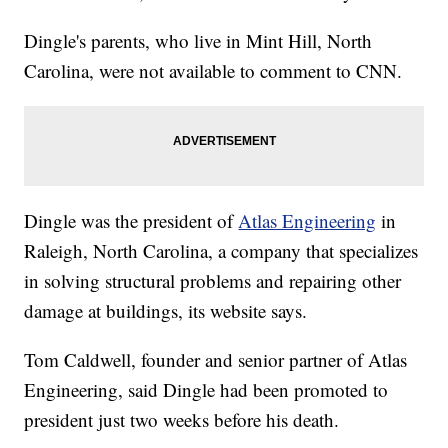
Dingle's parents, who live in Mint Hill, North
Carolina, were not available to comment to CNN.
Dingle was the president of
Atlas Engineering
in
Raleigh, North Carolina, a company that specializes
in solving structural problems and repairing other
damage at buildings, its website says.
Tom Caldwell, founder and senior partner of Atlas
Engineering, said Dingle had been promoted to
president just two weeks before his death.