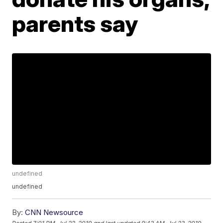
parents say
undefined
undefined
By:
CNN Newsource