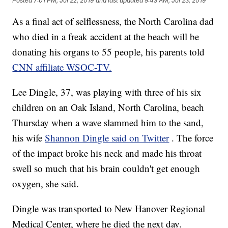
Posted
7:01 PM, Jul 22, 2019
and last updated
9:43 AM, Jul 23, 2019
As a final act of selflessness, the North Carolina dad
who died in a freak accident at the beach will be
donating his organs to 55 people, his parents told
CNN affiliate WSOC-TV.
Lee Dingle, 37, was playing with three of his six
children on an Oak Island, North Carolina, beach
Thursday when a wave slammed him to the sand,
his wife
Shannon Dingle said on Twitter
. The force
of the impact broke his neck and made his throat
swell so much that his brain couldn't get enough
oxygen, she said.
Dingle was transported to New Hanover Regional
Medical Center, where he died the next day.