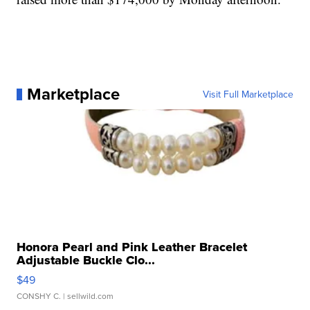
Marketplace
Visit Full Marketplace
Honora Pearl and Pink Leather Bracelet
Adjustable Buckle Clo...
$49
CONSHY C.
| sellwild.com