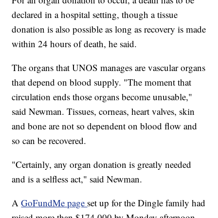
declared in a hospital setting, though a tissue
donation is also possible as long as recovery is made
within 24 hours of death, he said.
The organs that UNOS manages are vascular organs
that depend on blood supply. "The moment that
circulation ends those organs become unusable,"
said Newman. Tissues, corneas, heart valves, skin
and bone are not so dependent on blood flow and
so can be recovered.
"Certainly, any organ donation is greatly needed
and is a selfless act," said Newman.
A
GoFundMe page
set up for the Dingle family had
raised more than $174,000 by Monday afternoon.