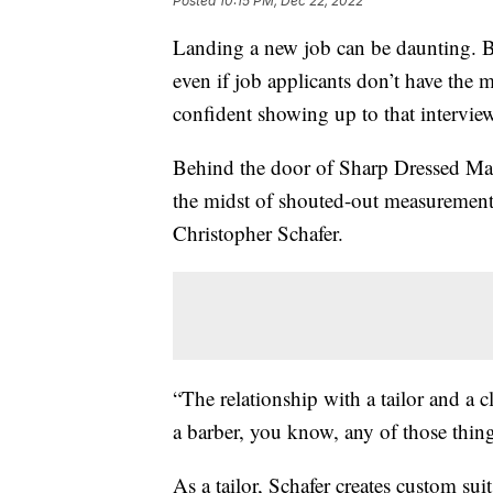
Posted
10:15 PM, Dec 22, 2022
Landing a new job can be daunting. B
even if job applicants don’t have the mo
confident showing up to that intervie
Behind the door of Sharp Dressed Man 
the midst of shouted-out measurements
Christopher Schafer.
“The relationship with a tailor and a clie
a barber, you know, any of those thing
As a tailor, Schafer creates custom sui