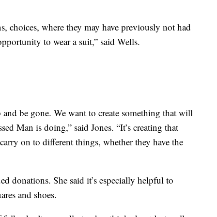
ns, choices, where they may have previously not had
pportunity to wear a suit,” said Wells.
p and be gone. We want to create something that will
ssed Man is doing,” said Jones. “It’s creating that
arry on to different things, whether they have the
d donations. She said it’s especially helpful to
uares and shoes.