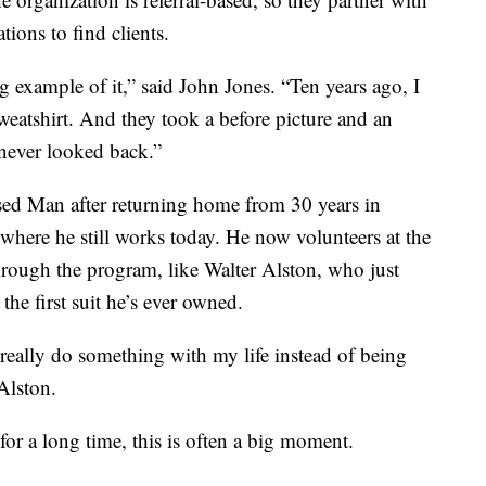
ions to find clients.
ing example of it,” said John Jones. “Ten years ago, I
sweatshirt. And they took a before picture and an
 never looked back.”
sed Man after returning home from 30 years in
, where he still works today. He now volunteers at the
ough the program, like Walter Alston, who just
the first suit he’s ever owned.
really do something with my life instead of being
 Alston.
or a long time, this is often a big moment.