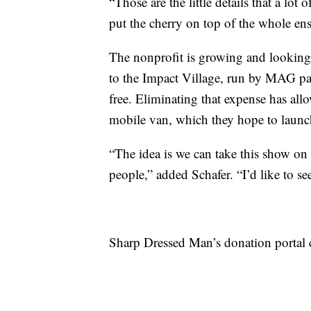
“Those are the little details that a lot
put the cherry on top of the whole en
The nonprofit is growing and looking 
to the Impact Village, run by MAG part
free. Eliminating that expense has all
mobile van, which they hope to launch
“The idea is we can take this show on 
people,” added Schafer. “I’d like to se
Sharp Dressed Man’s donation portal