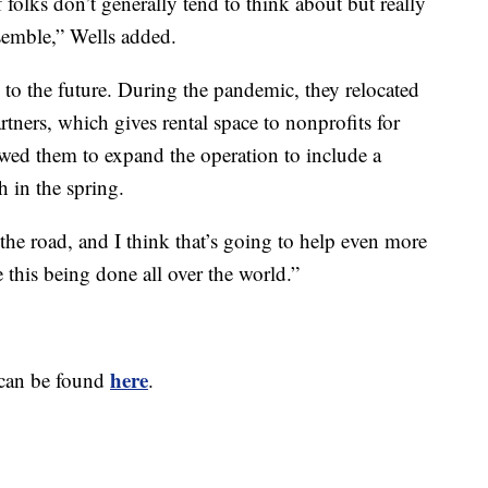
 of folks don’t generally tend to think about but really
semble,” Wells added.
to the future. During the pandemic, they relocated
ners, which gives rental space to nonprofits for
owed them to expand the operation to include a
 in the spring.
the road, and I think that’s going to help even more
e this being done all over the world.”
here
 can be found
.