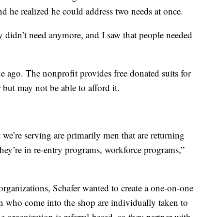
and he realized he could address two needs at once.
ey didn’t need anymore, and I saw that people needed
 ago. The nonprofit provides free donated suits for
but may not be able to afford it.
we’re serving are primarily men that are returning
They’re in re-entry programs, workforce programs,”
rganizations, Schafer wanted to create a one-on-one
 who come into the shop are individually taken to
 organization is referral-based, so they partner with