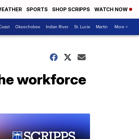
EATHER
SPORTS
SHOP SCRIPPS
WATCH NOW
Coast
Okeechobee
Indian River
St. Lucie
Martin
More +
the workforce