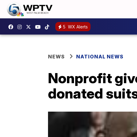
5
WX Alerts
NEWS
NATIONAL NEWS
Nonprofit giv
donated suits