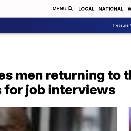
LOCAL
NATIONAL
W
MENU
Treasure 
es men returning to 
 for job interviews