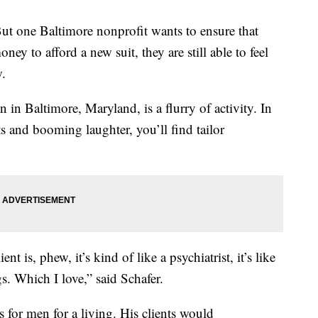
ut one Baltimore nonprofit wants to ensure that
ney to afford a new suit, they are still able to feel
w.
in Baltimore, Maryland, is a flurry of activity. In
 and booming laughter, you’ll find tailor
nt is, phew, it’s kind of like a psychiatrist, it’s like
s. Which I love,” said Schafer.
ts for men for a living. His clients would