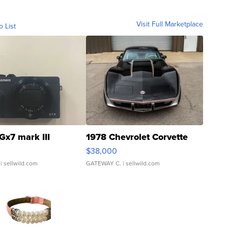
Visit Full Marketplace
o List
Gx7 mark III
1978 Chevrolet Corvette
$38,000
| sellwild.com
GATEWAY C.
| sellwild.com