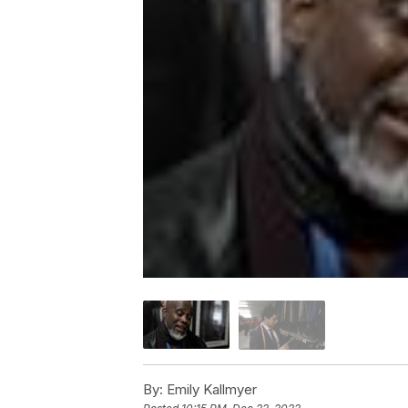
By:
Emily Kallmyer