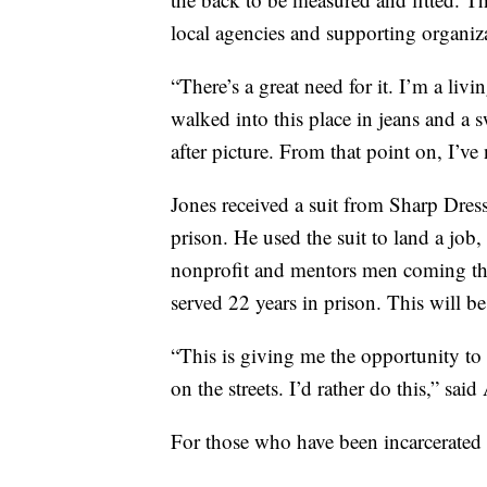
local agencies and supporting organizat
“There’s a great need for it. I’m a liv
walked into this place in jeans and a 
after picture. From that point on, I’ve
Jones received a suit from Sharp Dres
prison. He used the suit to land a job
nonprofit and mentors men coming thr
served 22 years in prison. This will be 
“This is giving me the opportunity to 
on the streets. I’d rather do this,” said
For those who have been incarcerated f