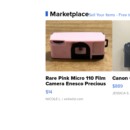
Marketplace
Sell Your Items - Free t
Rare Pink Micro 110 Film
Canon 
Camera Enesco Precious
$889
Moments TD4
$14
JESSICA S.
NICOLE L.
| sellwild.com