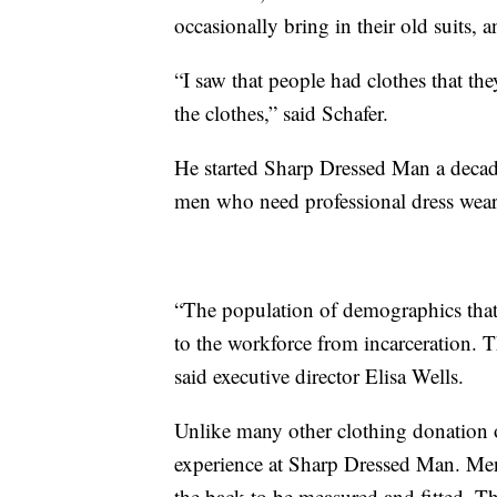
occasionally bring in their old suits, 
“I saw that people had clothes that th
the clothes,” said Schafer.
He started Sharp Dressed Man a decade
men who need professional dress wear 
“The population of demographics that 
to the workforce from incarceration. 
said executive director Elisa Wells.
Unlike many other clothing donation o
experience at Sharp Dressed Man. Men
the back to be measured and fitted. The