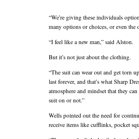
“We’re giving these individuals optio
many options or choices, or even the o
“I feel like a new man,” said Alston.
But it’s not just about the clothing.
“The suit can wear out and get torn u
last forever, and that’s what Sharp Dre
atmosphere and mindset that they can c
suit on or not.”
Wells pointed out the need for continue
receive items like cufflinks, pocket sq