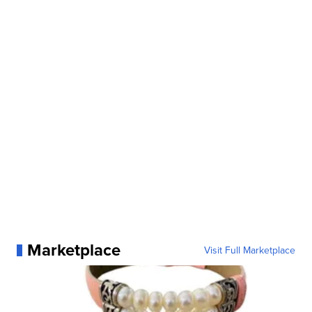
Marketplace
Visit Full Marketplace