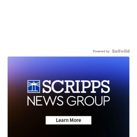
Powered by