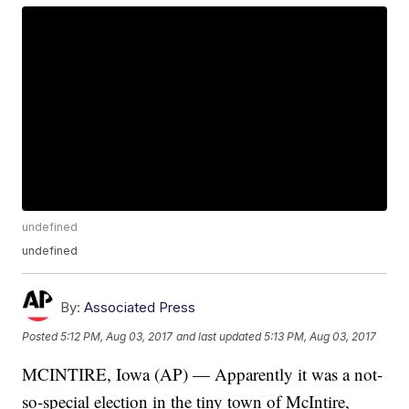
undefined
undefined
By:
Associated Press
Posted
5:12 PM, Aug 03, 2017
and last updated
5:13 PM, Aug 03, 2017
MCINTIRE, Iowa (AP) — Apparently it was a not-
so-special election in the tiny town of McIntire,