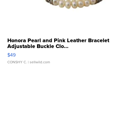
Honora Pearl and Pink Leather Bracelet
Adjustable Buckle Clo...
$49
CONSHY C.
| sellwild.com