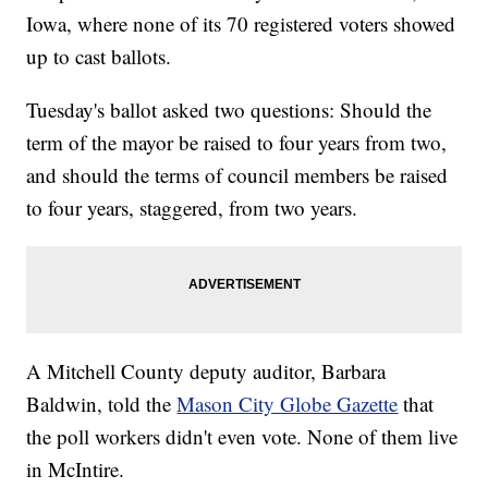
Iowa, where none of its 70 registered voters showed
up to cast ballots.
Tuesday's ballot asked two questions: Should the
term of the mayor be raised to four years from two,
and should the terms of council members be raised
to four years, staggered, from two years.
A Mitchell County deputy auditor, Barbara
Baldwin, told the
Mason City Globe Gazette
that
the poll workers didn't even vote. None of them live
in McIntire.