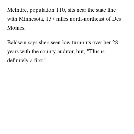
McIntire, population 110, sits near the state line
with Minnesota, 137 miles north-northeast of Des
Moines.
Baldwin says she's seen low turnouts over her 28
years with the county auditor, but, "This is
definitely a first."