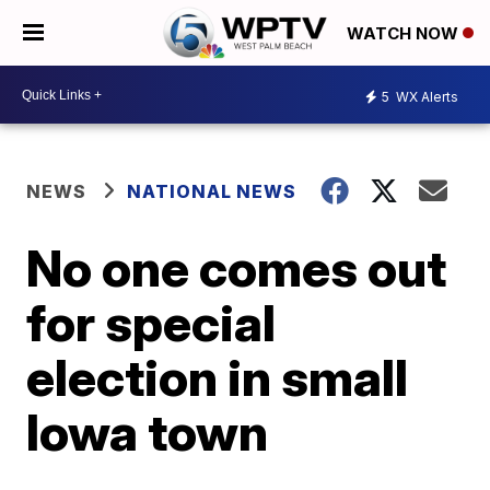
WATCH NOW
5
WX Alerts
NEWS
NATIONAL NEWS
No one comes out
for special
election in small
Iowa town