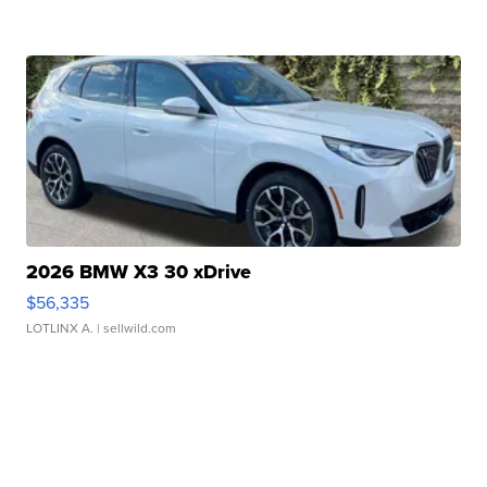
2026 BMW X3 30 xDrive
$56,335
LOTLINX A.
| sellwild.com