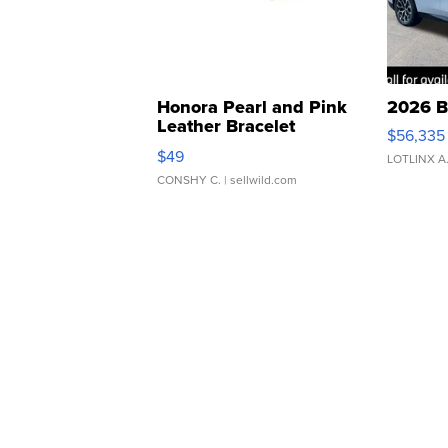
Honora Pearl and Pink
2026 B
Leather Bracelet
$56,335
Adjustable Buckle Clo...
$49
LOTLINX A
CONSHY C.
| sellwild.com