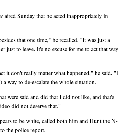
 aired Sunday that he acted inappropriately in
esides that one time," he recalled. "It was just a
 just to leave. It's no excuse for me to act that way
act it don't really matter what happened," he said. "I
) a way to de-escalate the whole situation.
at were said and did that I did not like, and that's
video did not deserve that."
pears to be white, called both him and Hunt the N-
to the police report.