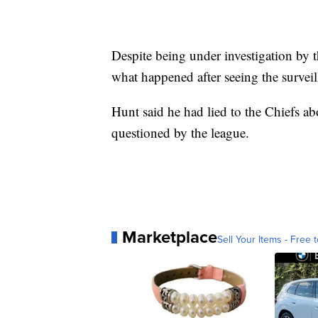
Despite being under investigation by t
what happened after seeing the surveil
Hunt said he had lied to the Chiefs ab
questioned by the league.
Marketplace
Sell Your Items - Free t