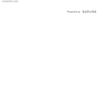
sellwild.com
FLUTED
BEZEL
TWO-
Powered by
TONE
JUBILE...