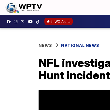
5
WX Alerts
NEWS
NATIONAL NEWS
NFL investiga
Hunt incident