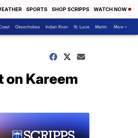
EATHER
SPORTS
SHOP SCRIPPS
WATCH NOW
Coast
Okeechobee
Indian River
St. Lucie
Martin
More +
rt on Kareem