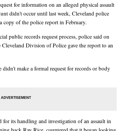
quest for information on an alleged physical assault
nt didn't occur until last week, Cleveland police
 copy of the police report in February.
cial public records request process, police said on
e Cleveland Division of Police gave the report to an
e didn't make a formal request for records or body
for its handling and investigation of an assault in
ing back Ray Rice, countered that it began looking