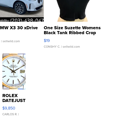
MW X3 30 xDrive
One Size Suzette Womens
Black Tank Ribbed Crop
Asymmetrical ...
$19
.
| sellwild.com
CONSHY C.
| sellwild.com
ROLEX
DATEJUST
16233
$9,850
WHITE
DIAL
CARLOS R.
|