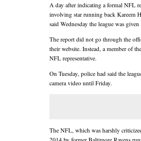
A day after indicating a formal NFL re
involving star running back Kareem Hu
said Wednesday the league was given a
The report did not go through the offi
their website. Instead, a member of th
NFL representative.
On Tuesday, police had said the leagu
camera video until Friday.
The NFL, which was harshly criticized 
2014 by former Baltimore Ravens runn