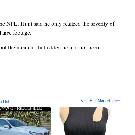
he NFL, Hunt said he only realized the severity of
lance footage.
out the incident, but added he had not been
Visit Full Marketplace
o List