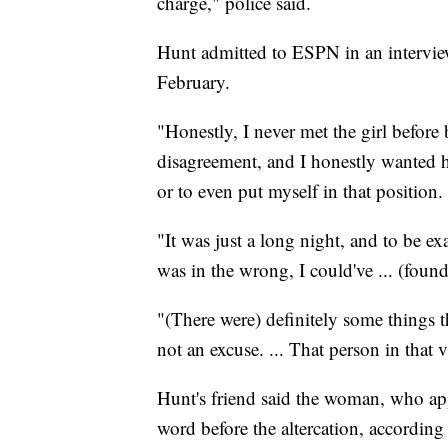
charge," police said.
Hunt admitted to ESPN in an interview
February.
"Honestly, I never met the girl before b
disagreement, and I honestly wanted her
or to even put myself in that position.
"It was just a long night, and to be ex
was in the wrong, I could've ... (found
"(There were) definitely some things th
not an excuse. ... That person in that 
Hunt's friend said the woman, who ap
word before the altercation, according 