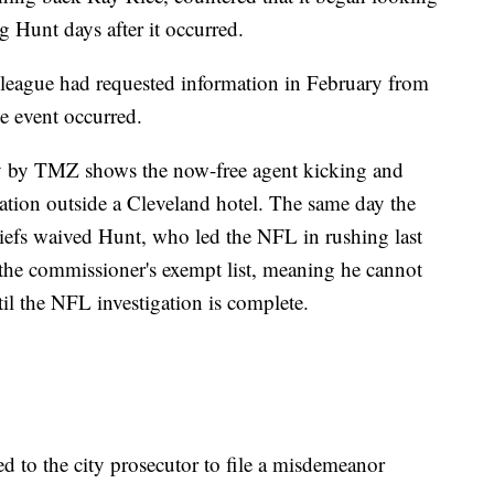
g Hunt days after it occurred.
eague had requested information in February from
e event occurred.
ay by TMZ shows the now-free agent kicking and
cation outside a Cleveland hotel. The same day the
iefs waived Hunt, who led the NFL in rushing last
the commissioner's exempt list, meaning he cannot
ntil the NFL investigation is complete.
red to the city prosecutor to file a misdemeanor