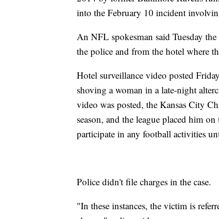
into the February 10 incident involvin
An NFL spokesman said Tuesday the l
the police and from the hotel where th
Hotel surveillance video posted Frid
shoving a woman in a late-night alter
video was posted, the Kansas City Ch
season, and the league placed him on 
participate in any football activities u
Police didn't file charges in the case.
"In these instances, the victim is refer