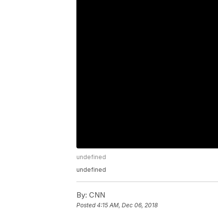
undefined
undefined
By:
CNN
Posted
4:15 AM, Dec 06, 2018