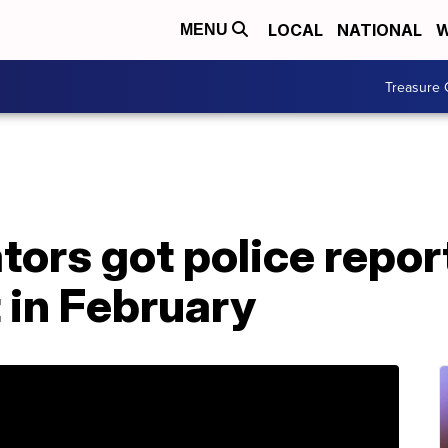
LOCAL
NATIONAL
W
MENU
Treasure 
tors got police repo
 in February