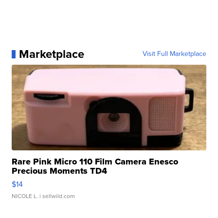
Marketplace
Visit Full Marketplace
Rare Pink Micro 110 Film Camera Enesco
Precious Moments TD4
$14
NICOLE L.
| sellwild.com