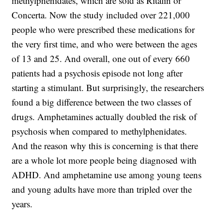
methylphenidates, which are sold as Ritalin or
Concerta. Now the study included over 221,000
people who were prescribed these medications for
the very first time, and who were between the ages
of 13 and 25. And overall, one out of every 660
patients had a psychosis episode not long after
starting a stimulant. But surprisingly, the researchers
found a big difference between the two classes of
drugs. Amphetamines actually doubled the risk of
psychosis when compared to methylphenidates.
And the reason why this is concerning is that there
are a whole lot more people being diagnosed with
ADHD. And amphetamine use among young teens
and young adults have more than tripled over the
years.