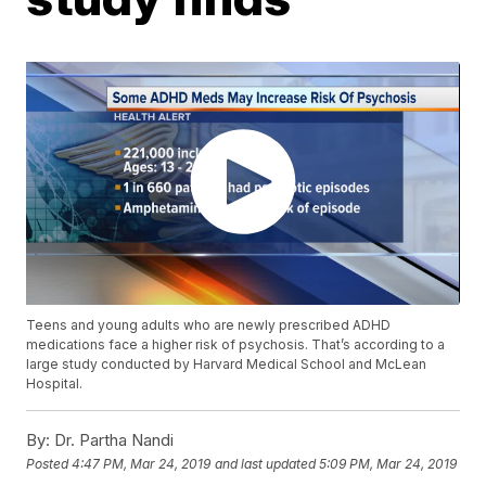
Teens and young adults who are newly prescribed ADHD
medications face a higher risk of psychosis. That’s according to a
large study conducted by Harvard Medical School and McLean
Hospital.
By:
Dr. Partha Nandi
Posted
4:47 PM, Mar 24, 2019
and last updated
5:09 PM, Mar 24, 2019