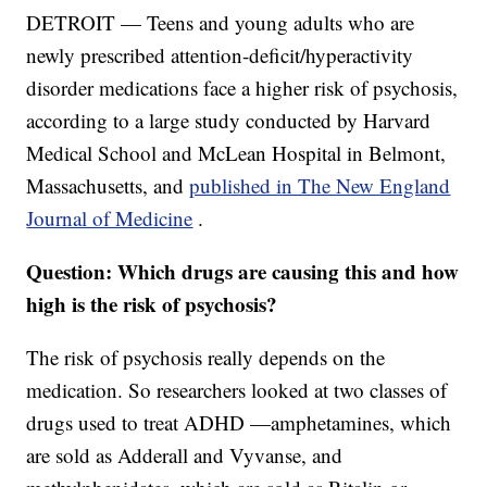
DETROIT — Teens and young adults who are
newly prescribed attention-deficit/hyperactivity
disorder medications face a higher risk of psychosis,
according to a large study conducted by Harvard
Medical School and McLean Hospital in Belmont,
Massachusetts, and
published in The New England
Journal of Medicine
.
Question: Which drugs are causing this and how
high is the risk of psychosis?
The risk of psychosis really depends on the
medication. So researchers looked at two classes of
drugs used to treat ADHD —amphetamines, which
are sold as Adderall and Vyvanse, and