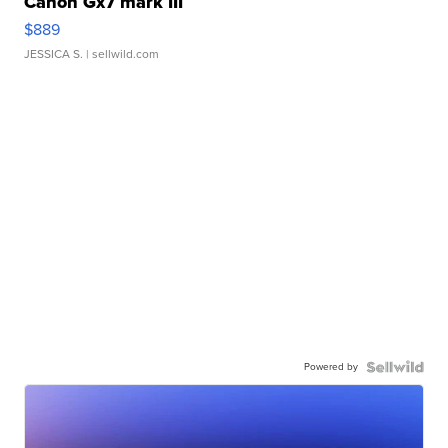
Canon Gx7 mark III
$889
JESSICA S.
| sellwild.com
Powered by