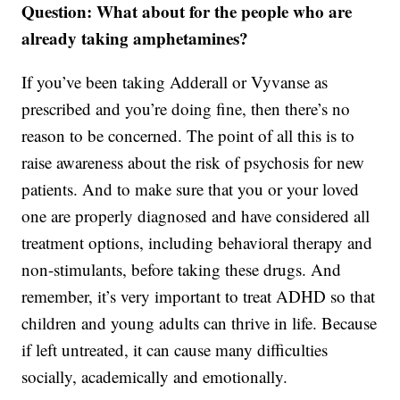
Question: What about for the people who are
already taking amphetamines?
If you’ve been taking Adderall or Vyvanse as
prescribed and you’re doing fine, then there’s no
reason to be concerned. The point of all this is to
raise awareness about the risk of psychosis for new
patients. And to make sure that you or your loved
one are properly diagnosed and have considered all
treatment options, including behavioral therapy and
non-stimulants, before taking these drugs. And
remember, it’s very important to treat ADHD so that
children and young adults can thrive in life. Because
if left untreated, it can cause many difficulties
socially, academically and emotionally.