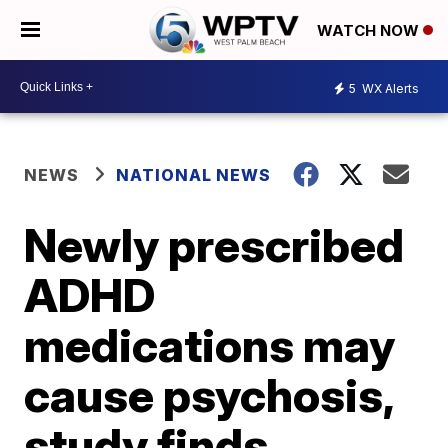
WATCH NOW
5
WX Alerts
NEWS
NATIONAL NEWS
Newly prescribed
ADHD
medications may
cause psychosis,
study finds