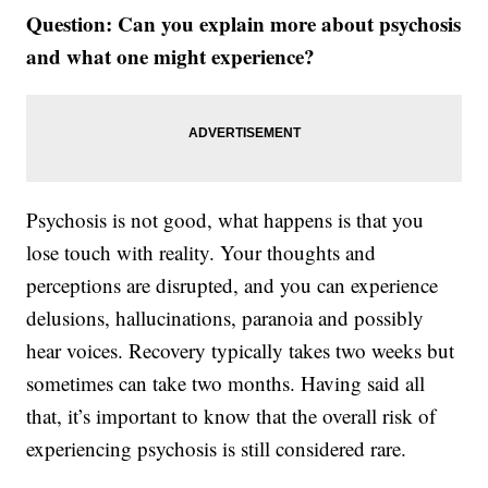
Question: Can you explain more about psychosis
and what one might experience?
Psychosis is not good, what happens is that you
lose touch with reality. Your thoughts and
perceptions are disrupted, and you can experience
delusions, hallucinations, paranoia and possibly
hear voices. Recovery typically takes two weeks but
sometimes can take two months. Having said all
that, it’s important to know that the overall risk of
experiencing psychosis is still considered rare.