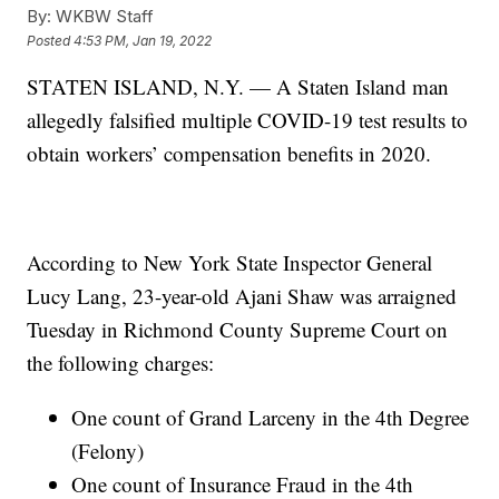
By:
WKBW Staff
Posted
4:53 PM, Jan 19, 2022
STATEN ISLAND, N.Y. — A Staten Island man
allegedly falsified multiple COVID-19 test results to
obtain workers’ compensation benefits in 2020.
According to New York State Inspector General
Lucy Lang, 23-year-old Ajani Shaw was arraigned
Tuesday in Richmond County Supreme Court on
the following charges:
One count of Grand Larceny in the 4th Degree
(Felony)
One count of Insurance Fraud in the 4th