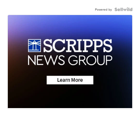
Powered by