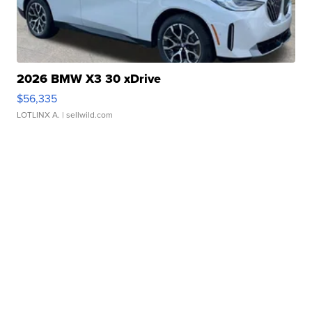
2026 BMW X3 30 xDrive
$56,335
LOTLINX A.
| sellwild.com