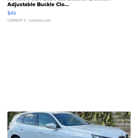
Adjustable Buckle Clo...
$49
CONSHY C.
| sellwild.com