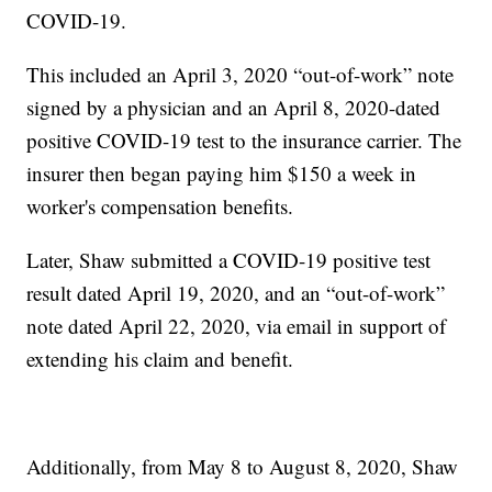
COVID-19.
This included an April 3, 2020 “out-of-work” note
signed by a physician and an April 8, 2020-dated
positive COVID-19 test to the insurance carrier. The
insurer then began paying him $150 a week in
worker's compensation benefits.
Later, Shaw submitted a COVID-19 positive test
result dated April 19, 2020, and an “out-of-work”
note dated April 22, 2020, via email in support of
extending his claim and benefit.
Additionally, from May 8 to August 8, 2020, Shaw