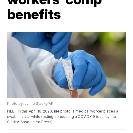
benefits
Photo by: Lynne Sladky/AP
FILE - In this April 16, 2020, file photo, a medical worker places a
swab in a vial while testing conducting a COVID-19 test. (Lynne
Sladky, Associated Press)