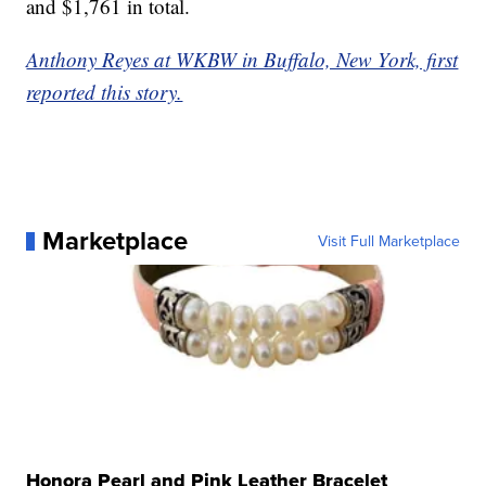
and $1,761 in total.
Anthony Reyes at WKBW in Buffalo, New York, first
reported this story.
Marketplace
Visit Full Marketplace
Honora Pearl and Pink Leather Bracelet