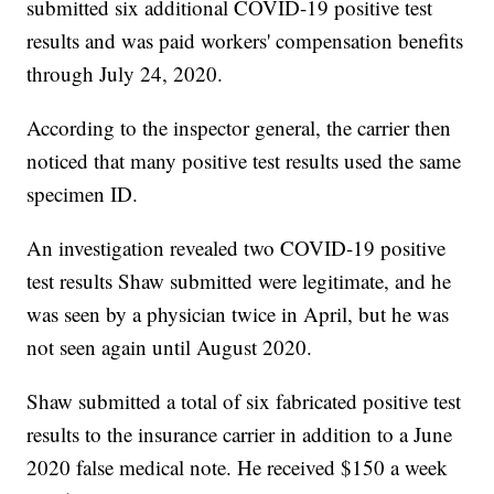
submitted six additional COVID-19 positive test
results and was paid workers' compensation benefits
through July 24, 2020.
According to the inspector general, the carrier then
noticed that many positive test results used the same
specimen ID.
An investigation revealed two COVID-19 positive
test results Shaw submitted were legitimate, and he
was seen by a physician twice in April, but he was
not seen again until August 2020.
Shaw submitted a total of six fabricated positive test
results to the insurance carrier in addition to a June
2020 false medical note. He received $150 a week