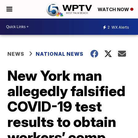
WATCH NOW
2
WX Alerts
NEWS
NATIONAL NEWS
New York man
allegedly falsified
COVID-19 test
results to obtain
workers’ comp