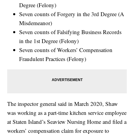
Degree (Felony)
Seven counts of Forgery in the 3rd Degree (A
Misdemeanor)
Seven counts of Falsifying Business Records
in the 1st Degree (Felony)
Seven counts of Workers’ Compensation
Fraudulent Practices (Felony)
The inspector general said in March 2020, Shaw
was working as a part-time kitchen service employee
at Staten Island’s Seaview Nursing Home and filed a
workers’ compensation claim for exposure to