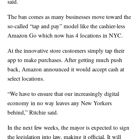
said.
The ban comes as many businesses move toward the
so-called “tap and pay” model like the cashier-less
Amazon Go which now has 4 locations in NYC.
At the innovative store customers simply tap their
app to make purchases. After getting much push
back, Amazon announced it would accept cash at
select locations.
“We have to ensure that our increasingly digital
economy in no way leaves any New Yorkers
behind,” Ritchie said.
In the next few weeks, the mayor is expected to sign
the legislation into law, making it official. It will