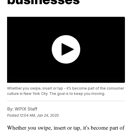
Whether you swipe, insert or tap - it’s become part of the consumer
culture in New York City. The goal is to keep you moving.
By:
WPIX Staff
Posted
12:04 AM, Jan 24, 2020
Whether you swipe, insert or tap, it’s become part of