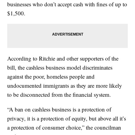
businesses who don’t accept cash with fines of up to
$1,500.
According to Ritchie and other supporters of the
bill, the cashless business model discriminates
against the poor, homeless people and
undocumented immigrants as they are more likely
to be disconnected from the financial system.
“A ban on cashless business is a protection of
privacy, it is a protection of equity, but above all it’s
a protection of consumer choice,” the councilman