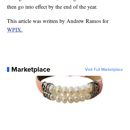
then go into effect by the end of the year.
This article was written by Andrew Ramos for
WPIX.
Marketplace
Visit Full Marketplace