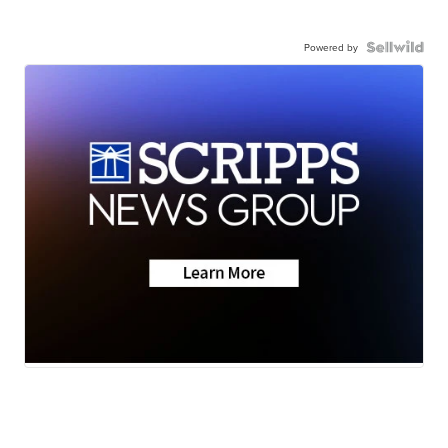
Powered by