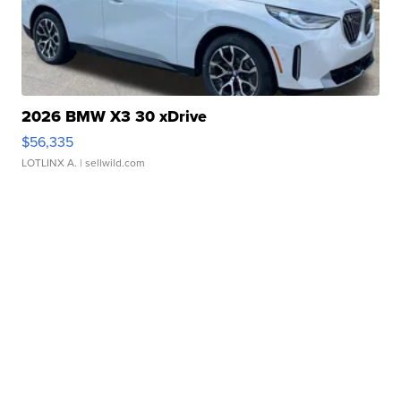
2026 BMW X3 30 xDrive
$56,335
LOTLINX A.
| sellwild.com