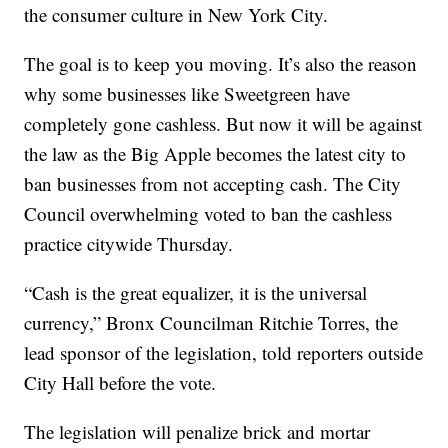
the consumer culture in New York City.
The goal is to keep you moving. It’s also the reason
why some businesses like Sweetgreen have
completely gone cashless. But now it will be against
the law as the Big Apple becomes the latest city to
ban businesses from not accepting cash. The City
Council overwhelming voted to ban the cashless
practice citywide Thursday.
“Cash is the great equalizer, it is the universal
currency,” Bronx Councilman Ritchie Torres, the
lead sponsor of the legislation, told reporters outside
City Hall before the vote.
The legislation will penalize brick and mortar