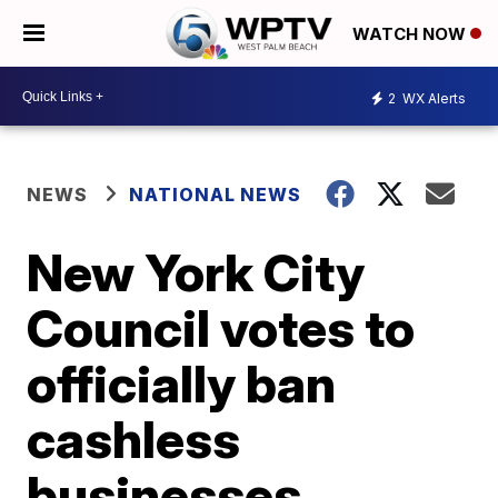
WATCH NOW
2
WX Alerts
NEWS
NATIONAL NEWS
New York City
Council votes to
officially ban
cashless
businesses