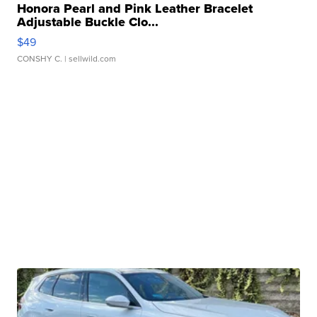
Honora Pearl and Pink Leather Bracelet
Adjustable Buckle Clo...
$49
CONSHY C.
| sellwild.com