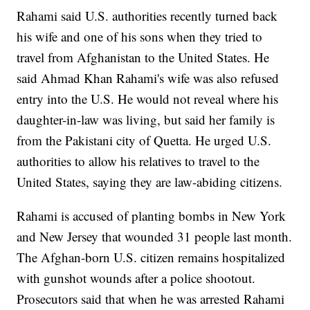
Rahami said U.S. authorities recently turned back
his wife and one of his sons when they tried to
travel from Afghanistan to the United States. He
said Ahmad Khan Rahami's wife was also refused
entry into the U.S. He would not reveal where his
daughter-in-law was living, but said her family is
from the Pakistani city of Quetta. He urged U.S.
authorities to allow his relatives to travel to the
United States, saying they are law-abiding citizens.
Rahami is accused of planting bombs in New York
and New Jersey that wounded 31 people last month.
The Afghan-born U.S. citizen remains hospitalized
with gunshot wounds after a police shootout.
Prosecutors said that when he was arrested Rahami