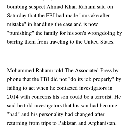
bombing suspect Ahmad Khan Rahami said on
Saturday that the FBI had made "mistake after
mistake" in handling the case and is now
"punishing" the family for his son's wrongdoing by
barring them from traveling to the United States.
Mohammed Rahami told The Associated Press by
phone that the FBI did not "do its job properly" by
failing to act when he contacted investigators in
2014 with concerns his son could be a terrorist. He
said he told investigators that his son had become
"bad" and his personality had changed after
returning from trips to Pakistan and Afghanistan.