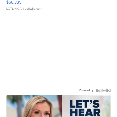
$56,335
LOTLINX A.
| sellwild.com
Powered by