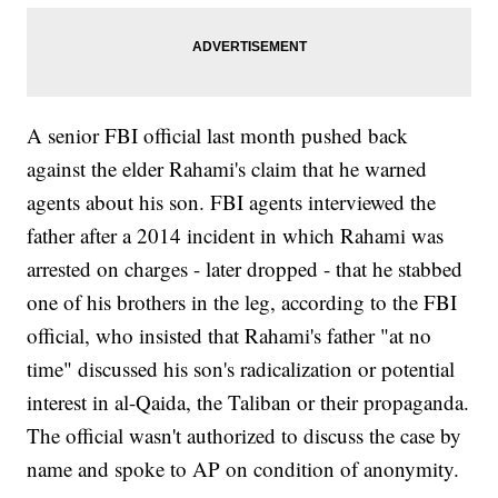
A senior FBI official last month pushed back
against the elder Rahami's claim that he warned
agents about his son. FBI agents interviewed the
father after a 2014 incident in which Rahami was
arrested on charges - later dropped - that he stabbed
one of his brothers in the leg, according to the FBI
official, who insisted that Rahami's father "at no
time" discussed his son's radicalization or potential
interest in al-Qaida, the Taliban or their propaganda.
The official wasn't authorized to discuss the case by
name and spoke to AP on condition of anonymity.