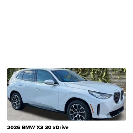
2026 BMW X3 30 xDrive