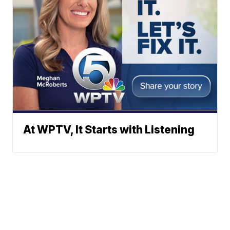
At WPTV, It Starts with Listening