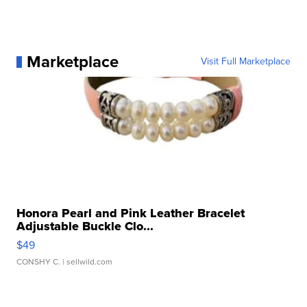
Marketplace
Visit Full Marketplace
Honora Pearl and Pink Leather Bracelet
Adjustable Buckle Clo...
$49
CONSHY C.
| sellwild.com