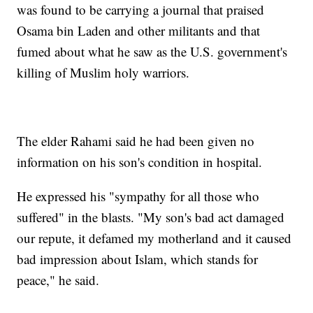
was found to be carrying a journal that praised
Osama bin Laden and other militants and that
fumed about what he saw as the U.S. government's
killing of Muslim holy warriors.
The elder Rahami said he had been given no
information on his son's condition in hospital.
He expressed his "sympathy for all those who
suffered" in the blasts. "My son's bad act damaged
our repute, it defamed my motherland and it caused
bad impression about Islam, which stands for
peace," he said.