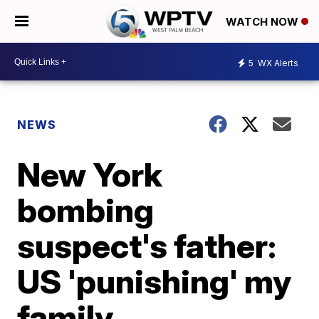
WATCH NOW
5
WX Alerts
NEWS
New York
bombing
suspect's father:
US 'punishing' my
family