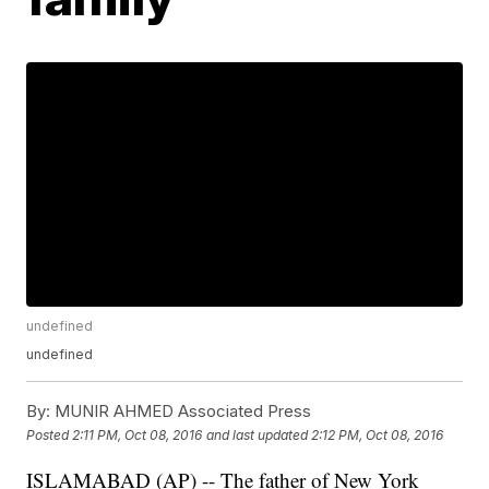
undefined
undefined
By:
MUNIR AHMED Associated Press
Posted
2:11 PM, Oct 08, 2016
and last updated
2:12 PM, Oct 08, 2016
ISLAMABAD (AP) -- The father of New York