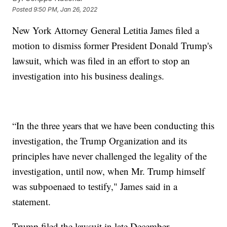
Posted
9:50 PM, Jan 26, 2022
New York Attorney General Letitia James filed a
motion to dismiss former President Donald Trump's
lawsuit, which was filed in an effort to stop an
investigation into his business dealings.
“In the three years that we have been conducting this
investigation, the Trump Organization and its
principles have never challenged the legality of the
investigation, until now, when Mr. Trump himself
was subpoenaed to testify," James said in a
statement.
Trump filed the lawsuit in late December.