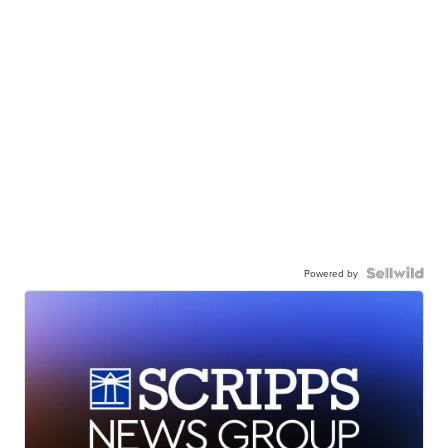
Powered by