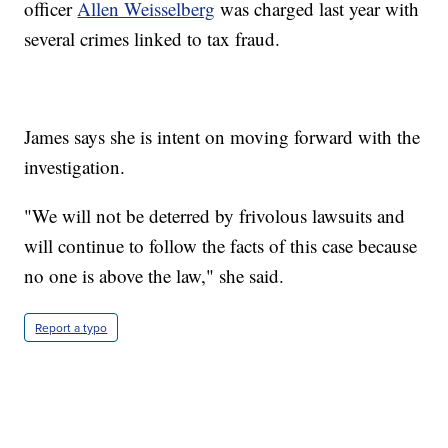
officer
Allen Weisselberg
was charged last year with
several crimes linked to tax fraud.
James says she is intent on moving forward with the
investigation.
"We will not be deterred by frivolous lawsuits and
will continue to follow the facts of this case because
no one is above the law," she said.
Report a typo