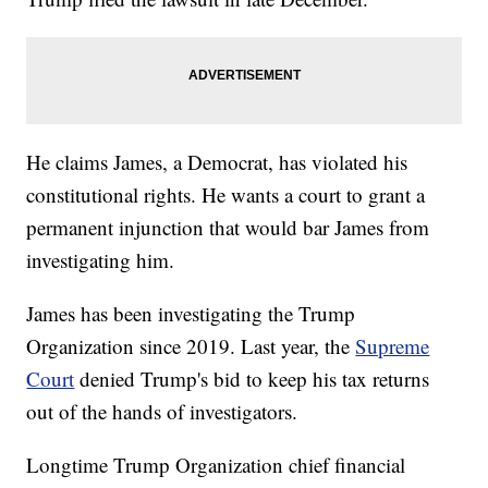
He claims James, a Democrat, has violated his
constitutional rights. He wants a court to grant a
permanent injunction that would bar James from
investigating him.
James has been investigating the Trump
Organization since 2019. Last year, the
Supreme
Court
denied Trump's bid to keep his tax returns
out of the hands of investigators.
Longtime Trump Organization chief financial