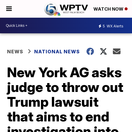
WATCH NOW
5
WX Alerts
NEWS
NATIONAL NEWS
New York AG asks
judge to throw out
Trump lawsuit
that aims to end
investigation into