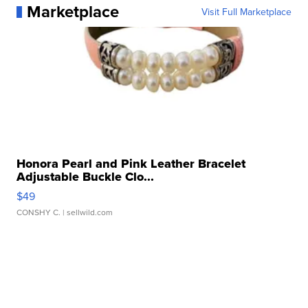
Marketplace
Visit Full Marketplace
Honora Pearl and Pink Leather Bracelet
Adjustable Buckle Clo...
$49
CONSHY C.
| sellwild.com