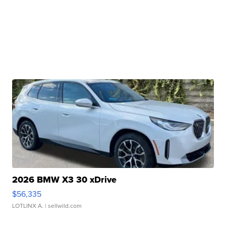
2026 BMW X3 30 xDrive
$56,335
LOTLINX A.
| sellwild.com