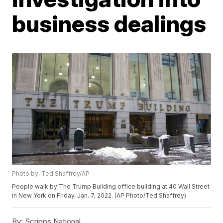
business dealings
Photo by: Ted Shaffrey/AP
People walk by The Trump Building office building at 40 Wall Street
in New York on Friday, Jan. 7, 2022. (AP Photo/Ted Shaffrey)
By:
Scripps National