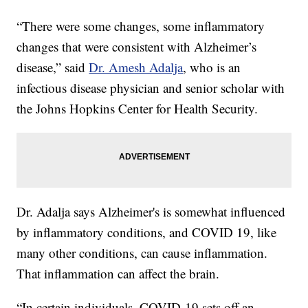
“There were some changes, some inflammatory
changes that were consistent with Alzheimer’s
disease,” said
Dr. Amesh Adalja
, who is an
infectious disease physician and senior scholar with
the Johns Hopkins Center for Health Security.
Dr. Adalja says Alzheimer's is somewhat influenced
by inflammatory conditions, and COVID 19, like
many other conditions, can cause inflammation.
That inflammation can affect the brain.
“In certain individuals, COVID-19 sets off an