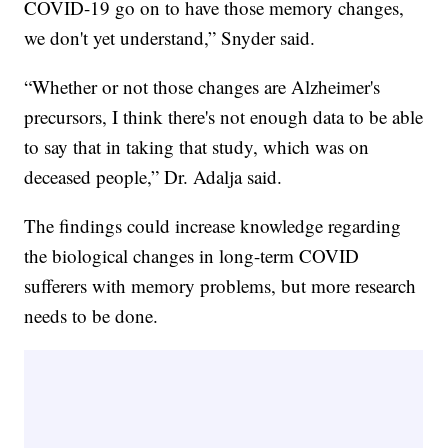
COVID-19 go on to have those memory changes,
we don't yet understand,” Snyder said.
“Whether or not those changes are Alzheimer's
precursors, I think there's not enough data to be able
to say that in taking that study, which was on
deceased people,” Dr. Adalja said.
The findings could increase knowledge regarding
the biological changes in long-term COVID
sufferers with memory problems, but more research
needs to be done.