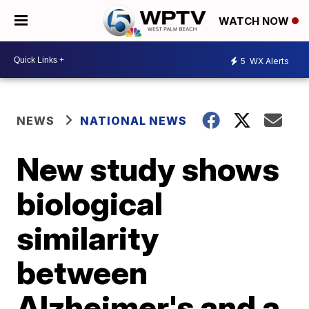
WATCH NOW
5
WX Alerts
NEWS
NATIONAL NEWS
New study shows
biological
similarity
between
Alzheimer's and a