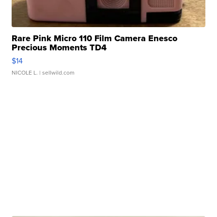
Rare Pink Micro 110 Film Camera Enesco
Precious Moments TD4
$14
NICOLE L.
| sellwild.com