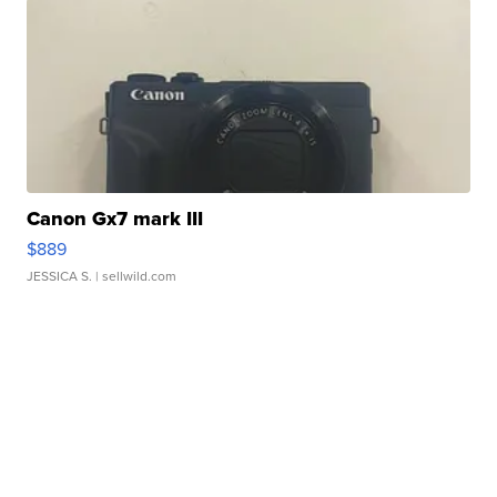
Canon Gx7 mark III
$889
JESSICA S.
| sellwild.com