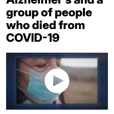
group of people
who died from
COVID-19