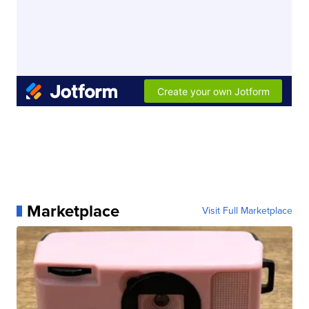
Marketplace
Visit Full Marketplace