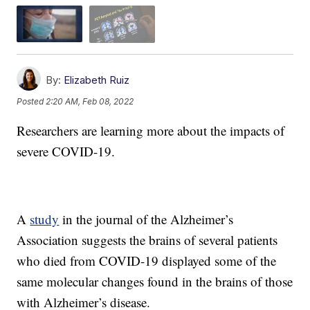
By:
Elizabeth Ruiz
Posted
2:20 AM, Feb 08, 2022
Researchers are learning more about the impacts of
severe COVID-19.
A
study
in the journal of the Alzheimer’s
Association suggests the brains of several patients
who died from COVID-19 displayed some of the
same molecular changes found in the brains of those
with Alzheimer’s disease.