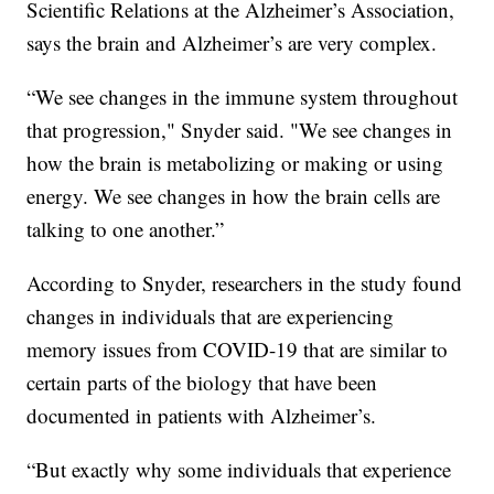
Scientific Relations at the Alzheimer’s Association,
says the brain and Alzheimer’s are very complex.
“We see changes in the immune system throughout
that progression," Snyder said. "We see changes in
how the brain is metabolizing or making or using
energy. We see changes in how the brain cells are
talking to one another.”
According to Snyder, researchers in the study found
changes in individuals that are experiencing
memory issues from COVID-19 that are similar to
certain parts of the biology that have been
documented in patients with Alzheimer’s.
“But exactly why some individuals that experience