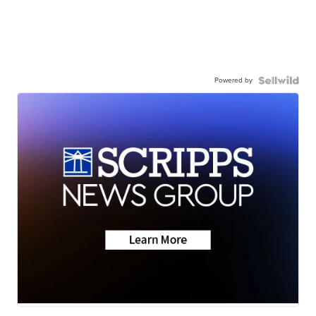
Powered by