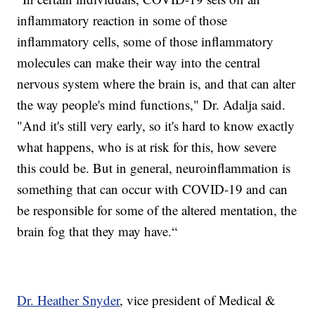
inflammatory reaction in some of those
inflammatory cells, some of those inflammatory
molecules can make their way into the central
nervous system where the brain is, and that can alter
the way people's mind functions," Dr. Adalja said.
"And it's still very early, so it's hard to know exactly
what happens, who is at risk for this, how severe
this could be. But in general, neuroinflammation is
something that can occur with COVID-19 and can
be responsible for some of the altered mentation, the
brain fog that they may have.“
Dr. Heather Snyder
, vice president of Medical &