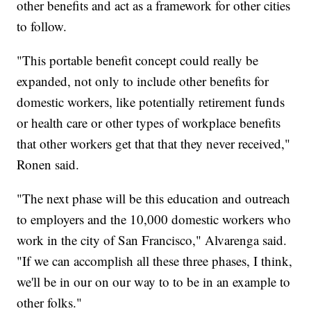
other benefits and act as a framework for other cities
to follow.
"This portable benefit concept could really be
expanded, not only to include other benefits for
domestic workers, like potentially retirement funds
or health care or other types of workplace benefits
that other workers get that that they never received,"
Ronen said.
"The next phase will be this education and outreach
to employers and the 10,000 domestic workers who
work in the city of San Francisco," Alvarenga said.
"If we can accomplish all these three phases, I think,
we'll be in our on our way to to be in an example to
other folks."