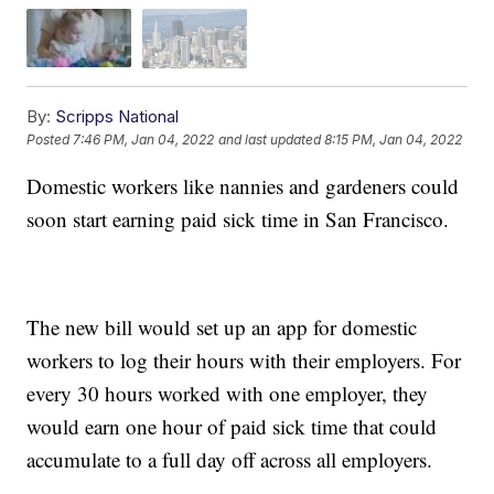
By:
Scripps National
Posted
7:46 PM, Jan 04, 2022
and last updated
8:15 PM, Jan 04, 2022
Domestic workers like nannies and gardeners could
soon start earning paid sick time in San Francisco.
The new bill would set up an app for domestic
workers to log their hours with their employers. For
every 30 hours worked with one employer, they
would earn one hour of paid sick time that could
accumulate to a full day off across all employers.