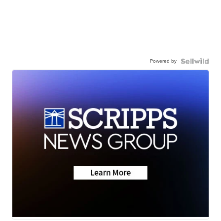
Powered by