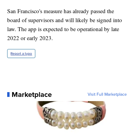
San Francisco's measure has already passed the
board of supervisors and will likely be signed into
law. The app is expected to be operational by late
2022 or early 2023.
Report a typo
Marketplace
Visit Full Marketplace