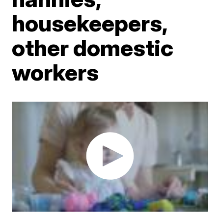
housekeepers,
other domestic
workers