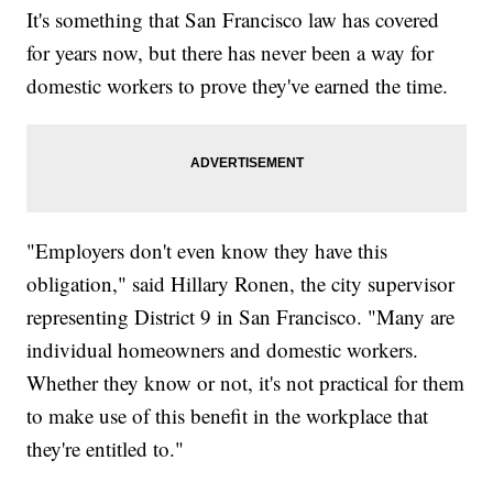
It's something that San Francisco law has covered
for years now, but there has never been a way for
domestic workers to prove they've earned the time.
"Employers don't even know they have this
obligation," said Hillary Ronen, the city supervisor
representing District 9 in San Francisco. "Many are
individual homeowners and domestic workers.
Whether they know or not, it's not practical for them
to make use of this benefit in the workplace that
they're entitled to."