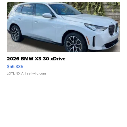
2026 BMW X3 30 xDrive
$56,335
LOTLINX A.
| sellwild.com