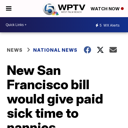
WATCH NOW
5
WX Alerts
NEWS
NATIONAL NEWS
New San
Francisco bill
would give paid
sick time to
nannies,