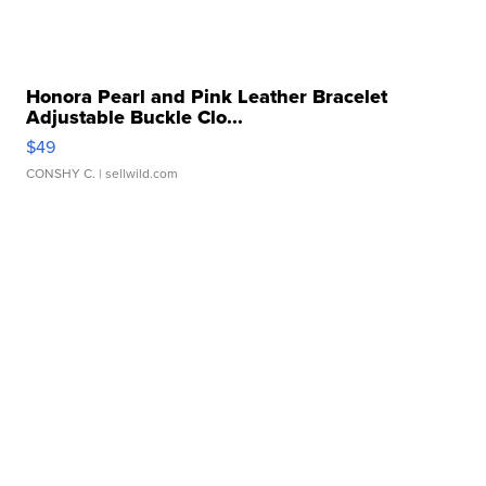
Honora Pearl and Pink Leather Bracelet
Adjustable Buckle Clo...
$49
CONSHY C.
| sellwild.com