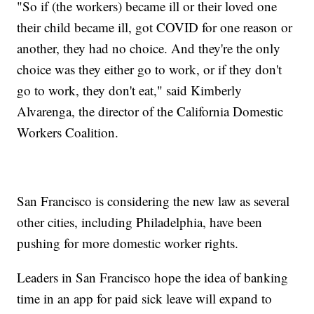
"So if (the workers) became ill or their loved one
their child became ill, got COVID for one reason or
another, they had no choice. And they're the only
choice was they either go to work, or if they don't
go to work, they don't eat," said Kimberly
Alvarenga, the director of the California Domestic
Workers Coalition.
San Francisco is considering the new law as several
other cities, including Philadelphia, have been
pushing for more domestic worker rights.
Leaders in San Francisco hope the idea of banking
time in an app for paid sick leave will expand to