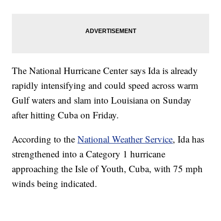
The National Hurricane Center says Ida is already
rapidly intensifying and could speed across warm
Gulf waters and slam into Louisiana on Sunday
after hitting Cuba on Friday.
According to the
National Weather Service
, Ida has
strengthened into a Category 1 hurricane
approaching the Isle of Youth, Cuba, with 75 mph
winds being indicated.