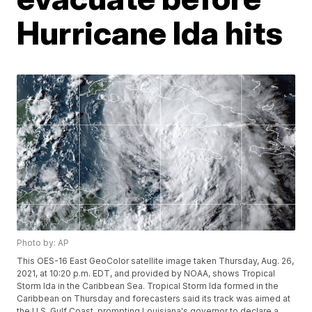
Hurricane Ida hits
Photo by: AP
This OES-16 East GeoColor satellite image taken Thursday, Aug. 26,
2021, at 10:20 p.m. EDT, and provided by NOAA, shows Tropical
Storm Ida in the Caribbean Sea. Tropical Storm Ida formed in the
Caribbean on Thursday and forecasters said its track was aimed at
the U.S. Gulf Coast, prompting Louisiana's governor to declare a