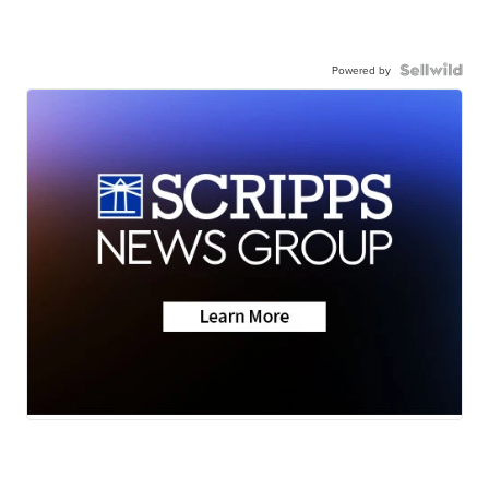
Powered by