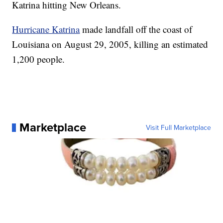
Katrina hitting New Orleans.
Hurricane Katrina
made landfall off the coast of
Louisiana on August 29, 2005, killing an estimated
1,200 people.
Marketplace
Visit Full Marketplace