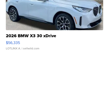
2026 BMW X3 30 xDrive
$56,335
LOTLINX A.
| sellwild.com