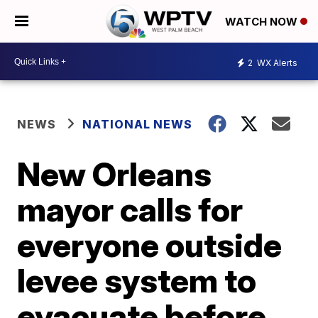
WATCH NOW
2
WX Alerts
NEWS
NATIONAL NEWS
New Orleans
mayor calls for
everyone outside
levee system to
evacuate before