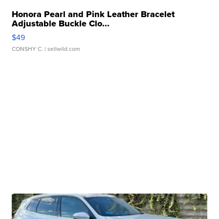
Honora Pearl and Pink Leather Bracelet
Adjustable Buckle Clo...
$49
CONSHY C.
| sellwild.com