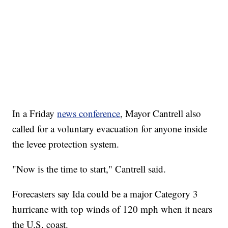
In a Friday
news conference
, Mayor Cantrell also
called for a voluntary evacuation for anyone inside
the levee protection system.
"Now is the time to start," Cantrell said.
Forecasters say Ida could be a major Category 3
hurricane with top winds of 120 mph when it nears
the U.S. coast.