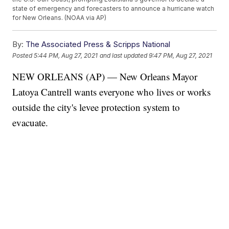
state of emergency and forecasters to announce a hurricane watch
for New Orleans. (NOAA via AP)
By:
The Associated Press & Scripps National
Posted
5:44 PM, Aug 27, 2021
and last updated
9:47 PM, Aug 27, 2021
NEW ORLEANS (AP) — New Orleans Mayor
Latoya Cantrell wants everyone who lives or works
outside the city's levee protection system to
evacuate.