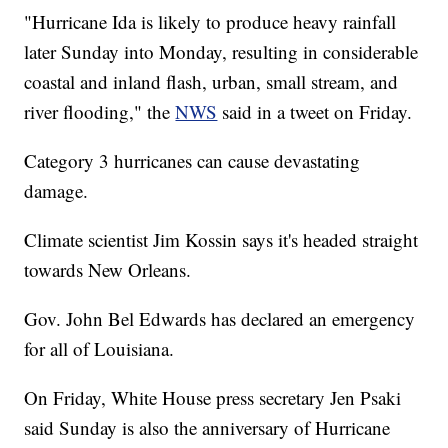
"Hurricane Ida is likely to produce heavy rainfall
later Sunday into Monday, resulting in considerable
coastal and inland flash, urban, small stream, and
river flooding," the
NWS
said in a tweet on Friday.
Category 3 hurricanes can cause devastating
damage.
Climate scientist Jim Kossin says it's headed straight
towards New Orleans.
Gov. John Bel Edwards has declared an emergency
for all of Louisiana.
On Friday, White House press secretary Jen Psaki
said Sunday is also the anniversary of Hurricane