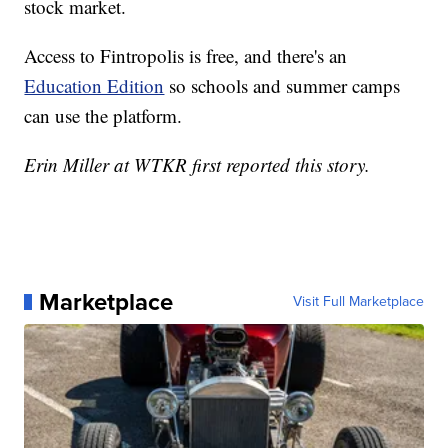
stock market.
Access to Fintropolis is free, and there's an
Education Edition
so schools and summer camps
can use the platform.
Erin Miller at WTKR first reported this story.
Marketplace
Visit Full Marketplace