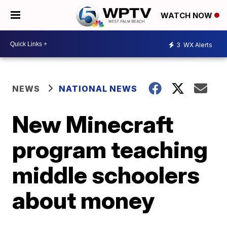
WATCH NOW
3
WX Alerts
NEWS
NATIONAL NEWS
New Minecraft
program teaching
middle schoolers
about money