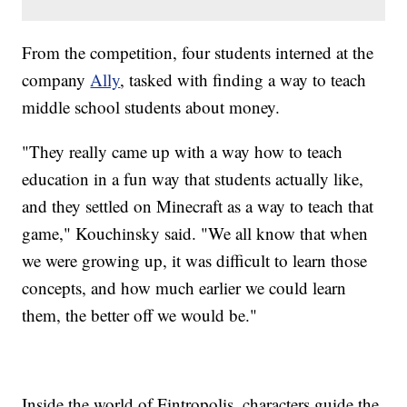
From the competition, four students interned at the
company
Ally
, tasked with finding a way to teach
middle school students about money.
"They really came up with a way how to teach
education in a fun way that students actually like,
and they settled on Minecraft as a way to teach that
game," Kouchinsky said. "We all know that when
we were growing up, it was difficult to learn those
concepts, and how much earlier we could learn
them, the better off we would be."
Inside the world of Fintropolis, characters guide the