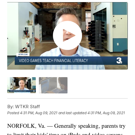
By:
WTKR Staff
Posted
4:31 PM, Aug 09, 2021
and last updated
4:31 PM, Aug 09, 2021
NORFOLK, Va. — Generally speaking, parents try
to limit their kids' time on iPads and video screens,