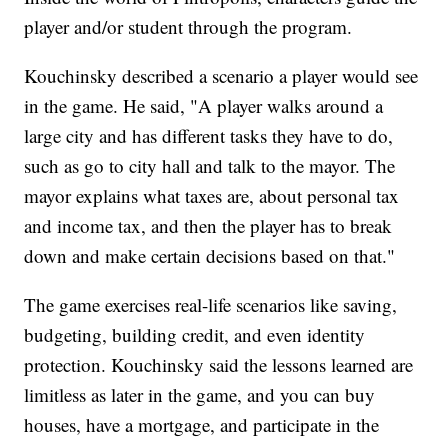
player and/or student through the program.
Kouchinsky described a scenario a player would see
in the game. He said, "A player walks around a
large city and has different tasks they have to do,
such as go to city hall and talk to the mayor. The
mayor explains what taxes are, about personal tax
and income tax, and then the player has to break
down and make certain decisions based on that."
The game exercises real-life scenarios like saving,
budgeting, building credit, and even identity
protection. Kouchinsky said the lessons learned are
limitless as later in the game, and you can buy
houses, have a mortgage, and participate in the