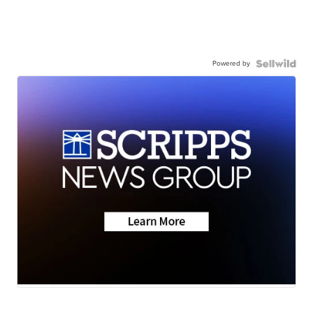
Powered by