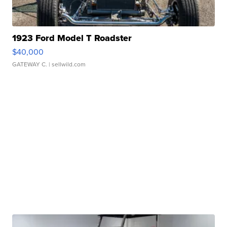
1923 Ford Model T Roadster
$40,000
GATEWAY C.
| sellwild.com