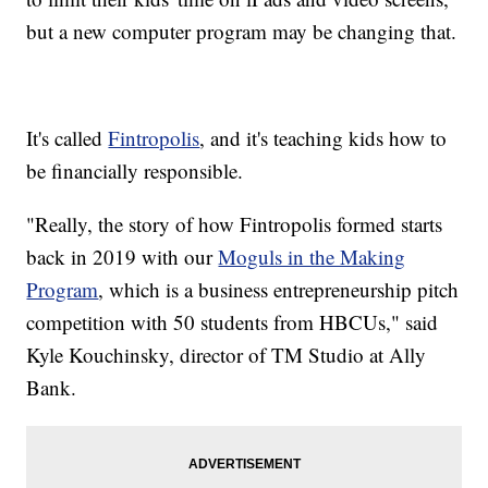
but a new computer program may be changing that.
It's called
Fintropolis
, and it's teaching kids how to
be financially responsible.
"Really, the story of how Fintropolis formed starts
back in 2019 with our
Moguls in the Making
Program
, which is a business entrepreneurship pitch
competition with 50 students from HBCUs," said
Kyle Kouchinsky, director of TM Studio at Ally
Bank.