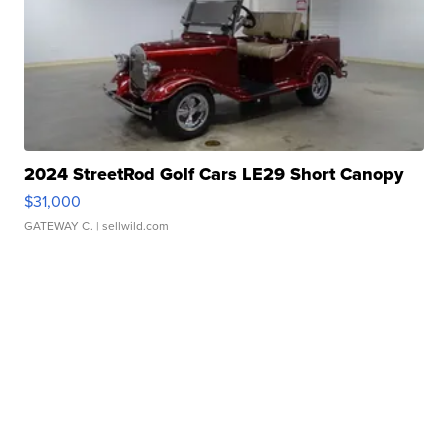
2024 StreetRod Golf Cars LE29 Short Canopy
$31,000
GATEWAY C.
| sellwild.com