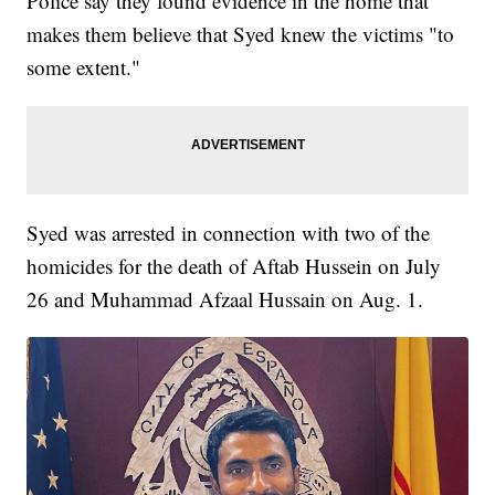
Police say they found evidence in the home that
makes them believe that Syed knew the victims "to
some extent."
Syed was arrested in connection with two of the
homicides for the death of Aftab Hussein on July
26 and Muhammad Afzaal Hussain on Aug. 1.