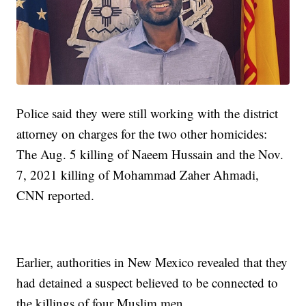
Police said they were still working with the district
attorney on charges for the two other homicides:
The Aug. 5 killing of Naeem Hussain and the Nov.
7, 2021 killing of Mohammad Zaher Ahmadi,
CNN reported.
Earlier, authorities in New Mexico revealed that they
had detained a suspect believed to be connected to
the killings of four Muslim men.