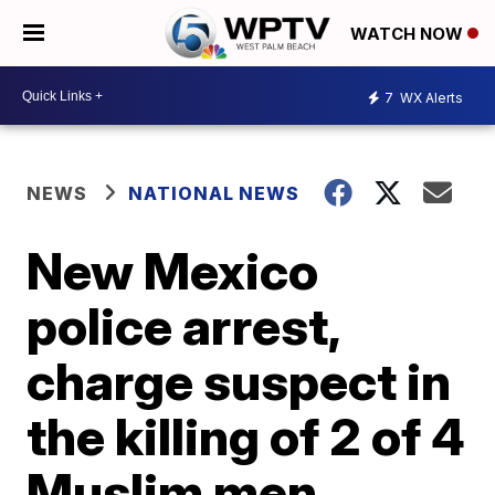
WATCH NOW
7
WX Alerts
NEWS
NATIONAL NEWS
New Mexico
police arrest,
charge suspect in
the killing of 2 of 4
Muslim men