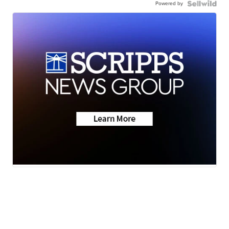
Powered by