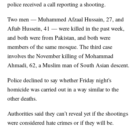
police received a call reporting a shooting.
Two men — Muhammed Afzaal Hussain, 27, and
Aftab Hussein, 41 — were killed in the past week,
and both were from Pakistan, and both were
members of the same mosque. The third case
involves the November killing of Mohammad
Ahmadi, 62, a Muslim man of South Asian descent.
Police declined to say whether Friday night's
homicide was carried out in a way similar to the
other deaths.
Authorities said they can’t reveal yet if the shootings
were considered hate crimes or if they will be.