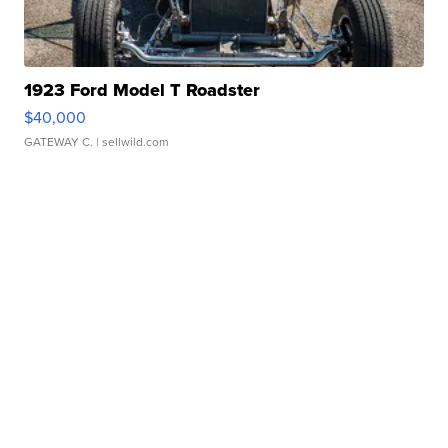
1923 Ford Model T Roadster
$40,000
GATEWAY C.
| sellwild.com