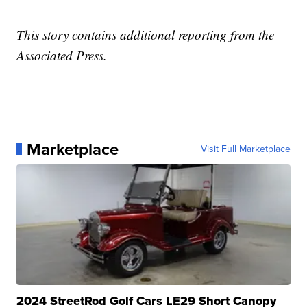
This story contains additional reporting from the
Associated Press.
Marketplace
Visit Full Marketplace
2024 StreetRod Golf Cars LE29 Short Canopy