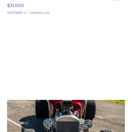
$31,000
GATEWAY C.
| sellwild.com