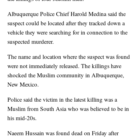
Albuquerque Police Chief Harold Medina said the
suspect could be located after they tracked down a
vehicle they were searching for in connection to the
suspected murderer.
The name and location where the suspect was found
were not immediately released. The killings have
shocked the Muslim community in Albuquerque,
New Mexico.
Police said the victim in the latest killing was a
Muslim from South Asia who was believed to be in
his mid-20s.
Naeem Hussain was found dead on Friday after