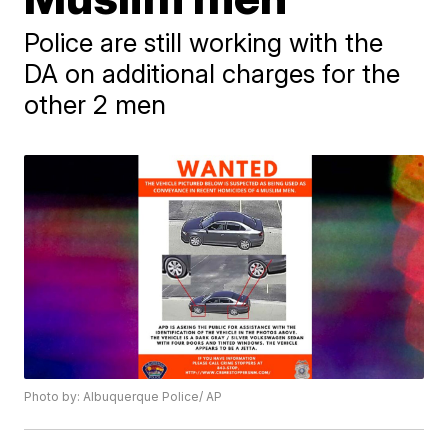
Police are still working with the
DA on additional charges for the
other 2 men
Photo by: Albuquerque Police/ AP