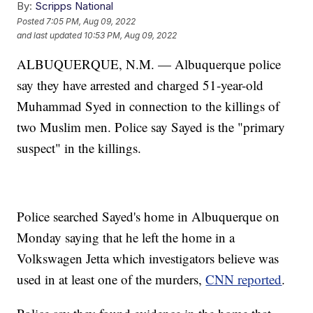
By:
Scripps National
Posted
7:05 PM, Aug 09, 2022
and last updated
10:53 PM, Aug 09, 2022
ALBUQUERQUE, N.M. — Albuquerque police
say they have arrested and charged 51-year-old
Muhammad Syed in connection to the killings of
two Muslim men. Police say Sayed is the "primary
suspect" in the killings.
Police searched Sayed's home in Albuquerque on
Monday saying that he left the home in a
Volkswagen Jetta which investigators believe was
used in at least one of the murders,
CNN reported
.