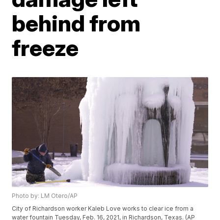
behind from
freeze
Photo by: LM Otero/AP
City of Richardson worker Kaleb Love works to clear ice from a
water fountain Tuesday, Feb. 16, 2021, in Richardson, Texas. (AP