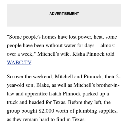
"Some people's homes have lost power, heat, some
people have been without water for days -- almost
over a week," Mitchell’s wife, Kisha Pinnock told
WABC-TV
.
So over the weekend, Mitchell and Pinnock, their 2-
year-old son, Blake, as well as Mitchell’s brother-in-
law and apprentice Isaiah Pinnock packed up a
truck and headed for Texas. Before they left, the
group bought $2,000 worth of plumbing supplies,
as they remain hard to find in Texas.