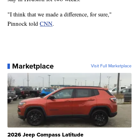
"I think that we made a difference, for sure,"
Pinnock told
CNN
.
Marketplace
Visit Full Marketplace
2026 Jeep Compass Latitude