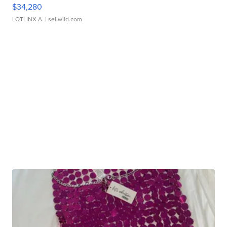
$34,280
LOTLINX A.
| sellwild.com