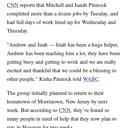
CNN
reports that Mitchell and Isaiah Pinnock
completed more than a dozen jobs by Tuesday, and
had full days of work lined up for Wednesday and
Thursday.
"Andrew and Isiah — Isiah has been a huge helper,
Andrew has been teaching him a lot, they have been
getting busy and getting to work and we are really
excited and thankful that we could be a blessing to
other people," Kisha Pinnock told
WABC
.
The group initially planned to return to their
hometown of Morristown, New Jersey by next
week. But according to
CNN
, they’ve found so
many people in need of help that they now plan to
stay in Houston for two weeks.