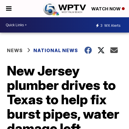
WATCH NOW
3
WX Alerts
NEWS
NATIONAL NEWS
New Jersey
plumber drives to
Texas to help fix
burst pipes, water
damage left