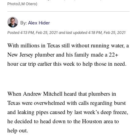
Photo/LM Otero)
By:
Alex Hider
Posted
4:13 PM, Feb 25, 2021
and last updated
4:18 PM, Feb 25, 2021
With millions in Texas still without running water, a
New Jersey plumber and his family made a 22+
hour car trip earlier this week to help those in need.
When Andrew Mitchell heard that plumbers in
Texas were overwhelmed with calls regarding burst
and leaking pipes caused by last week’s deep freeze,
he decided to head down to the Houston area to
help out.