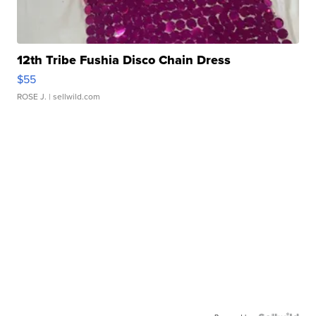
12th Tribe Fushia Disco Chain Dress
$55
ROSE J.
| sellwild.com