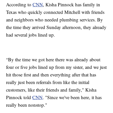
According to
CNN
, Kisha Pinnock has family in
Texas who quickly connected Mitchell with friends
and neighbors who needed plumbing services. By
the time they arrived Sunday afternoon, they already
had several jobs lined up.
“By the time we got here there was already about
four or five jobs lined up from my sister, and we just
hit those first and then everything after that has
really just been referrals from like the initial
customers, like their friends and family," Kisha
Pinnock told
CNN
. "Since we've been here, it has
really been nonstop."