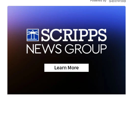
Powered by