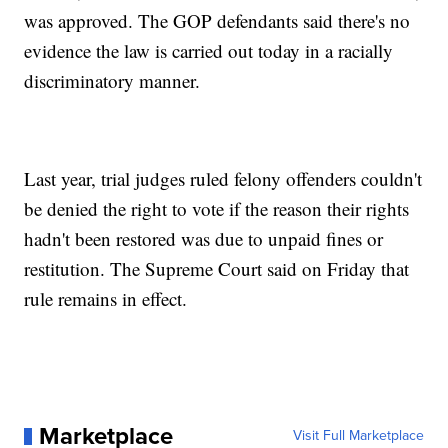
was approved. The GOP defendants said there's no
evidence the law is carried out today in a racially
discriminatory manner.
Last year, trial judges ruled felony offenders couldn't
be denied the right to vote if the reason their rights
hadn't been restored was due to unpaid fines or
restitution. The Supreme Court said on Friday that
rule remains in effect.
Marketplace
Visit Full Marketplace