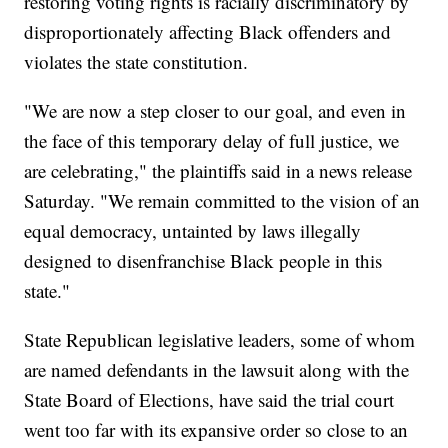
restoring voting rights is racially discriminatory by
disproportionately affecting Black offenders and
violates the state constitution.
"We are now a step closer to our goal, and even in
the face of this temporary delay of full justice, we
are celebrating," the plaintiffs said in a news release
Saturday. "We remain committed to the vision of an
equal democracy, untainted by laws illegally
designed to disenfranchise Black people in this
state."
State Republican legislative leaders, some of whom
are named defendants in the lawsuit along with the
State Board of Elections, have said the trial court
went too far with its expansive order so close to an