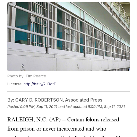
Photo by: Tim Pearce
License:
http://bit.ly/2JRgtDI
By:
GARY D. ROBERTSON, Associated Press
Posted
9:09 PM, Sep 11, 2021
and last updated
9:09 PM, Sep 11, 2021
RALEIGH, N.C. (AP) -- Certain felons released
from prison or never incarcerated and who