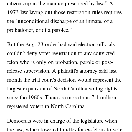
citizenship in the manner prescribed by law." A
1973 law laying out those restoration rules requires
the "unconditional discharge of an inmate, of a
probationer, or of a parolee."
But the Aug. 23 order had said election officials
couldn't deny voter registration to any convicted
felon who is only on probation, parole or post-
release supervision. A plaintiff's attorney said last
month the trial court's decision would represent the
largest expansion of North Carolina voting rights
since the 1960s. There are more than 7.1 million
registered voters in North Carolina.
Democrats were in charge of the legislature when
the law, which lowered hurdles for ex-felons to vote,