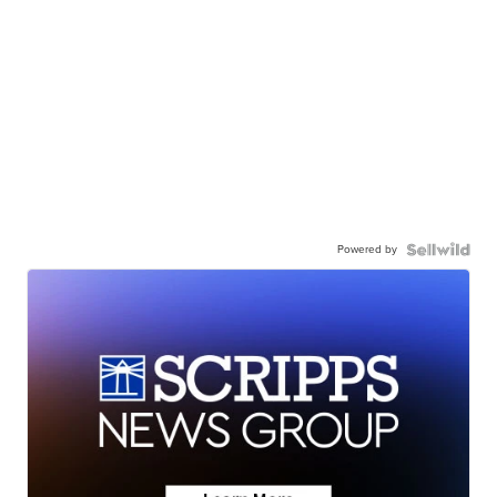
Powered by