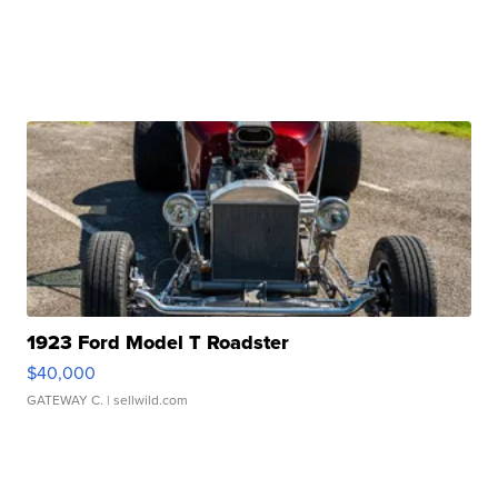
1923 Ford Model T Roadster
$40,000
GATEWAY C.
| sellwild.com