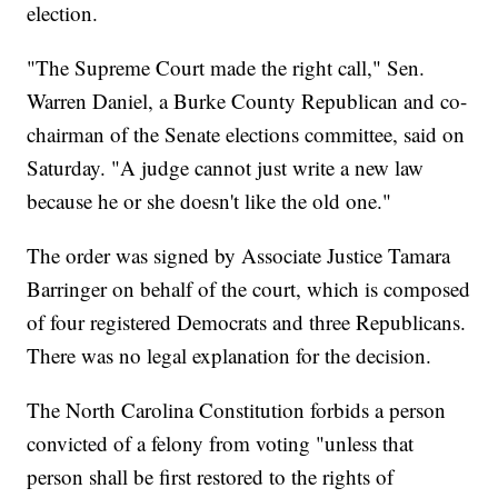
election.
"The Supreme Court made the right call," Sen.
Warren Daniel, a Burke County Republican and co-
chairman of the Senate elections committee, said on
Saturday. "A judge cannot just write a new law
because he or she doesn't like the old one."
The order was signed by Associate Justice Tamara
Barringer on behalf of the court, which is composed
of four registered Democrats and three Republicans.
There was no legal explanation for the decision.
The North Carolina Constitution forbids a person
convicted of a felony from voting "unless that
person shall be first restored to the rights of