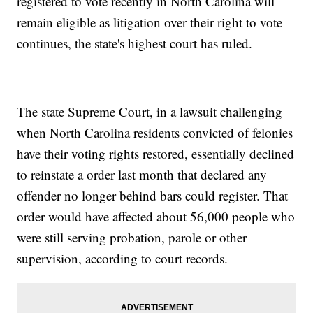
registered to vote recently in North Carolina will
remain eligible as litigation over their right to vote
continues, the state's highest court has ruled.
The state Supreme Court, in a lawsuit challenging
when North Carolina residents convicted of felonies
have their voting rights restored, essentially declined
to reinstate a order last month that declared any
offender no longer behind bars could register. That
order would have affected about 56,000 people who
were still serving probation, parole or other
supervision, according to court records.