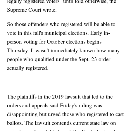
legally registered voters" until told otherwise, the
Supreme Court wrote.
So those offenders who registered will be able to
vote in this fall's municipal elections. Early in-
person voting for October elections begins
Thursday. It wasn't immediately known how many
people who qualified under the Sept. 23 order
actually registered.
The plaintiffs in the 2019 lawsuit that led to the
orders and appeals said Friday's ruling was
disappointing but urged those who registered to cast
ballots. The lawsuit contends current state law on