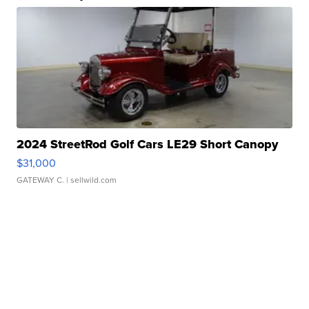
2024 StreetRod Golf Cars LE29 Short Canopy
$31,000
GATEWAY C.
| sellwild.com