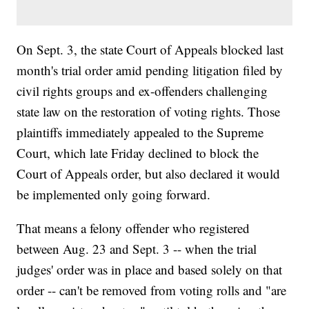
On Sept. 3, the state Court of Appeals blocked last
month's trial order amid pending litigation filed by
civil rights groups and ex-offenders challenging
state law on the restoration of voting rights. Those
plaintiffs immediately appealed to the Supreme
Court, which late Friday declined to block the
Court of Appeals order, but also declared it would
be implemented only going forward.
That means a felony offender who registered
between Aug. 23 and Sept. 3 -- when the trial
judges' order was in place and based solely on that
order -- can't be removed from voting rolls and "are