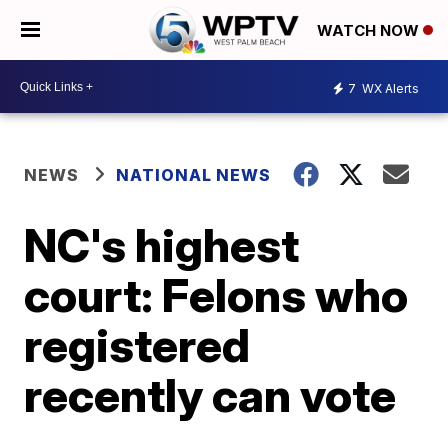
WATCH NOW
7
WX Alerts
NEWS
NATIONAL NEWS
NC's highest
court: Felons who
registered
recently can vote