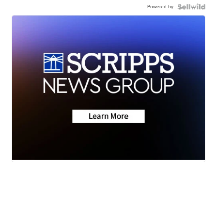
Powered by