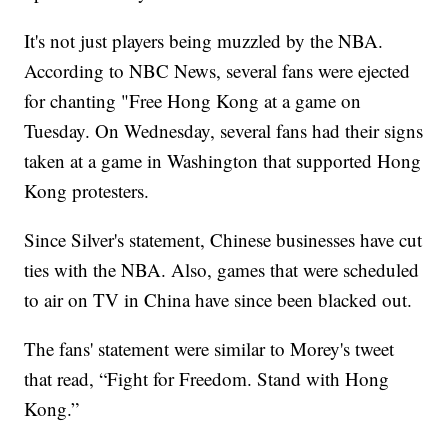
It's not just players being muzzled by the NBA.
According to NBC News, several fans were ejected
for chanting "Free Hong Kong at a game on
Tuesday. On Wednesday, several fans had their signs
taken at a game in Washington that supported Hong
Kong protesters.
Since Silver's statement, Chinese businesses have cut
ties with the NBA. Also, games that were scheduled
to air on TV in China have since been blacked out.
The fans' statement were similar to Morey's tweet
that read, “Fight for Freedom. Stand with Hong
Kong.”