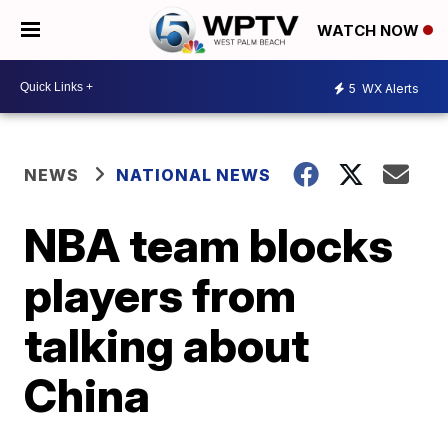
WATCH NOW
5
WX Alerts
NEWS
NATIONAL NEWS
NBA team blocks
players from
talking about
China