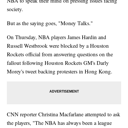
NBA to speak their mind on pressing issues facing
society.
But as the saying goes, "Money Talks."
On Thursday, NBA players James Hardin and
Russell Westbrook were blocked by a Houston
Rockets official from answering questions on the
fallout following Houston Rockets GM's Darly
Morey's tweet backing protesters in Hong Kong.
CNN reporter Christina Macfarlane attempted to ask
the players, "The NBA has always been a league