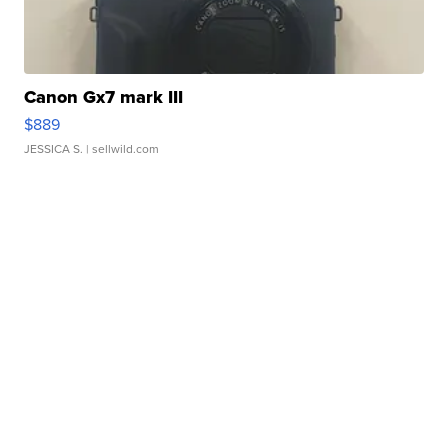
Canon Gx7 mark III
$889
JESSICA S.
| sellwild.com