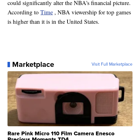
could significantly alter the NBA's financial picture.
According to
Time
, NBA viewership for top games
is higher than it is in the United States.
Marketplace
Visit Full Marketplace
Rare Pink Micro 110 Film Camera Enesco
Precious Moments TD4