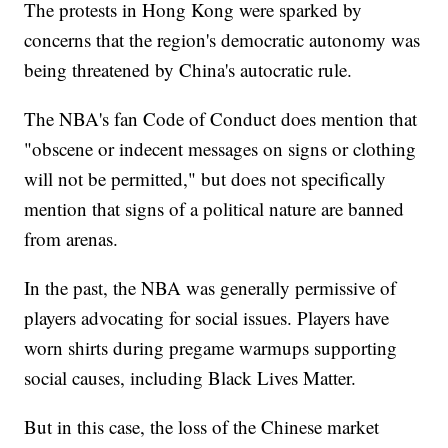
The protests in Hong Kong were sparked by
concerns that the region's democratic autonomy was
being threatened by China's autocratic rule.
The NBA's fan Code of Conduct does mention that
"obscene or indecent messages on signs or clothing
will not be permitted," but does not specifically
mention that signs of a political nature are banned
from arenas.
In the past, the NBA was generally permissive of
players advocating for social issues. Players have
worn shirts during pregame warmups supporting
social causes, including Black Lives Matter.
But in this case, the loss of the Chinese market