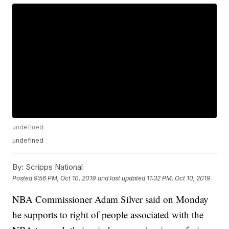
undefined
undefined
By:
Scripps National
Posted
9:56 PM, Oct 10, 2019
and last updated
11:32 PM, Oct 10, 2019
NBA Commissioner Adam Silver said on Monday
he supports to right of people associated with the