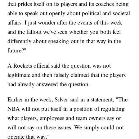
that prides itself on its players and its coaches being
able to speak out openly about political and societal
affairs. I just wonder after the events of this week
and the fallout we've seen whether you both feel
differently about speaking out in that way in the
future?"
A Rockets official said the question was not
legitimate and then falsely claimed that the players
had already answered the question.
Earlier in the week, Silver said in a statement, "The
NBA will not put itself in a position of regulating
what players, employees and team owners say or
will not say on these issues. We simply could not
operate that way."