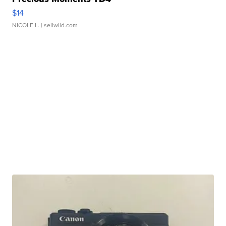
$14
NICOLE L.
| sellwild.com