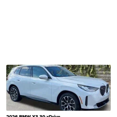
2026 BMW X3 30 xDrive