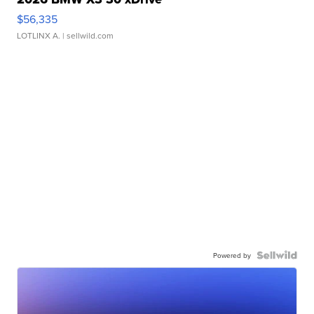
$56,335
LOTLINX A.
| sellwild.com
Powered by