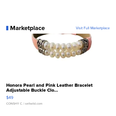
Marketplace
Visit Full Marketplace
Honora Pearl and Pink Leather Bracelet
Adjustable Buckle Clo...
$49
CONSHY C.
| sellwild.com