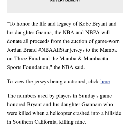
“To honor the life and legacy of Kobe Bryant and
his daughter Gianna, the NBA and NBPA will
donate all proceeds from the auction of game-worn
Jordan Brand #NBAAllStar jerseys to the Mamba
on Three Fund and the Mamba & Mambacita
Sports Foundation," the NBA said.
To view the jerseys being auctioned, click
here
.
The numbers used by players in Sunday's game
honored Bryant and his daughter Giannam who
were killed when a helicopter crashed into a hillside
in Southern California, killing nine.