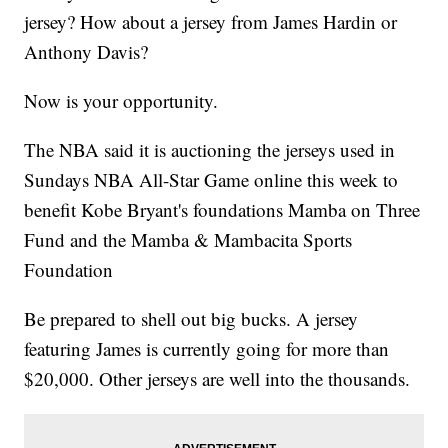
jersey? How about a jersey from James Hardin or
Anthony Davis?
Now is your opportunity.
The NBA said it is auctioning the jerseys used in
Sundays NBA All-Star Game online this week to
benefit Kobe Bryant's foundations Mamba on Three
Fund and the Mamba & Mambacita Sports
Foundation
Be prepared to shell out big bucks. A jersey
featuring James is currently going for more than
$20,000. Other jerseys are well into the thousands.