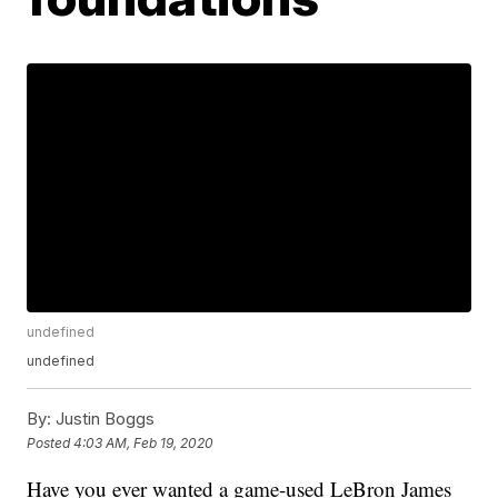
undefined
undefined
By:
Justin Boggs
Posted
4:03 AM, Feb 19, 2020
Have you ever wanted a game-used LeBron James