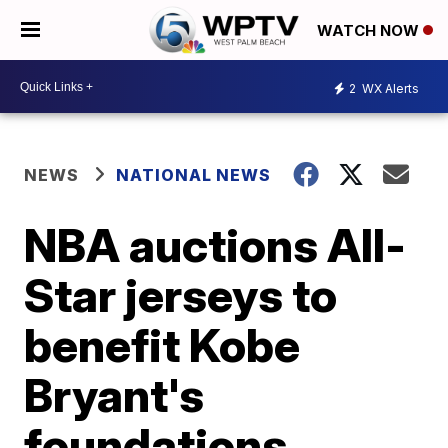
WATCH NOW
2
WX Alerts
NEWS
NATIONAL NEWS
NBA auctions All-
Star jerseys to
benefit Kobe
Bryant's
foundations