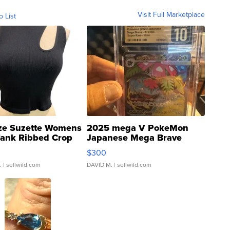
Visit Full Marketplace
o List
ze Suzette Womens
2025 mega V PokeMon
Tank Ribbed Crop
Japanese Mega Brave
rical ...
076/063 Super Rare H...
$300
.
| sellwild.com
DAVID M.
| sellwild.com