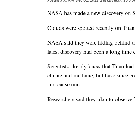
Posted
3:55 AM, Dec 02, 2022
and last updated
3:0
NASA has made a new discovery on Sa
Clouds were spotted recently on Tita
NASA said they were hiding behind th
latest discovery had been a long time
Scientists already knew that Titan had 
ethane and methane, but have since co
and cause rain.
Researchers said they plan to observe 