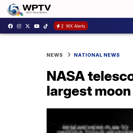
2
WX Alerts
NEWS
NATIONAL NEWS
NASA telesco
largest moon