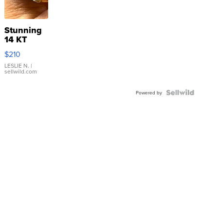
Stunning
14 KT
Yellow
$210
Gold Ring
with Pear
LESLIE N.
|
sellwild.com
Shaped
Blue
Topaz ...
Powered by