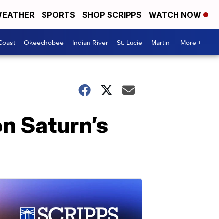
EATHER
SPORTS
SHOP SCRIPPS
WATCH NOW
Coast
Okeechobee
Indian River
St. Lucie
Martin
More +
n Saturn’s