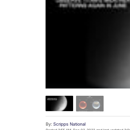
By:
Scripps National