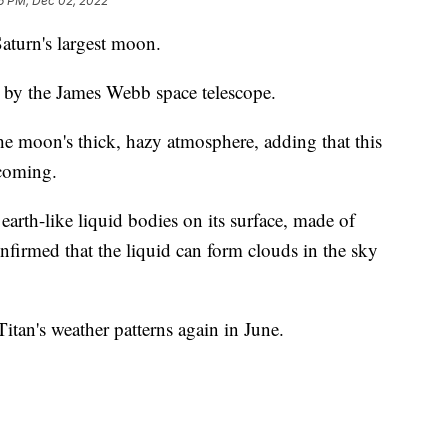
6 PM, Dec 02, 2022
turn's largest moon.
n by the James Webb space telescope.
e moon's thick, hazy atmosphere, adding that this
 coming.
earth-like liquid bodies on its surface, made of
nfirmed that the liquid can form clouds in the sky
Titan's weather patterns again in June.