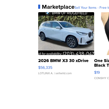
Marketplace
Sell Your Items - Free t
2026 BMW X3 30 xDrive
One Si
Black 
$56,335
Asymmet
$19
LOTLINX A.
| sellwild.com
CONSHY C