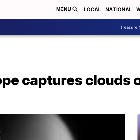
LOCAL
NATIONAL
W
MENU
Treasure 
pe captures clouds o