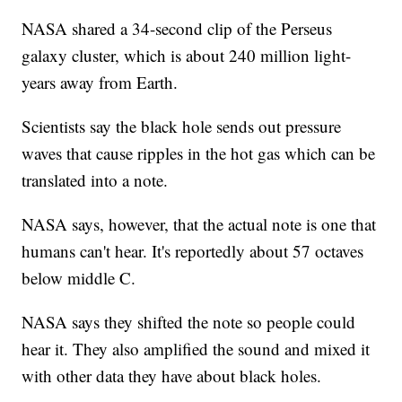
NASA shared a 34-second clip of the Perseus
galaxy cluster, which is about 240 million light-
years away from Earth.
Scientists say the black hole sends out pressure
waves that cause ripples in the hot gas which can be
translated into a note.
NASA says, however, that the actual note is one that
humans can't hear. It's reportedly about 57 octaves
below middle C.
NASA says they shifted the note so people could
hear it. They also amplified the sound and mixed it
with other data they have about black holes.