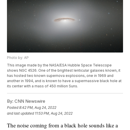
Photo by: AP
This image made by the NASA/ESA Hubble Space Telescope
shows NGC 4526. One of the brightest lenticular galaxies known, it
has hosted two known supernova explosions, one in 1969 and
another in 1994, and is known to have a supermassive black hole at
its center with a mass of 450 million Suns.
By:
CNN Newswire
Posted
8:42 PM, Aug 24, 2022
and last updated
11:53 PM, Aug 24, 2022
The noise coming from a black hole sounds like a