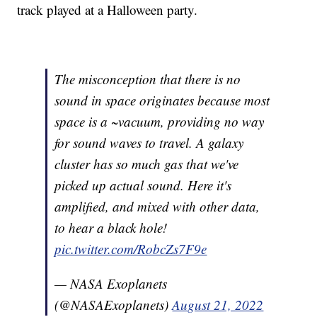
track played at a Halloween party.
The misconception that there is no
sound in space originates because most
space is a ~vacuum, providing no way
for sound waves to travel. A galaxy
cluster has so much gas that we've
picked up actual sound. Here it's
amplified, and mixed with other data,
to hear a black hole!
pic.twitter.com/RobcZs7F9e
— NASA Exoplanets
(@NASAExoplanets)
August 21, 2022