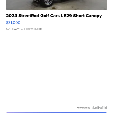
2024 StreetRod Golf Cars LE29 Short Canopy
$31,000
GATEWAY C.
| sellwild.com
Powered by