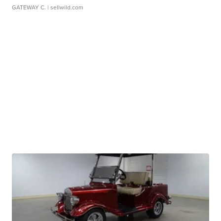
GATEWAY C.
| sellwild.com