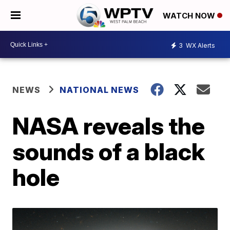
WATCH NOW
3
WX Alerts
NEWS
NATIONAL NEWS
NASA reveals the
sounds of a black
hole