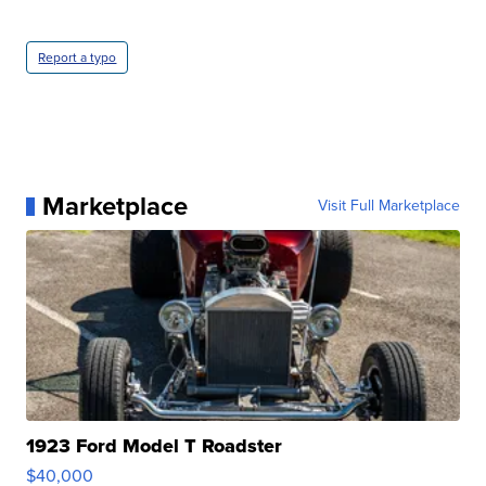
Report a typo
Marketplace
Visit Full Marketplace
1923 Ford Model T Roadster
$40,000