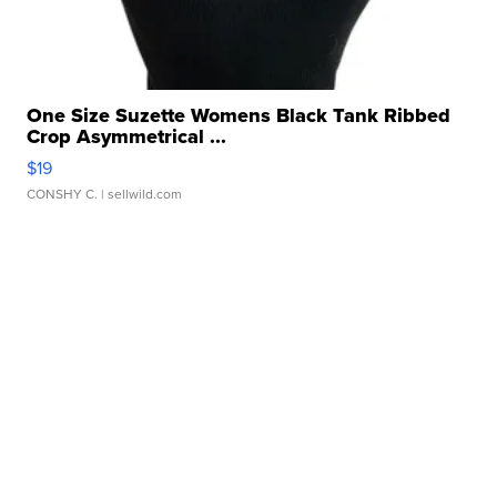
One Size Suzette Womens Black Tank Ribbed
Crop Asymmetrical ...
$19
CONSHY C.
| sellwild.com