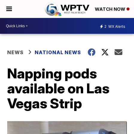
WATCH NOW
2
WX Alerts
NEWS
NATIONAL NEWS
Napping pods
available on Las
Vegas Strip