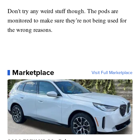
Don't try any weird stuff though. The pods are
monitored to make sure they’re not being used for
the wrong reasons.
Marketplace
Visit Full Marketplace