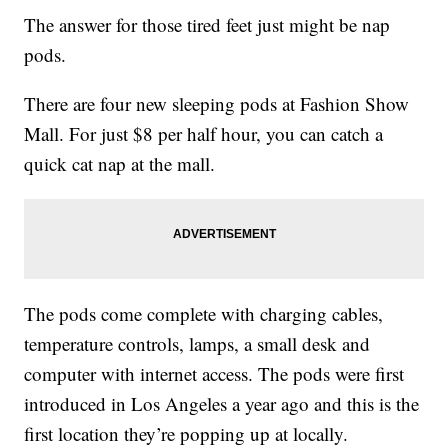
The answer for those tired feet just might be nap
pods.
There are four new sleeping pods at Fashion Show
Mall. For just $8 per half hour, you can catch a
quick cat nap at the mall.
The pods come complete with charging cables,
temperature controls, lamps, a small desk and
computer with internet access. The pods were first
introduced in Los Angeles a year ago and this is the
first location they’re popping up at locally.