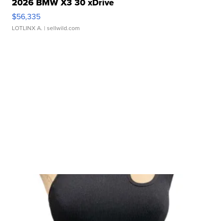
2026 BMW X3 30 xDrive
$56,335
LOTLINX A.
| sellwild.com