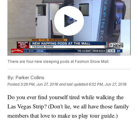
There are four new sleeping pods at Fashion Show Mall.
By:
Parker Collins
Posted
3:28 PM, Jun 27, 2018
and last updated
6:52 PM, Jun 27, 2018
Do you ever find yourself tired while walking the
Las Vegas Strip? (Don't lie, we all have those family
members that love to make us play tour guide.)