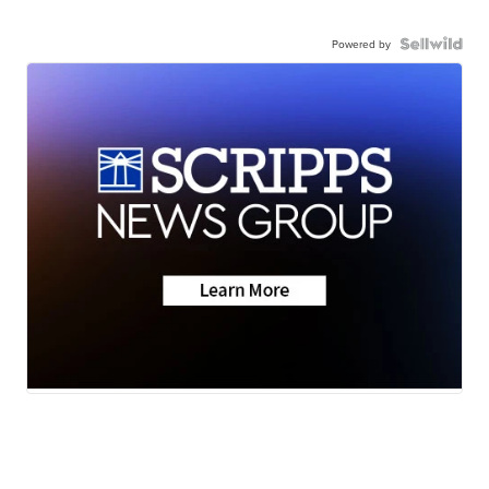
Powered by