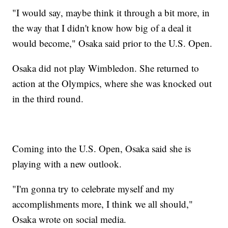
"I would say, maybe think it through a bit more, in
the way that I didn't know how big of a deal it
would become," Osaka said prior to the U.S. Open.
Osaka did not play Wimbledon. She returned to
action at the Olympics, where she was knocked out
in the third round.
Coming into the U.S. Open, Osaka said she is
playing with a new outlook.
"I'm gonna try to celebrate myself and my
accomplishments more, I think we all should,"
Osaka wrote on social media.