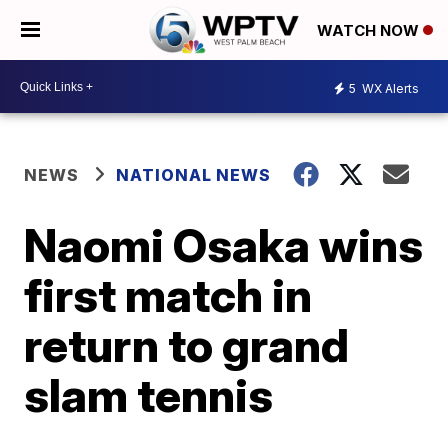
WATCH NOW
5
WX Alerts
NEWS
NATIONAL NEWS
Naomi Osaka wins
first match in
return to grand
slam tennis