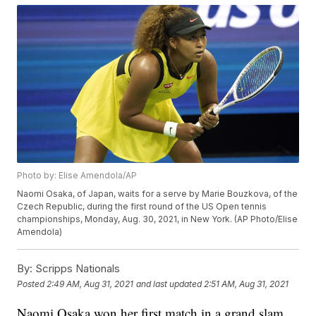
Photo by: Elise Amendola/AP
Naomi Osaka, of Japan, waits for a serve by Marie Bouzkova, of the
Czech Republic, during the first round of the US Open tennis
championships, Monday, Aug. 30, 2021, in New York. (AP Photo/Elise
Amendola)
By:
Scripps Nationals
Posted
2:49 AM, Aug 31, 2021
and last updated
2:51 AM, Aug 31, 2021
Naomi Osaka won her first match in a grand slam