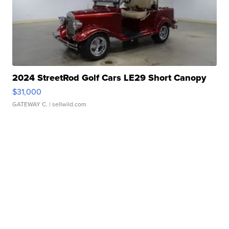
2024 StreetRod Golf Cars LE29 Short Canopy
$31,000
GATEWAY C.
| sellwild.com