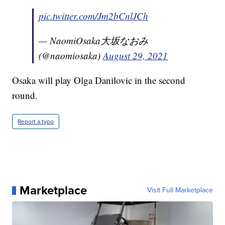
pic.twitter.com/Jm2bCnlJCh
— NaomiOsaka大坂なおみ
(@naomiosaka)
August 29, 2021
Osaka will play Olga Danilovic in the second
round.
Report a typo
Marketplace
Visit Full Marketplace