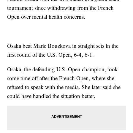
tournament since withdrawing from the French
Open over mental health concerns.
Osaka beat Marie Bouzkova in straight sets in the
first round of the U.S. Open, 6-4, 6-1.
Osaka, the defending U.S. Open champion, took
some time off after the French Open, where she
refused to speak with the media. She later said she
could have handled the situation better.