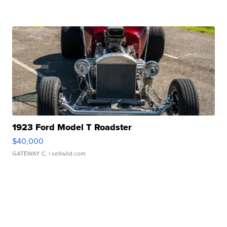
1923 Ford Model T Roadster
$40,000
GATEWAY C.
| sellwild.com