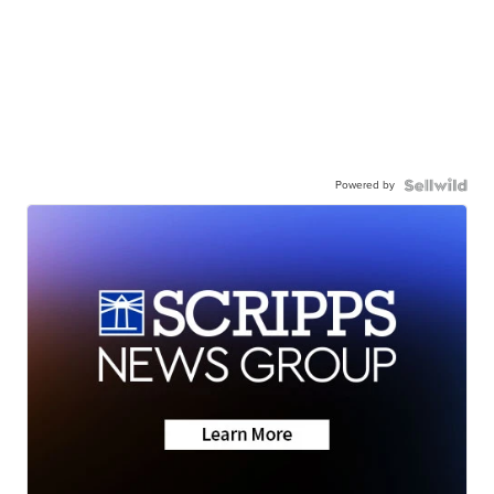
Powered by