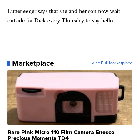
Luttenegger says that she and her son now wait
outside for Dick every Thursday to say hello.
Marketplace
Visit Full Marketplace
Rare Pink Micro 110 Film Camera Enesco
Precious Moments TD4