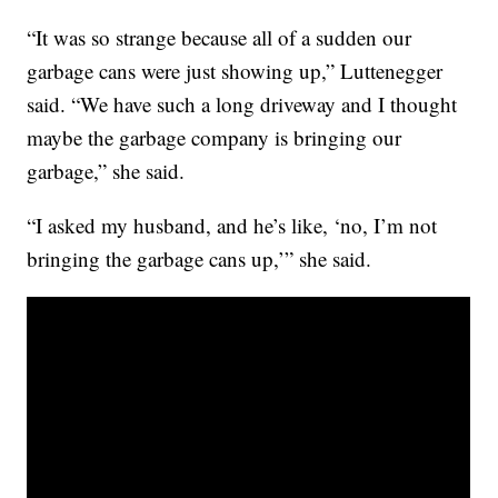
“It was so strange because all of a sudden our
garbage cans were just showing up,” Luttenegger
said. “We have such a long driveway and I thought
maybe the garbage company is bringing our
garbage,” she said.
“I asked my husband, and he’s like, ‘no, I’m not
bringing the garbage cans up,’” she said.