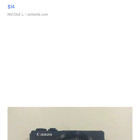
$14
NICOLE L.
| sellwild.com