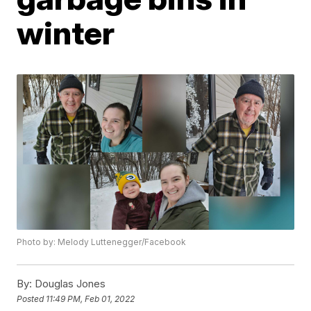
winter
Photo by: Melody Luttenegger/Facebook
By:
Douglas Jones
Posted
11:49 PM, Feb 01, 2022