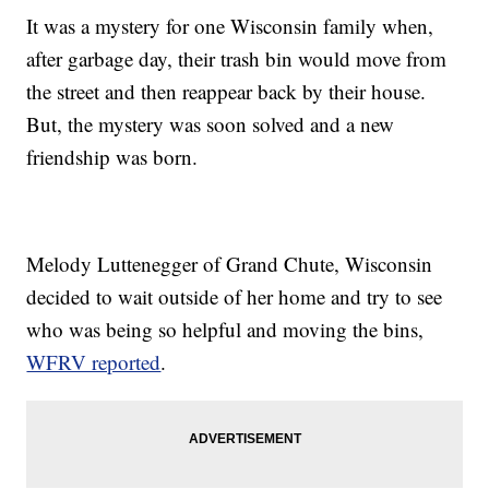
It was a mystery for one Wisconsin family when,
after garbage day, their trash bin would move from
the street and then reappear back by their house.
But, the mystery was soon solved and a new
friendship was born.
Melody Luttenegger of Grand Chute, Wisconsin
decided to wait outside of her home and try to see
who was being so helpful and moving the bins,
WFRV reported
.