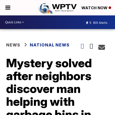
WATCH NOW
5
WX Alerts
NEWS
NATIONAL NEWS
Mystery solved
after neighbors
discover man
helping with
garbage bins in