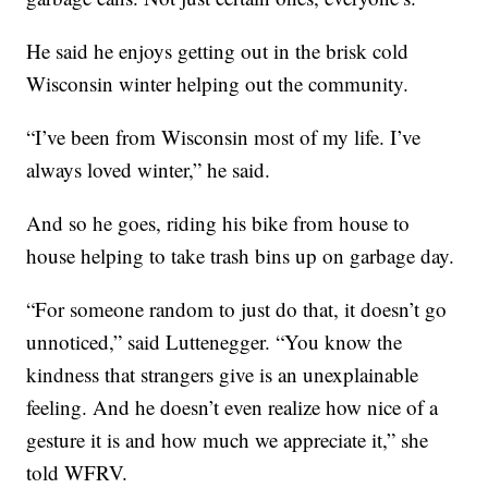
He said he enjoys getting out in the brisk cold
Wisconsin winter helping out the community.
“I’ve been from Wisconsin most of my life. I’ve
always loved winter,” he said.
And so he goes, riding his bike from house to
house helping to take trash bins up on garbage day.
“For someone random to just do that, it doesn’t go
unnoticed,” said Luttenegger. “You know the
kindness that strangers give is an unexplainable
feeling. And he doesn’t even realize how nice of a
gesture it is and how much we appreciate it,” she
told WFRV.