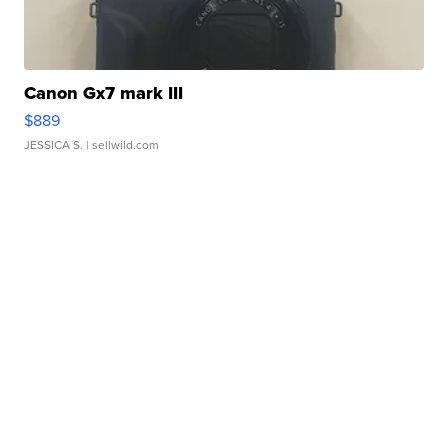
Canon Gx7 mark III
$889
JESSICA S.
| sellwild.com