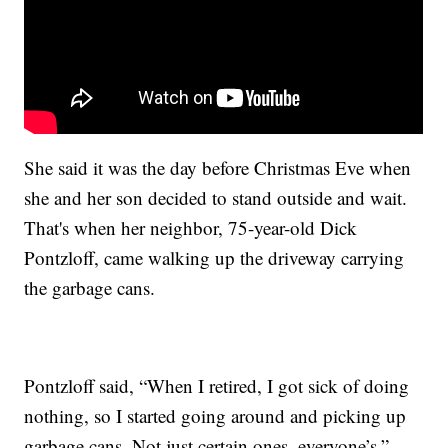
She said it was the day before Christmas Eve when
she and her son decided to stand outside and wait.
That's when her neighbor, 75-year-old Dick
Pontzloff, came walking up the driveway carrying
the garbage cans.
Pontzloff said, “When I retired, I got sick of doing
nothing, so I started going around and picking up
garbage cans. Not just certain ones, everyone’s.”