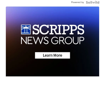
Powered by