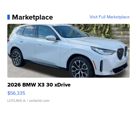
Marketplace
Visit Full Marketplace
2026 BMW X3 30 xDrive
$56,335
LOTLINX A.
| sellwild.com