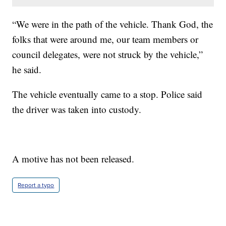
“We were in the path of the vehicle. Thank God, the
folks that were around me, our team members or
council delegates, were not struck by the vehicle,”
he said.
The vehicle eventually came to a stop. Police said
the driver was taken into custody.
A motive has not been released.
Report a typo