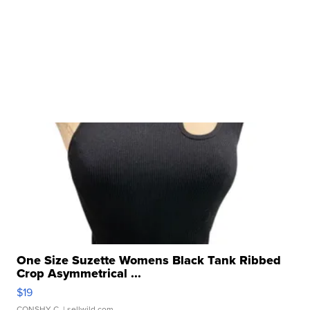
One Size Suzette Womens Black Tank Ribbed
Crop Asymmetrical ...
$19
CONSHY C.
| sellwild.com