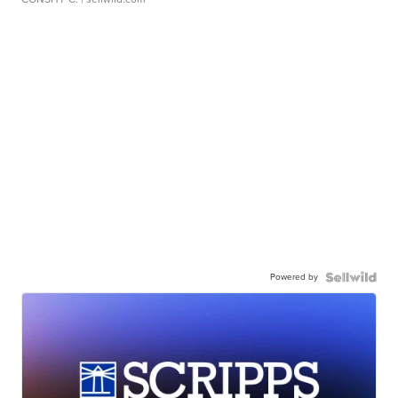
Powered by