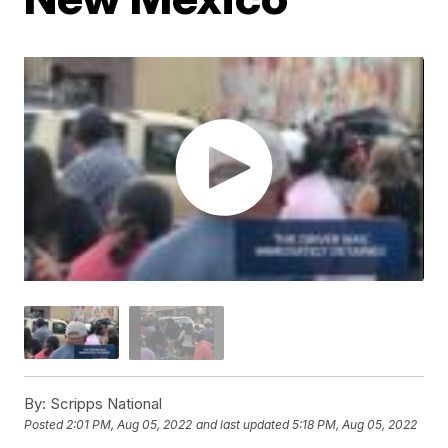
By:
Scripps National
Posted
2:01 PM, Aug 05, 2022
and last updated
5:18 PM, Aug 05, 2022