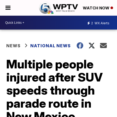
WATCH NOW
2
WX Alerts
NEWS
NATIONAL NEWS
Multiple people
injured after SUV
speeds through
parade route in
New Mexico