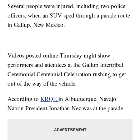
Several people were injured, including two police
officers, when an SUV sped through a parade route
in Gallup, New Mexico.
Videos posted online Thursday night show
performers and attendees at the Gallup Intertribal
Ceremonial Centennial Celebration rushing to get
out of the way of the vehicle.
According to
KRQE
in Albuquerque, Navajo
Nation President Jonathan Nez was at the parade.