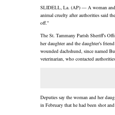
SLIDELL, La. (AP) — A woman and tw
animal cruelty after authorities said 
off."
The St. Tammany Parish Sheriff's Off
her daughter and the daughter's friend
wounded dachshund, since named Buddy
veterinarian, who contacted authorities
Deputies say the woman and her daught
in February that he had been shot and