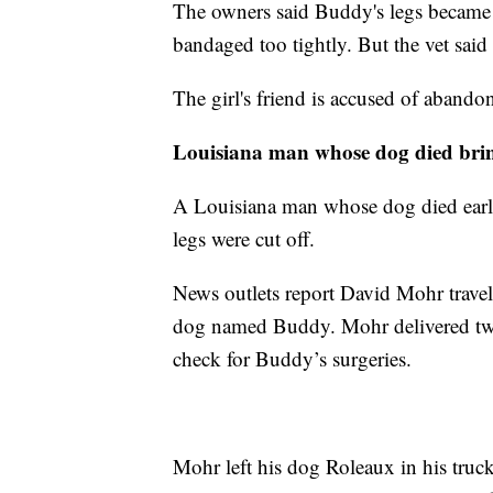
The owners said Buddy's legs became in
bandaged too tightly. But the vet said
The girl's friend is accused of abando
Louisiana man whose dog died brin
A Louisiana man whose dog died earli
legs were cut off.
News outlets report David Mohr travel
dog named Buddy. Mohr delivered two
check for Buddy’s surgeries.
Mohr left his dog Roleaux in his truck