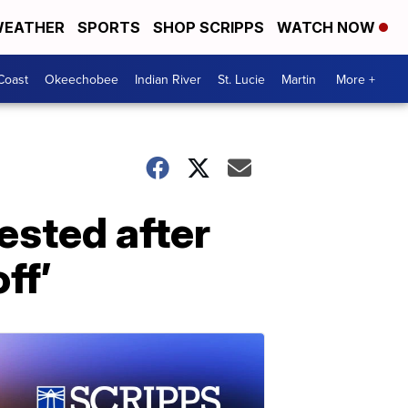
EATHER
SPORTS
SHOP SCRIPPS
WATCH NOW
Coast
Okeechobee
Indian River
St. Lucie
Martin
More +
ested after
ff’