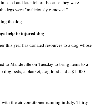
fected and later fell off because they were
 the legs were "maliciously removed."
ning the dog.
gs help to injured dog
er this year has donated resources to a dog whose
ed to Mandeville on Tuesday to bring items to a
 dog beds, a blanket, dog food and a $1,000
 with the air-conditioner running in July. Thirty-