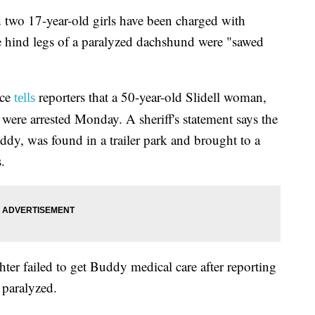
o 17-year-old girls have been charged with
the hind legs of a paralyzed dachshund were "sawed
ice
reporters that a 50-year-old Slidell woman,
tells
 were arrested Monday. A sheriff's statement says the
, was found in a trailer park and brought to a
.
er failed to get Buddy medical care after reporting
 paralyzed.