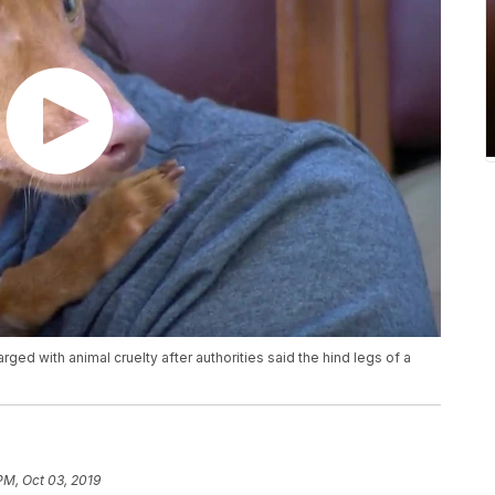
ed with animal cruelty after authorities said the hind legs of a
PM, Oct 03, 2019