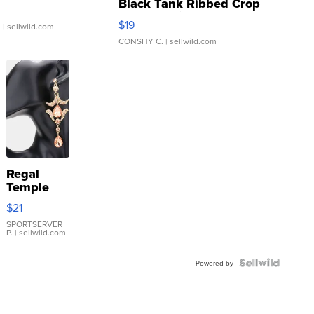
Black Tank Ribbed Crop
Asymmetrical ...
$19
.
| sellwild.com
CONSHY C.
| sellwild.com
Regal
Temple
Droplet
$21
Earrings
SPORTSERVER
P.
| sellwild.com
Powered by