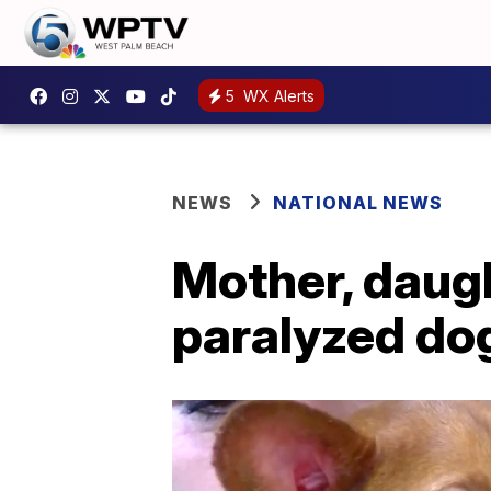
5
WX Alerts
NEWS
NATIONAL NEWS
Mother, daug
paralyzed dog