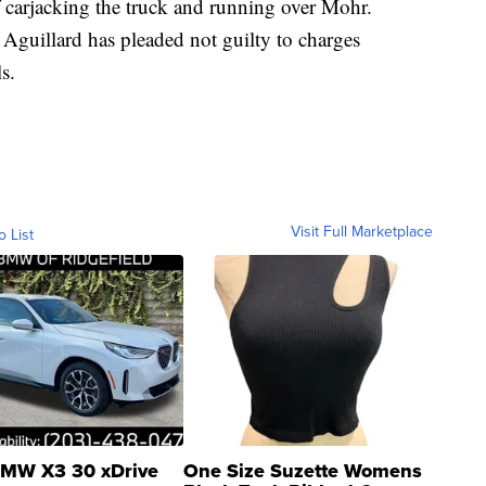
f carjacking the truck and running over Mohr.
Aguillard has pleaded not guilty to charges
s.
Visit Full Marketplace
o List
MW X3 30 xDrive
One Size Suzette Womens