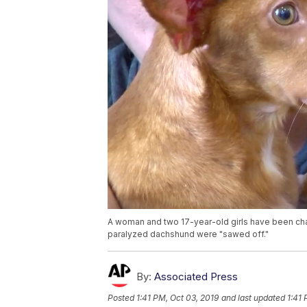
A woman and two 17-year-old girls have been charg
paralyzed dachshund were "sawed off."
By:
Associated Press
Posted
1:41 PM, Oct 03, 2019
and last updated
1:41 