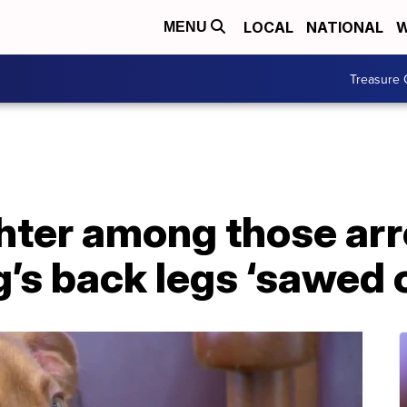
LOCAL
NATIONAL
W
MENU
Treasure 
hter among those arr
’s back legs ‘sawed o