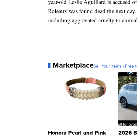
year-old Leslie Aguillard is accused o
Roleaux was found dead the next day. 
including aggravated cruelty to animal
Marketplace
Sell Your Items - Free t
Honora Pearl and Pink
2026 B