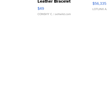
Leather Bracelet
$56,335
Adjustable Buckle Clo...
$49
LOTLINX A
CONSHY C.
| sellwild.com