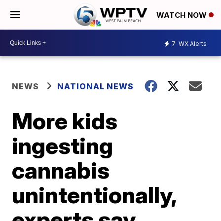
WATCH NOW
7
WX Alerts
NEWS
NATIONAL NEWS
More kids
ingesting
cannabis
unintentionally,
experts say