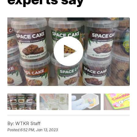
By:
WTKR Staff
Posted
6:52 PM, Jan 13, 2023