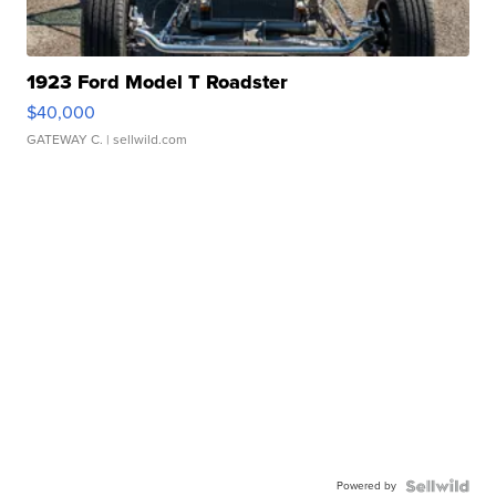
1923 Ford Model T Roadster
$40,000
GATEWAY C.
| sellwild.com
Powered by