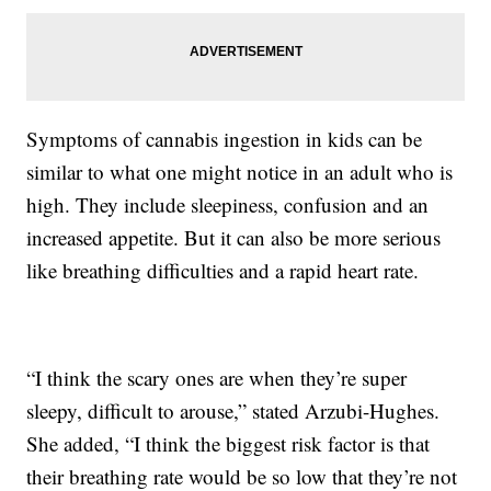
Symptoms of cannabis ingestion in kids can be
similar to what one might notice in an adult who is
high. They include sleepiness, confusion and an
increased appetite. But it can also be more serious
like breathing difficulties and a rapid heart rate.
“I think the scary ones are when they’re super
sleepy, difficult to arouse,” stated Arzubi-Hughes.
She added, “I think the biggest risk factor is that
their breathing rate would be so low that they’re not