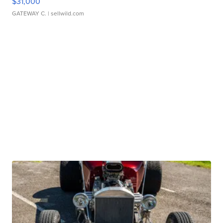
$31,000
GATEWAY C.
| sellwild.com