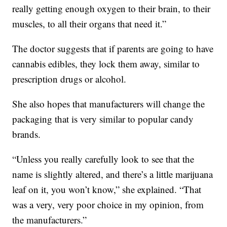
really getting enough oxygen to their brain, to their
muscles, to all their organs that need it.”
The doctor suggests that if parents are going to have
cannabis edibles, they lock them away, similar to
prescription drugs or alcohol.
She also hopes that manufacturers will change the
packaging that is very similar to popular candy
brands.
“Unless you really carefully look to see that the
name is slightly altered, and there’s a little marijuana
leaf on it, you won’t know,” she explained. “That
was a very, very poor choice in my opinion, from
the manufacturers.”