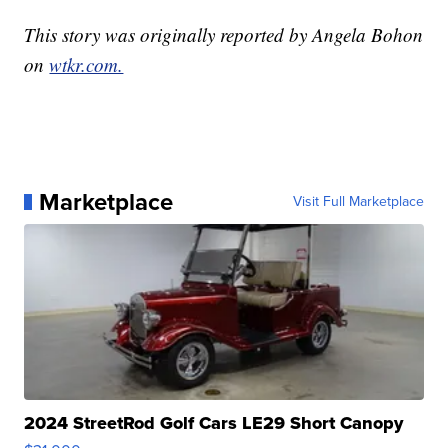
This story was originally reported by Angela Bohon
on
wtkr.com.
Marketplace
Visit Full Marketplace
2024 StreetRod Golf Cars LE29 Short Canopy