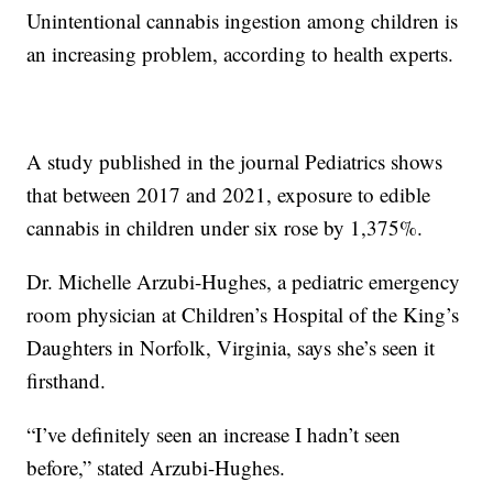
Unintentional cannabis ingestion among children is
an increasing problem, according to health experts.
A study published in the journal Pediatrics shows
that between 2017 and 2021, exposure to edible
cannabis in children under six rose by 1,375%.
Dr. Michelle Arzubi-Hughes, a pediatric emergency
room physician at Children’s Hospital of the King’s
Daughters in Norfolk, Virginia, says she’s seen it
firsthand.
“I’ve definitely seen an increase I hadn’t seen
before,” stated Arzubi-Hughes.